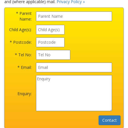
and (where applicable) mail.
Privacy Policy »
* Parent
Name:
Child Age(s):
* Postcode:
* Tel No:
* Email:
Enquiry: