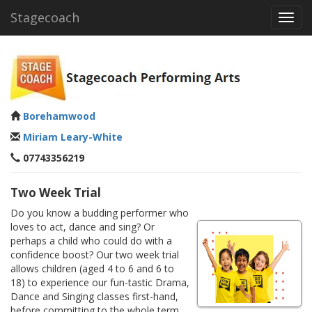
Stagecoach
Toggl
navig
Borehamwood
Miriam Leary-White
07743356219
Two Week Trial
Do you know a budding performer who
loves to act, dance and sing? Or
perhaps a child who could do with a
confidence boost? Our two week trial
allows children (aged 4 to 6 and 6 to
18) to experience our fun-tastic Drama,
Dance and Singing classes first-hand,
before committing to the whole term.