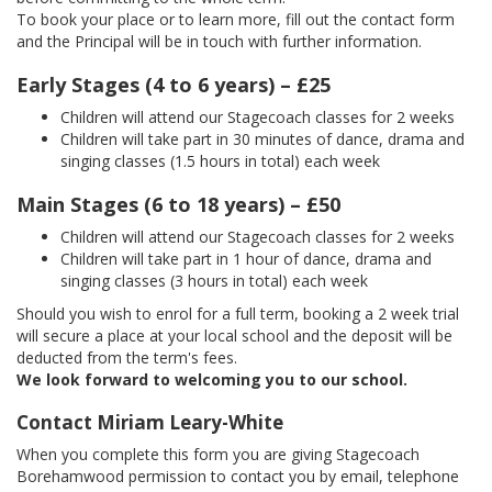
To book your place or to learn more, fill out the contact form
and the Principal will be in touch with further information.
Early Stages (4 to 6 years) – £25
Children will attend our Stagecoach classes for 2 weeks
Children will take part in 30 minutes of dance, drama and
singing classes (1.5 hours in total) each week
Main Stages (6 to 18 years) – £50
Children will attend our Stagecoach classes for 2 weeks
Children will take part in 1 hour of dance, drama and
singing classes (3 hours in total) each week
Should you wish to enrol for a full term, booking a 2 week trial
will secure a place at your local school and the deposit will be
deducted from the term's fees.
We look forward to welcoming you to our school.
Contact Miriam Leary-White
When you complete this form you are giving Stagecoach
Borehamwood permission to contact you by email, telephone