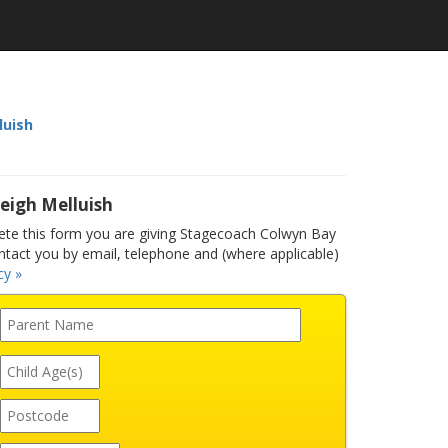
luish
eigh Melluish
te this form you are giving Stagecoach Colwyn Bay
ntact you by email, telephone and (where applicable)
cy »