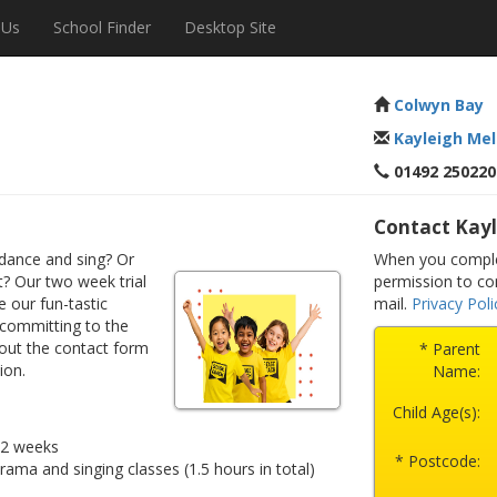
 Us
School Finder
Desktop Site
Colwyn Bay
Kayleigh Mel
01492 250220
Contact Kayl
dance and sing? Or
When you comple
? Our two week trial
permission to co
e our fun-tastic
mail.
Privacy Poli
 committing to the
 out the contact form
* Parent
ion.
Name:
Child Age(s):
r 2 weeks
* Postcode:
drama and singing classes (1.5 hours in total)