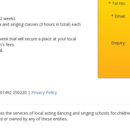
* Tel No:
* Email:
r 2 weeks
a and singing classes (3 hours in total) each
eek trial will secure a place at your local
Enquiry:
's fees.
l.
: 01492 250220 |
Privacy Policy
es the services of local acting dancing and singing schools for childre
ed or owned by any of these entities.