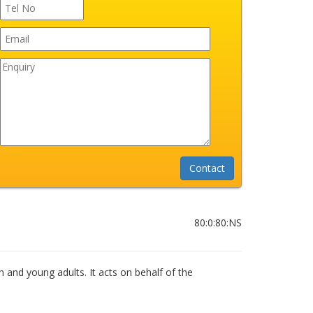
80:0:80:NS
n and young adults. It acts on behalf of the