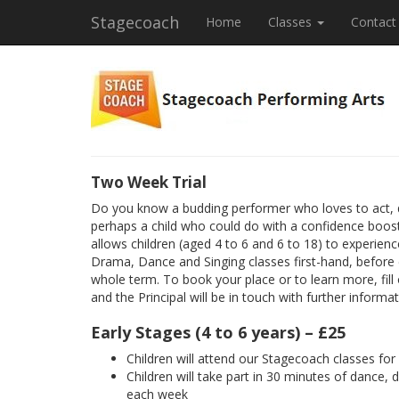
Stagecoach
Home
Classes
Contact
Two Week Trial
Do you know a budding performer who loves to act, 
perhaps a child who could do with a confidence boost
allows children (aged 4 to 6 and 6 to 18) to experienc
Drama, Dance and Singing classes first-hand, before
whole term. To book your place or to learn more, fill
and the Principal will be in touch with further informat
Early Stages (4 to 6 years) – £25
Children will attend our Stagecoach classes fo
Children will take part in 30 minutes of dance, 
each week