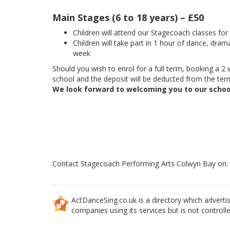
Main Stages (6 to 18 years) – £50
Children will attend our Stagecoach classes fo
Children will take part in 1 hour of dance, dram
week
Should you wish to enrol for a full term, booking a 2 w
school and the deposit will be deducted from the term
We look forward to welcoming you to our schoo
Contact Stagecoach Performing Arts Colwyn Bay on
ActDanceSing.co.uk is a directory which advertis
companies using its services but is not controll