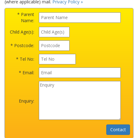
(where applicable) mail.
Privacy Policy »
* Parent
Name:
Child Age(s):
* Postcode:
* Tel No:
* Email:
Enquiry: