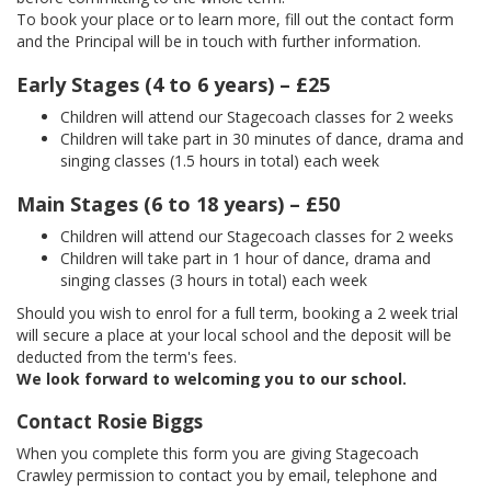
To book your place or to learn more, fill out the contact form
and the Principal will be in touch with further information.
Early Stages (4 to 6 years) – £25
Children will attend our Stagecoach classes for 2 weeks
Children will take part in 30 minutes of dance, drama and
singing classes (1.5 hours in total) each week
Main Stages (6 to 18 years) – £50
Children will attend our Stagecoach classes for 2 weeks
Children will take part in 1 hour of dance, drama and
singing classes (3 hours in total) each week
Should you wish to enrol for a full term, booking a 2 week trial
will secure a place at your local school and the deposit will be
deducted from the term's fees.
We look forward to welcoming you to our school.
Contact Rosie Biggs
When you complete this form you are giving Stagecoach
Crawley permission to contact you by email, telephone and