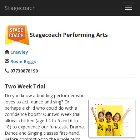
Stagecoach
Toggl
navig
Crawley
Rosie Biggs
07730878190
Two Week Trial
Do you know a budding performer who
loves to act, dance and sing? Or
perhaps a child who could do with a
confidence boost? Our two week trial
allows children (aged 4 to 6 and 6 to
18) to experience our fun-tastic Drama,
Dance and Singing classes first-hand,
before committing to the whole term.