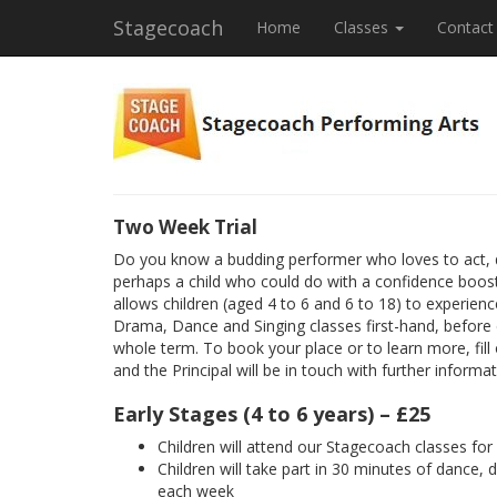
Stagecoach
Home
Classes
Contact
Two Week Trial
Do you know a budding performer who loves to act, 
perhaps a child who could do with a confidence boost
allows children (aged 4 to 6 and 6 to 18) to experienc
Drama, Dance and Singing classes first-hand, before
whole term. To book your place or to learn more, fill
and the Principal will be in touch with further informat
Early Stages (4 to 6 years) – £25
Children will attend our Stagecoach classes fo
Children will take part in 30 minutes of dance, 
each week