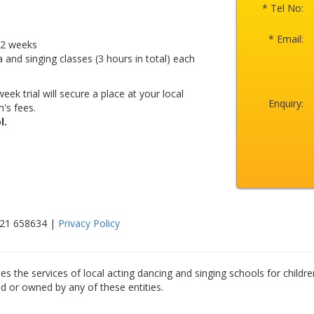
* Tel No:
* Email:
r 2 weeks
a and singing classes (3 hours in total) each
eek trial will secure a place at your local
Enquiry:
's fees.
l.
521 658634 |
Privacy Policy
es the services of local acting dancing and singing schools for childre
ed or owned by any of these entities.