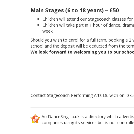
Main Stages (6 to 18 years) – £50
Children will attend our Stagecoach classes fo
Children will take part in 1 hour of dance, dram
week
Should you wish to enrol for a full term, booking a 2 w
school and the deposit will be deducted from the term
We look forward to welcoming you to our schoo
Contact Stagecoach Performing Arts Dulwich on: 07
ActDanceSing.co.uk is a directory which advertis
companies using its services but is not controll