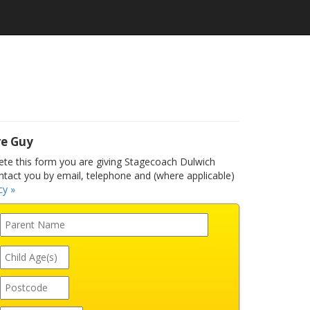
re Guy
e this form you are giving Stagecoach Dulwich
ntact you by email, telephone and (where applicable)
cy »