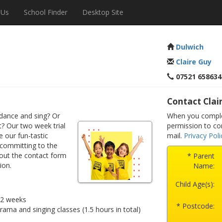
 Us
School Finder
Desktop Site
Dulwich
Claire Guy
07521 658634
Contact Clai
dance and sing? Or
When you complet
? Our two week trial
permission to co
e our fun-tastic
mail.
Privacy Poli
 committing to the
 out the contact form
* Parent
ion.
Name:
Child Age(s):
r 2 weeks
* Postcode:
drama and singing classes (1.5 hours in total)