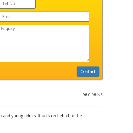
96:0:96:NS
n and young adults. It acts on behalf of the