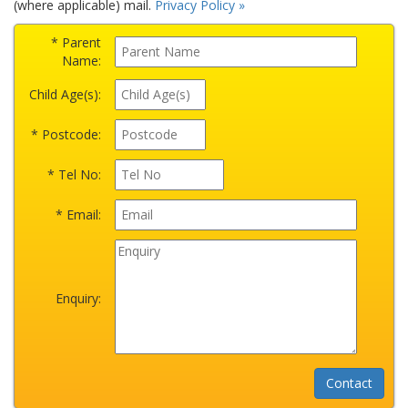
(where applicable) mail.
Privacy Policy »
* Parent
Name:
Child Age(s):
* Postcode:
* Tel No:
* Email:
Enquiry: