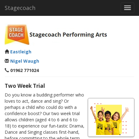
Stagecoach
Toggl
navig
Eastleigh
Nigel Waugh
01962 771024
Two Week Trial
Do you know a budding performer who
loves to act, dance and sing? Or
perhaps a child who could do with a
confidence boost? Our two week trial
allows children (aged 4 to 6 and 6 to
18) to experience our fun-tastic Drama,
Dance and Singing classes first-hand,
before committing to the whole term.