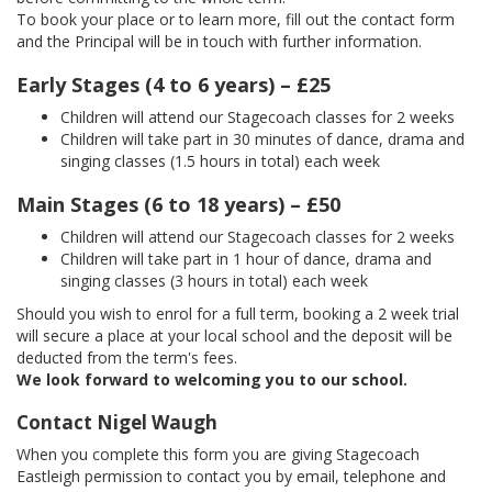
To book your place or to learn more, fill out the contact form
and the Principal will be in touch with further information.
Early Stages (4 to 6 years) – £25
Children will attend our Stagecoach classes for 2 weeks
Children will take part in 30 minutes of dance, drama and
singing classes (1.5 hours in total) each week
Main Stages (6 to 18 years) – £50
Children will attend our Stagecoach classes for 2 weeks
Children will take part in 1 hour of dance, drama and
singing classes (3 hours in total) each week
Should you wish to enrol for a full term, booking a 2 week trial
will secure a place at your local school and the deposit will be
deducted from the term's fees.
We look forward to welcoming you to our school.
Contact Nigel Waugh
When you complete this form you are giving Stagecoach
Eastleigh permission to contact you by email, telephone and