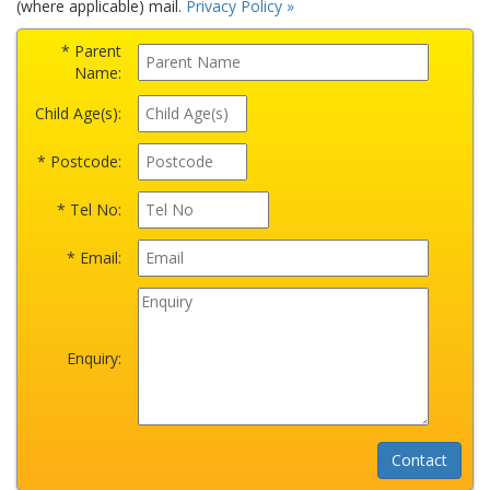
(where applicable) mail.
Privacy Policy »
* Parent
Name:
Child Age(s):
* Postcode:
* Tel No:
* Email:
Enquiry: