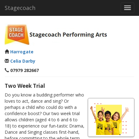
Stagecoach
Toggl
navig
Harrogate
Celia Darby
07979 282667
Two Week Trial
Do you know a budding performer who
loves to act, dance and sing? Or
perhaps a child who could do with a
confidence boost? Our two week trial
allows children (aged 4 to 6 and 6 to
18) to experience our fun-tastic Drama,
Dance and Singing classes first-hand,
before committing to the whole term.