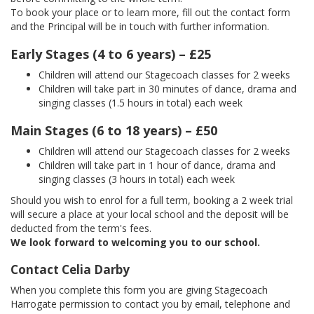
To book your place or to learn more, fill out the contact form
and the Principal will be in touch with further information.
Early Stages (4 to 6 years) – £25
Children will attend our Stagecoach classes for 2 weeks
Children will take part in 30 minutes of dance, drama and
singing classes (1.5 hours in total) each week
Main Stages (6 to 18 years) – £50
Children will attend our Stagecoach classes for 2 weeks
Children will take part in 1 hour of dance, drama and
singing classes (3 hours in total) each week
Should you wish to enrol for a full term, booking a 2 week trial
will secure a place at your local school and the deposit will be
deducted from the term's fees.
We look forward to welcoming you to our school.
Contact Celia Darby
When you complete this form you are giving Stagecoach
Harrogate permission to contact you by email, telephone and