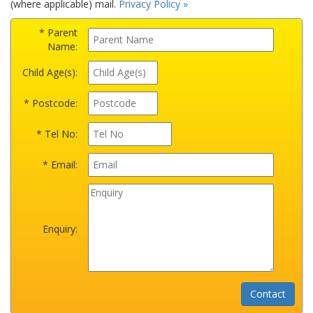
(where applicable) mail.
Privacy Policy »
* Parent
Name:
Child Age(s):
* Postcode:
* Tel No:
* Email:
Enquiry: