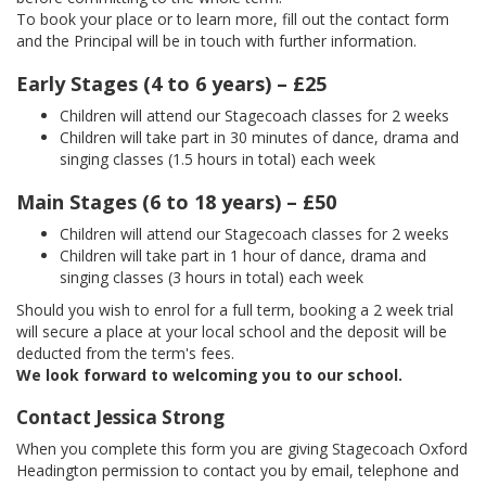
To book your place or to learn more, fill out the contact form
and the Principal will be in touch with further information.
Early Stages (4 to 6 years) – £25
Children will attend our Stagecoach classes for 2 weeks
Children will take part in 30 minutes of dance, drama and
singing classes (1.5 hours in total) each week
Main Stages (6 to 18 years) – £50
Children will attend our Stagecoach classes for 2 weeks
Children will take part in 1 hour of dance, drama and
singing classes (3 hours in total) each week
Should you wish to enrol for a full term, booking a 2 week trial
will secure a place at your local school and the deposit will be
deducted from the term's fees.
We look forward to welcoming you to our school.
Contact Jessica Strong
When you complete this form you are giving Stagecoach Oxford
Headington permission to contact you by email, telephone and