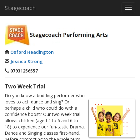
Stagecoach
Toggl
navig
Oxford Headington
Jessica Strong
07931256557
Two Week Trial
Do you know a budding performer who
loves to act, dance and sing? Or
perhaps a child who could do with a
confidence boost? Our two week trial
allows children (aged 4 to 6 and 6 to
18) to experience our fun-tastic Drama,
Dance and Singing classes first-hand,
before committing to the whole term.