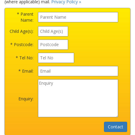
(where applicable) mail.
Privacy Policy »
* Parent
Name:
Child Age(s):
* Postcode:
* Tel No:
* Email:
Enquiry: