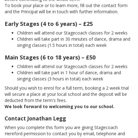
To book your place or to learn more, fill out the contact form
and the Principal will be in touch with further information.
Early Stages (4 to 6 years) – £25
Children will attend our Stagecoach classes for 2 weeks
Children will take part in 30 minutes of dance, drama and
singing classes (1.5 hours in total) each week
Main Stages (6 to 18 years) – £50
Children will attend our Stagecoach classes for 2 weeks
Children will take part in 1 hour of dance, drama and
singing classes (3 hours in total) each week
Should you wish to enrol for a full term, booking a 2 week trial
will secure a place at your local school and the deposit will be
deducted from the term's fees.
We look forward to welcoming you to our school.
Contact Jonathan Legg
When you complete this form you are giving Stagecoach
Hereford permission to contact you by email, telephone and