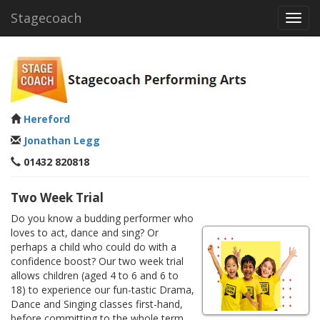
Stagecoach
Toggl
navig
Hereford
Jonathan Legg
01432 820818
Two Week Trial
Do you know a budding performer who
loves to act, dance and sing? Or
perhaps a child who could do with a
confidence boost? Our two week trial
allows children (aged 4 to 6 and 6 to
18) to experience our fun-tastic Drama,
Dance and Singing classes first-hand,
before committing to the whole term.