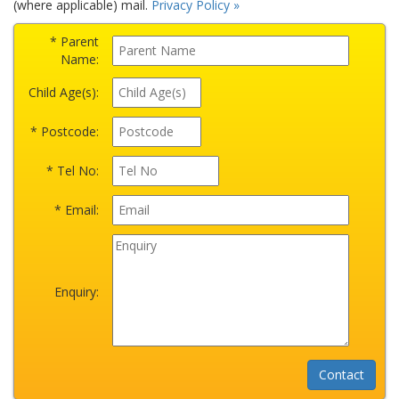
(where applicable) mail.
Privacy Policy »
* Parent
Name:
Child Age(s):
* Postcode:
* Tel No:
* Email:
Enquiry: