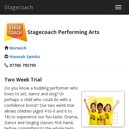
Stagecoach
Toggl
navig
Norwich
Hannah Spinks
07765 793793
Two Week Trial
Do you know a budding performer who
loves to act, dance and sing? Or
perhaps a child who could do with a
confidence boost? Our two week trial
allows children (aged 4 to 6 and 6 to
18) to experience our fun-tastic Drama,
Dance and Singing classes first-hand,
before committing to the whole term.