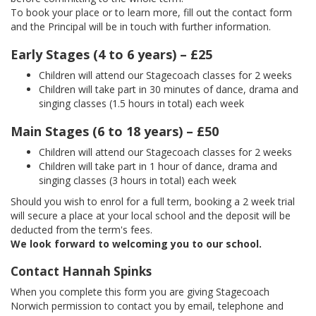
To book your place or to learn more, fill out the contact form
and the Principal will be in touch with further information.
Early Stages (4 to 6 years) – £25
Children will attend our Stagecoach classes for 2 weeks
Children will take part in 30 minutes of dance, drama and
singing classes (1.5 hours in total) each week
Main Stages (6 to 18 years) – £50
Children will attend our Stagecoach classes for 2 weeks
Children will take part in 1 hour of dance, drama and
singing classes (3 hours in total) each week
Should you wish to enrol for a full term, booking a 2 week trial
will secure a place at your local school and the deposit will be
deducted from the term's fees.
We look forward to welcoming you to our school.
Contact Hannah Spinks
When you complete this form you are giving Stagecoach
Norwich permission to contact you by email, telephone and