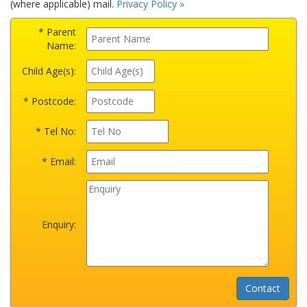
(where applicable) mail.
Privacy Policy »
* Parent
Name:
Child Age(s):
* Postcode:
* Tel No:
* Email:
Enquiry: