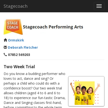
Stagecoach
Toggl
navig
Ormskirk
Deborah Fletcher
07852 569203
Two Week Trial
Do you know a budding performer who
loves to act, dance and sing? Or
perhaps a child who could do with a
confidence boost? Our two week trial
allows children (aged 4 to 6 and 6 to
18) to experience our fun-tastic Drama,
Dance and Singing classes first-hand,
before committing to the whole term.