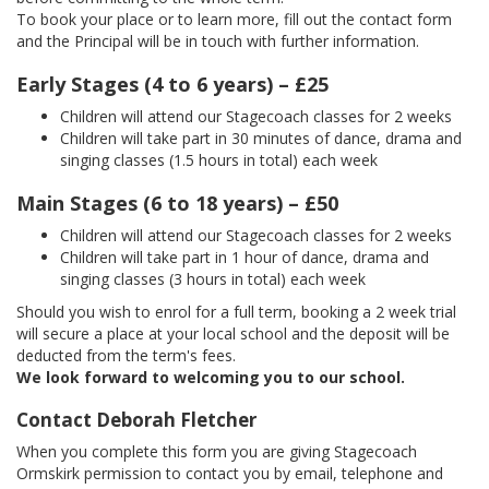
To book your place or to learn more, fill out the contact form
and the Principal will be in touch with further information.
Early Stages (4 to 6 years) – £25
Children will attend our Stagecoach classes for 2 weeks
Children will take part in 30 minutes of dance, drama and
singing classes (1.5 hours in total) each week
Main Stages (6 to 18 years) – £50
Children will attend our Stagecoach classes for 2 weeks
Children will take part in 1 hour of dance, drama and
singing classes (3 hours in total) each week
Should you wish to enrol for a full term, booking a 2 week trial
will secure a place at your local school and the deposit will be
deducted from the term's fees.
We look forward to welcoming you to our school.
Contact Deborah Fletcher
When you complete this form you are giving Stagecoach
Ormskirk permission to contact you by email, telephone and