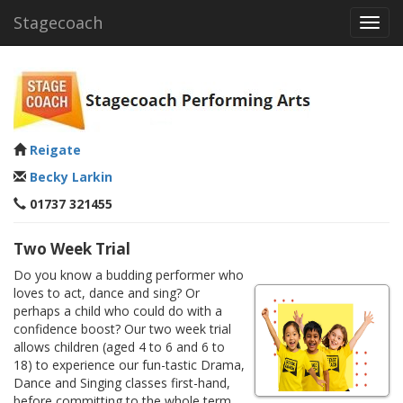
Stagecoach
Toggl
navig
Reigate
Becky Larkin
01737 321455
Two Week Trial
Do you know a budding performer who
loves to act, dance and sing? Or
perhaps a child who could do with a
confidence boost? Our two week trial
allows children (aged 4 to 6 and 6 to
18) to experience our fun-tastic Drama,
Dance and Singing classes first-hand,
before committing to the whole term.