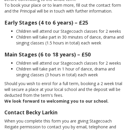
To book your place or to learn more, fill out the contact form
and the Principal will be in touch with further information.
Early Stages (4 to 6 years) – £25
Children will attend our Stagecoach classes for 2 weeks
Children will take part in 30 minutes of dance, drama and
singing classes (1.5 hours in total) each week
Main Stages (6 to 18 years) – £50
Children will attend our Stagecoach classes for 2 weeks
Children will take part in 1 hour of dance, drama and
singing classes (3 hours in total) each week
Should you wish to enrol for a full term, booking a 2 week trial
will secure a place at your local school and the deposit will be
deducted from the term's fees.
We look forward to welcoming you to our school.
Contact Becky Larkin
When you complete this form you are giving Stagecoach
Reigate permission to contact you by email, telephone and