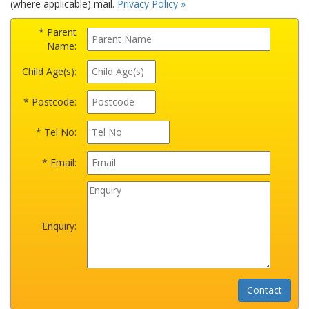
(where applicable) mail.
Privacy Policy »
* Parent
Name:
Child Age(s):
* Postcode:
* Tel No:
* Email:
Enquiry: