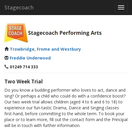
Stagecoach
Toggl
navig
Trowbridge, Frome and Westbury
Freddie Underwood
01249 714 333
Two Week Trial
Do you know a budding performer who loves to act, dance and
sing? Or perhaps a child who could do with a confidence boost?
Our two week trial allows children (aged 4 to 6 and 6 to 18) to
experience our fun-tastic Drama, Dance and Singing classes
first-hand, before committing to the whole term. To book your
place or to learn more, fill out the contact form and the Principal
will be in touch with further information.