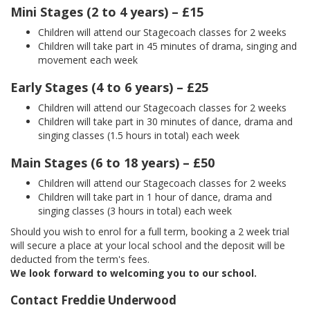
Mini Stages (2 to 4 years) – £15
Children will attend our Stagecoach classes for 2 weeks
Children will take part in 45 minutes of drama, singing and
movement each week
Early Stages (4 to 6 years) – £25
Children will attend our Stagecoach classes for 2 weeks
Children will take part in 30 minutes of dance, drama and
singing classes (1.5 hours in total) each week
Main Stages (6 to 18 years) – £50
Children will attend our Stagecoach classes for 2 weeks
Children will take part in 1 hour of dance, drama and
singing classes (3 hours in total) each week
Should you wish to enrol for a full term, booking a 2 week trial
will secure a place at your local school and the deposit will be
deducted from the term's fees.
We look forward to welcoming you to our school.
Contact Freddie Underwood