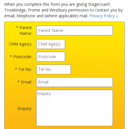
When you complete this form you are giving Stagecoach
Trowbridge, Frome and Westbury permission to contact you by
email, telephone and (where applicable) mail.
Privacy Policy »
* Parent
Name:
Child Age(s):
* Postcode:
* Tel No:
* Email:
Enquiry: