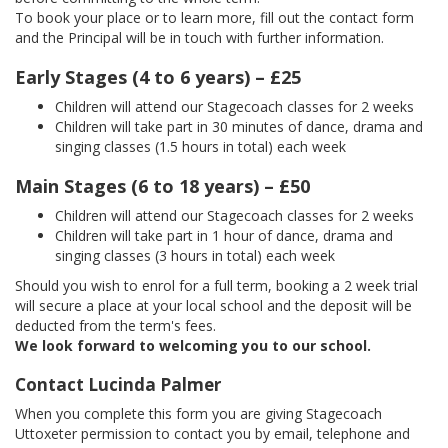
To book your place or to learn more, fill out the contact form
and the Principal will be in touch with further information.
Early Stages (4 to 6 years) – £25
Children will attend our Stagecoach classes for 2 weeks
Children will take part in 30 minutes of dance, drama and
singing classes (1.5 hours in total) each week
Main Stages (6 to 18 years) – £50
Children will attend our Stagecoach classes for 2 weeks
Children will take part in 1 hour of dance, drama and
singing classes (3 hours in total) each week
Should you wish to enrol for a full term, booking a 2 week trial
will secure a place at your local school and the deposit will be
deducted from the term's fees.
We look forward to welcoming you to our school.
Contact Lucinda Palmer
When you complete this form you are giving Stagecoach
Uttoxeter permission to contact you by email, telephone and