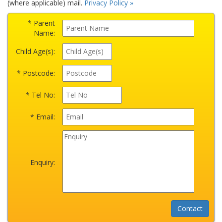
(where applicable) mail.
Privacy Policy »
* Parent
Name:
Child Age(s):
* Postcode:
* Tel No:
* Email:
Enquiry: