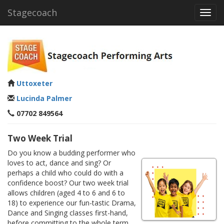
Stagecoach
Toggl
navig
Uttoxeter
Lucinda Palmer
07702 849564
Two Week Trial
Do you know a budding performer who
loves to act, dance and sing? Or
perhaps a child who could do with a
confidence boost? Our two week trial
allows children (aged 4 to 6 and 6 to
18) to experience our fun-tastic Drama,
Dance and Singing classes first-hand,
before committing to the whole term.