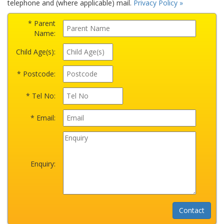
telephone and (where applicable) mail.
Privacy Policy »
* Parent
Name:
Child Age(s):
* Postcode:
* Tel No:
* Email:
Enquiry: