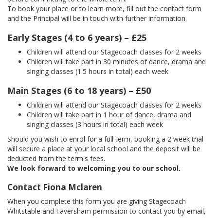
To book your place or to learn more, fill out the contact form
and the Principal will be in touch with further information.
Early Stages (4 to 6 years) – £25
Children will attend our Stagecoach classes for 2 weeks
Children will take part in 30 minutes of dance, drama and
singing classes (1.5 hours in total) each week
Main Stages (6 to 18 years) – £50
Children will attend our Stagecoach classes for 2 weeks
Children will take part in 1 hour of dance, drama and
singing classes (3 hours in total) each week
Should you wish to enrol for a full term, booking a 2 week trial
will secure a place at your local school and the deposit will be
deducted from the term's fees.
We look forward to welcoming you to our school.
Contact Fiona Mclaren
When you complete this form you are giving Stagecoach
Whitstable and Faversham permission to contact you by email,