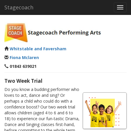
Stagecoach
Toggl
navig
Whitstable and Faversham
Fiona Mclaren
01843 639021
Two Week Trial
Do you know a budding performer who
loves to act, dance and sing? Or
perhaps a child who could do with a
confidence boost? Our two week trial
allows children (aged 4 to 6 and 6 to
18) to experience our fun-tastic Drama,
Dance and Singing classes first-hand,
before committing to the whole term.