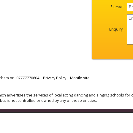
* Email:
Enquiry:
incham on: 07777770604 |
Privacy Policy
|
Mobile site
ich advertises the services of local acting dancing and singing schools for c
but is not controlled or owned by any of these entities.