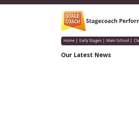
Home
|
Early Stages
|
Main School
|
Cl
Our Latest News