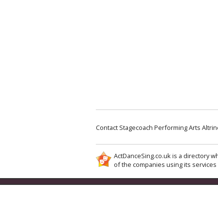
Contact Stagecoach Performing Arts Altr
ActDanceSing.co.uk is a directory wh
of the companies using its services 