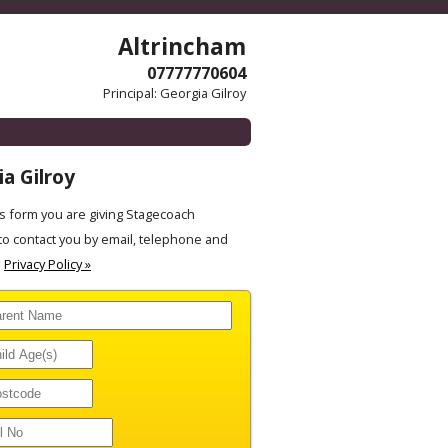
Altrincham
07777770604
Principal: Georgia Gilroy
a Gilroy
 form you are giving Stagecoach
to contact you by email, telephone and
.
Privacy Policy »