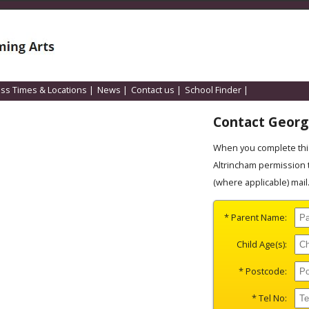
ass Times & Locations
|
News
|
Contact us
|
School Finder
|
Contact Georgi
When you complete this
Altrincham permission 
(where applicable) mail
* Parent Name:
Child Age(s):
* Postcode:
* Tel No: