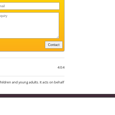
4:0:4
hildren and young adults. It acts on behalf