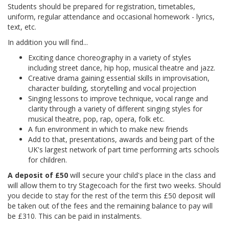
Students should be prepared for registration, timetables,
uniform, regular attendance and occasional homework - lyrics,
text, etc.
In addition you will find...
Exciting dance choreography in a variety of styles
including street dance, hip hop, musical theatre and jazz.
Creative drama gaining essential skills in improvisation,
character building, storytelling and vocal projection
Singing lessons to improve technique, vocal range and
clarity through a variety of different singing styles for
musical theatre, pop, rap, opera, folk etc.
A fun environment in which to make new friends
Add to that, presentations, awards and being part of the
UK's largest network of part time performing arts schools
for children.
A deposit of £50
will secure your child's place in the class and
will allow them to try Stagecoach for the first two weeks. Should
you decide to stay for the rest of the term this £50 deposit will
be taken out of the fees and the remaining balance to pay will
be £310. This can be paid in instalments.