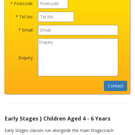
* Postcode:
* Tel No:
* Email:
Enquiry:
Early Stages } Children Aged 4 - 6 Years
Early Stages classes run alongside the main Stagecoach