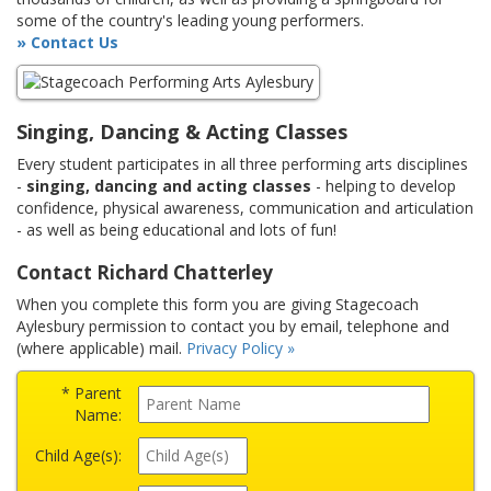
some of the country's leading young performers.
» Contact Us
Singing, Dancing & Acting Classes
Every student participates in all three performing arts disciplines
-
singing, dancing and acting classes
- helping to develop
confidence, physical awareness, communication and articulation
- as well as being educational and lots of fun!
Contact Richard Chatterley
When you complete this form you are giving Stagecoach
Aylesbury permission to contact you by email, telephone and
(where applicable) mail.
Privacy Policy »
* Parent
Name:
Child Age(s):