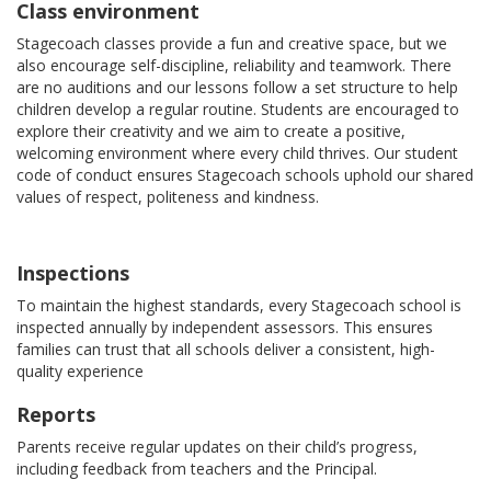
Class environment
Stagecoach classes provide a fun and creative space, but we
also encourage self-discipline, reliability and teamwork. There
are no auditions and our lessons follow a set structure to help
children develop a regular routine. Students are encouraged to
explore their creativity and we aim to create a positive,
welcoming environment where every child thrives. Our student
code of conduct ensures Stagecoach schools uphold our shared
values of respect, politeness and kindness.
Inspections
To maintain the highest standards, every Stagecoach school is
inspected annually by independent assessors. This ensures
families can trust that all schools deliver a consistent, high-
quality experience
Reports
Parents receive regular updates on their child’s progress,
including feedback from teachers and the Principal.