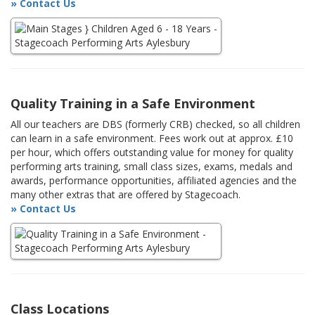
» Contact Us
Quality Training in a Safe Environment
All our teachers are DBS (formerly CRB) checked, so all children
can learn in a safe environment. Fees work out at approx. £10
per hour, which offers outstanding value for money for quality
performing arts training, small class sizes, exams, medals and
awards, performance opportunities, affiliated agencies and the
many other extras that are offered by Stagecoach.
» Contact Us
Class Locations