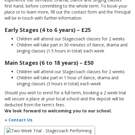
first-hand, before committing to the whole term. To book your
place or to learn more, fill out the contact form and the Principal
will be in touch with further information.
Early Stages (4 to 6 years) – £25
Children will attend our Stagecoach classes for 2 weeks
Children will take part in 30 minutes of dance, drama and
singing classes (1.5 hours in total) each week
Main Stages (6 to 18 years) – £50
Children will attend our Stagecoach classes for 2 weeks
Children will take part in 1 hour of dance, drama and
singing classes (3 hours in total) each week
Should you wish to enrol for a full term, booking a 2 week trial
will secure a place at your local school and the deposit will be
deducted from the term's fees.
We look forward to welcoming you to our school.
» Contact Us