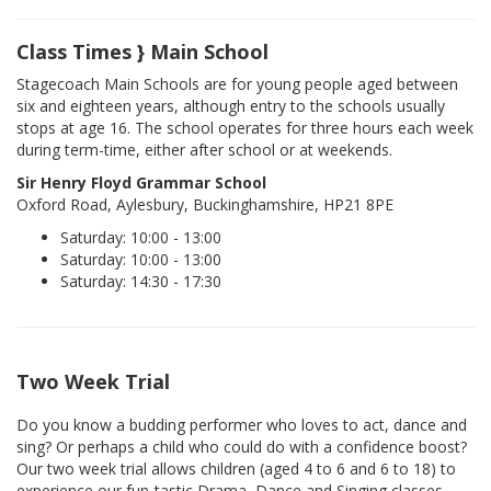
Class Times } Main School
Stagecoach Main Schools are for young people aged between
six and eighteen years, although entry to the schools usually
stops at age 16. The school operates for three hours each week
during term-time, either after school or at weekends.
Sir Henry Floyd Grammar School
Oxford Road, Aylesbury, Buckinghamshire, HP21 8PE
Saturday: 10:00 - 13:00
Saturday: 10:00 - 13:00
Saturday: 14:30 - 17:30
Two Week Trial
Do you know a budding performer who loves to act, dance and
sing? Or perhaps a child who could do with a confidence boost?
Our two week trial allows children (aged 4 to 6 and 6 to 18) to
experience our fun-tastic Drama, Dance and Singing classes