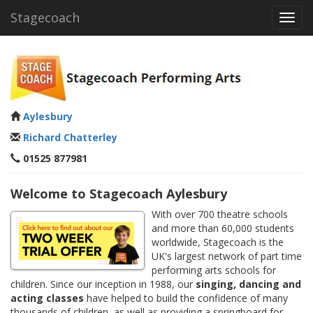
Stagecoach
Toggl
navig
Aylesbury
Richard Chatterley
01525 877981
Welcome to Stagecoach Aylesbury
With over 700 theatre schools
and more than 60,000 students
worldwide, Stagecoach is the
UK's largest network of part time
performing arts schools for
children. Since our inception in 1988, our
singing, dancing and
acting classes
have helped to build the confidence of many
thousands of children, as well as providing a springboard for