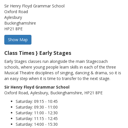
Sir Henry Floyd Grammar School
Oxford Road
Aylesbury
Buckinghamshire
HP21 8PE
Class Times } Early Stages
Early Stages classes run alongside the main Stagecoach
schools, where young people learn skills in each of the three
Musical Theatre disciplines of singing, dancing & drama, so it is
an easy step when it is time to transfer to the next stage.
Sir Henry Floyd Grammar School
Oxford Road, Aylesbury, Buckinghamshire, HP21 8PE
Saturday: 09:15 - 10:45
Saturday: 09:30 - 11:00
Saturday: 11:00 - 12:30
Saturday: 11:15 - 12:45
Saturday: 14:00 - 15:30