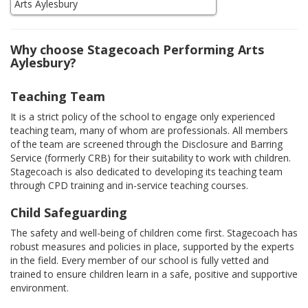
Why choose Stagecoach Performing Arts
Aylesbury?
Teaching Team
It is a strict policy of the school to engage only experienced
teaching team, many of whom are professionals. All members
of the team are screened through the Disclosure and Barring
Service (formerly CRB) for their suitability to work with children.
Stagecoach is also dedicated to developing its teaching team
through CPD training and in-service teaching courses.
Child Safeguarding
The safety and well-being of children come first. Stagecoach has
robust measures and policies in place, supported by the experts
in the field. Every member of our school is fully vetted and
trained to ensure children learn in a safe, positive and supportive
environment.