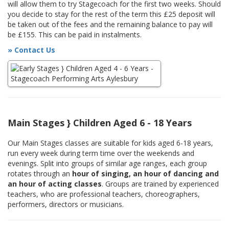
will allow them to try Stagecoach for the first two weeks. Should
you decide to stay for the rest of the term this £25 deposit will
be taken out of the fees and the remaining balance to pay will
be £155. This can be paid in instalments.
» Contact Us
Main Stages } Children Aged 6 - 18 Years
Our Main Stages classes are suitable for kids aged 6-18 years,
run every week during term time over the weekends and
evenings. Split into groups of similar age ranges, each group
rotates through an
hour of singing, an hour of dancing and
an hour of acting classes
. Groups are trained by experienced
teachers, who are professional teachers, choreographers,
performers, directors or musicians.