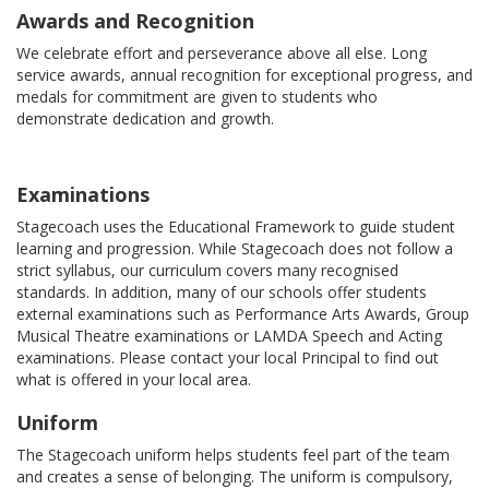
Awards and Recognition
We celebrate effort and perseverance above all else. Long
service awards, annual recognition for exceptional progress, and
medals for commitment are given to students who
demonstrate dedication and growth.
Examinations
Stagecoach uses the Educational Framework to guide student
learning and progression. While Stagecoach does not follow a
strict syllabus, our curriculum covers many recognised
standards. In addition, many of our schools offer students
external examinations such as Performance Arts Awards, Group
Musical Theatre examinations or LAMDA Speech and Acting
examinations. Please contact your local Principal to find out
what is offered in your local area.
Uniform
The Stagecoach uniform helps students feel part of the team
and creates a sense of belonging. The uniform is compulsory,