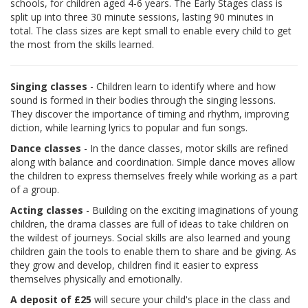
schools, for children aged 4-6 years. The Early Stages class is
split up into three 30 minute sessions, lasting 90 minutes in
total. The class sizes are kept small to enable every child to get
the most from the skills learned.
Singing classes
- Children learn to identify where and how
sound is formed in their bodies through the singing lessons.
They discover the importance of timing and rhythm, improving
diction, while learning lyrics to popular and fun songs.
Dance classes
- In the dance classes, motor skills are refined
along with balance and coordination. Simple dance moves allow
the children to express themselves freely while working as a part
of a group.
Acting classes
- Building on the exciting imaginations of young
children, the drama classes are full of ideas to take children on
the wildest of journeys. Social skills are also learned and young
children gain the tools to enable them to share and be giving. As
they grow and develop, children find it easier to express
themselves physically and emotionally.
A deposit of £25
will secure your child's place in the class and