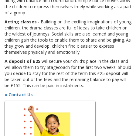
along with balance and coordination. Simple dance moves allow
the children to express themselves freely while working as a part
of a group.
Acting classes
- Building on the exciting imaginations of young
children, the drama classes are full of ideas to take children on
the wildest of journeys. Social skills are also learned and young
children gain the tools to enable them to share and be giving. As
they grow and develop, children find it easier to express
themselves physically and emotionally.
A deposit of £25
will secure your child's place in the class and
will allow them to try Stagecoach for the first two weeks. Should
you decide to stay for the rest of the term this £25 deposit will
be taken out of the fees and the remaining balance to pay will
be £155. This can be paid in instalments.
» Contact Us