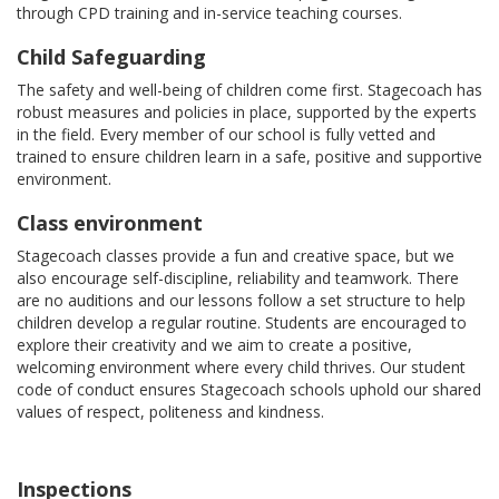
through CPD training and in-service teaching courses.
Child Safeguarding
The safety and well-being of children come first. Stagecoach has
robust measures and policies in place, supported by the experts
in the field. Every member of our school is fully vetted and
trained to ensure children learn in a safe, positive and supportive
environment.
Class environment
Stagecoach classes provide a fun and creative space, but we
also encourage self-discipline, reliability and teamwork. There
are no auditions and our lessons follow a set structure to help
children develop a regular routine. Students are encouraged to
explore their creativity and we aim to create a positive,
welcoming environment where every child thrives. Our student
code of conduct ensures Stagecoach schools uphold our shared
values of respect, politeness and kindness.
Inspections