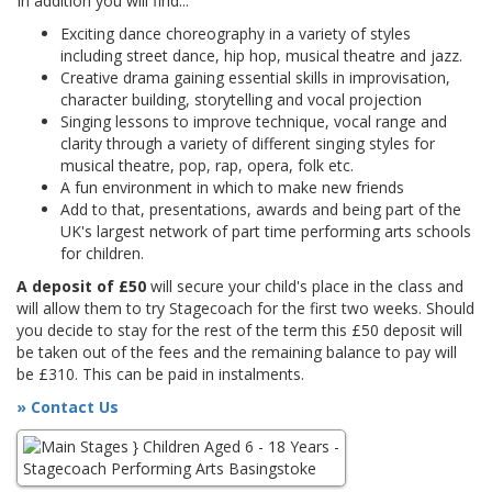
In addition you will find...
Exciting dance choreography in a variety of styles
including street dance, hip hop, musical theatre and jazz.
Creative drama gaining essential skills in improvisation,
character building, storytelling and vocal projection
Singing lessons to improve technique, vocal range and
clarity through a variety of different singing styles for
musical theatre, pop, rap, opera, folk etc.
A fun environment in which to make new friends
Add to that, presentations, awards and being part of the
UK's largest network of part time performing arts schools
for children.
A deposit of £50
will secure your child's place in the class and
will allow them to try Stagecoach for the first two weeks. Should
you decide to stay for the rest of the term this £50 deposit will
be taken out of the fees and the remaining balance to pay will
be £310. This can be paid in instalments.
» Contact Us