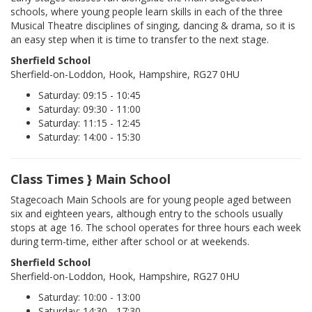
schools, where young people learn skills in each of the three
Musical Theatre disciplines of singing, dancing & drama, so it is
an easy step when it is time to transfer to the next stage.
Sherfield School
Sherfield-on-Loddon, Hook, Hampshire, RG27 0HU
Saturday: 09:15 - 10:45
Saturday: 09:30 - 11:00
Saturday: 11:15 - 12:45
Saturday: 14:00 - 15:30
Class Times } Main School
Stagecoach Main Schools are for young people aged between
six and eighteen years, although entry to the schools usually
stops at age 16. The school operates for three hours each week
during term-time, either after school or at weekends.
Sherfield School
Sherfield-on-Loddon, Hook, Hampshire, RG27 0HU
Saturday: 10:00 - 13:00
Saturday: 14:30 - 17:30