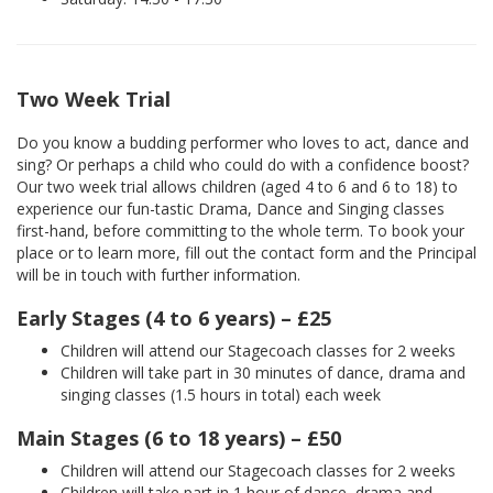
Two Week Trial
Do you know a budding performer who loves to act, dance and
sing? Or perhaps a child who could do with a confidence boost?
Our two week trial allows children (aged 4 to 6 and 6 to 18) to
experience our fun-tastic Drama, Dance and Singing classes
first-hand, before committing to the whole term. To book your
place or to learn more, fill out the contact form and the Principal
will be in touch with further information.
Early Stages (4 to 6 years) – £25
Children will attend our Stagecoach classes for 2 weeks
Children will take part in 30 minutes of dance, drama and
singing classes (1.5 hours in total) each week
Main Stages (6 to 18 years) – £50
Children will attend our Stagecoach classes for 2 weeks
Children will take part in 1 hour of dance, drama and