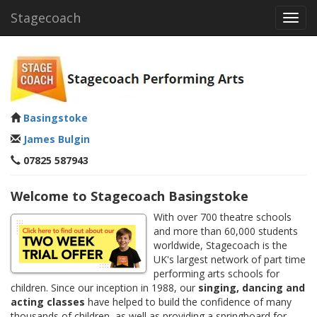
Stagecoach
Toggl
navig
Basingstoke
James Bulgin
07825 587943
Welcome to Stagecoach Basingstoke
With over 700 theatre schools
and more than 60,000 students
worldwide, Stagecoach is the
UK's largest network of part time
performing arts schools for
children. Since our inception in 1988, our
singing, dancing and
acting classes
have helped to build the confidence of many
thousands of children, as well as providing a springboard for