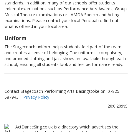
standards. In addition, many of our schools offer students
external examinations such as Performance Arts Awards, Group
Musical Theatre examinations or LAMDA Speech and Acting
examinations. Please contact your local Principal to find out
what is offered in your local area.
Uniform
The Stagecoach uniform helps students feel part of the team
and creates a sense of belonging. The uniform is compulsory,
and branded clothing and jazz shoes are available through each
school, ensuring all students look and feel performance ready.
Contact Stagecoach Performing Arts Basingstoke on: 07825
587943 |
Privacy Policy
20:0:20:NS
ActDanceSing.co.uk is a directory which advertises the