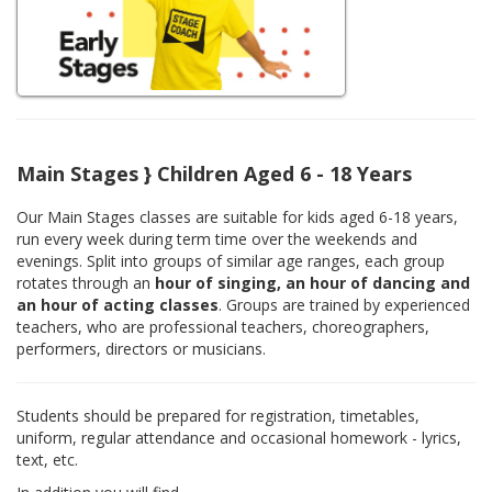
Main Stages } Children Aged 6 - 18 Years
Our Main Stages classes are suitable for kids aged 6-18 years,
run every week during term time over the weekends and
evenings. Split into groups of similar age ranges, each group
rotates through an
hour of singing, an hour of dancing and
an hour of acting classes
. Groups are trained by experienced
teachers, who are professional teachers, choreographers,
performers, directors or musicians.
Students should be prepared for registration, timetables,
uniform, regular attendance and occasional homework - lyrics,
text, etc.