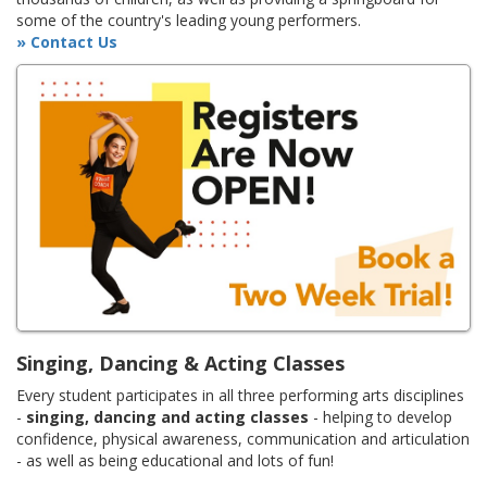
some of the country's leading young performers.
» Contact Us
Singing, Dancing & Acting Classes
Every student participates in all three performing arts disciplines
-
singing, dancing and acting classes
- helping to develop
confidence, physical awareness, communication and articulation
- as well as being educational and lots of fun!