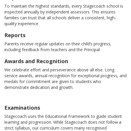
To maintain the highest standards, every Stagecoach school is
inspected annually by independent assessors. This ensures
families can trust that all schools deliver a consistent, high-
quality experience
Reports
Parents receive regular updates on their child’s progress,
including feedback from teachers and the Principal.
Awards and Recognition
We celebrate effort and perseverance above all else. Long
service awards, annual recognition for exceptional progress, and
medals for commitment are given to students who
demonstrate dedication and growth.
Examinations
Stagecoach uses the Educational Framework to guide student
learning and progression. While Stagecoach does not follow a
strict syllabus, our curriculum covers many recognised