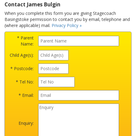
Contact James Bulgin
When you complete this form you are giving Stagecoach
Basingstoke permission to contact you by email, telephone and
(where applicable) mail.
Privacy Policy »
* Parent
Name:
Child Age(s):
* Postcode:
* Tel No:
* Email:
Enquiry: