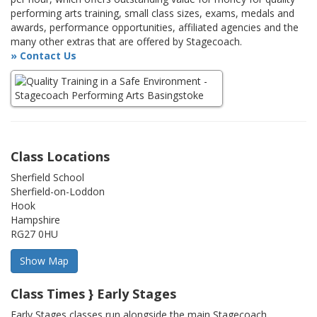
performing arts training, small class sizes, exams, medals and
awards, performance opportunities, affiliated agencies and the
many other extras that are offered by Stagecoach.
» Contact Us
Class Locations
Sherfield School
Sherfield-on-Loddon
Hook
Hampshire
RG27 0HU
Class Times } Early Stages
Early Stages classes run alongside the main Stagecoach