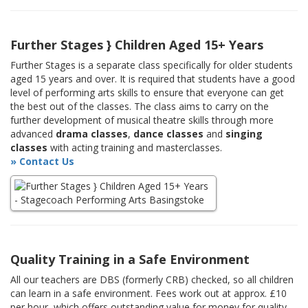
Further Stages } Children Aged 15+ Years
Further Stages is a separate class specifically for older students
aged 15 years and over. It is required that students have a good
level of performing arts skills to ensure that everyone can get
the best out of the classes. The class aims to carry on the
further development of musical theatre skills through more
advanced
drama classes
,
dance classes
and
singing
classes
with acting training and masterclasses.
» Contact Us
Quality Training in a Safe Environment
All our teachers are DBS (formerly CRB) checked, so all children
can learn in a safe environment. Fees work out at approx. £10
per hour, which offers outstanding value for money for quality