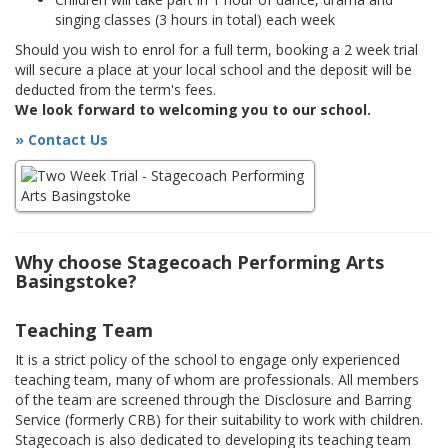
singing classes (3 hours in total) each week
Should you wish to enrol for a full term, booking a 2 week trial
will secure a place at your local school and the deposit will be
deducted from the term's fees.
We look forward to welcoming you to our school.
» Contact Us
Why choose Stagecoach Performing Arts
Basingstoke?
Teaching Team
It is a strict policy of the school to engage only experienced
teaching team, many of whom are professionals. All members
of the team are screened through the Disclosure and Barring
Service (formerly CRB) for their suitability to work with children.
Stagecoach is also dedicated to developing its teaching team