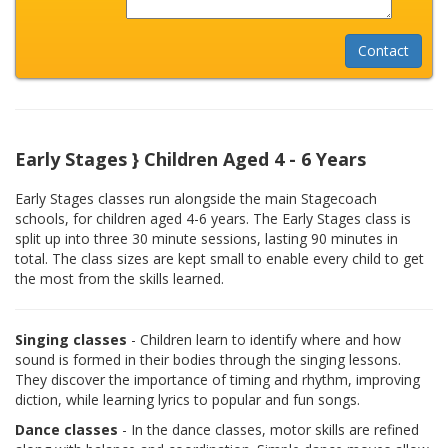
Early Stages } Children Aged 4 - 6 Years
Early Stages classes run alongside the main Stagecoach
schools, for children aged 4-6 years. The Early Stages class is
split up into three 30 minute sessions, lasting 90 minutes in
total. The class sizes are kept small to enable every child to get
the most from the skills learned.
Singing classes
- Children learn to identify where and how
sound is formed in their bodies through the singing lessons.
They discover the importance of timing and rhythm, improving
diction, while learning lyrics to popular and fun songs.
Dance classes
- In the dance classes, motor skills are refined