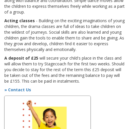
along with balance and coordination. Simple dance moves allow
the children to express themselves freely while working as a part
of a group.
Acting classes
- Building on the exciting imaginations of young
children, the drama classes are full of ideas to take children on
the wildest of journeys. Social skills are also learned and young
children gain the tools to enable them to share and be giving. As
they grow and develop, children find it easier to express
themselves physically and emotionally.
A deposit of £25
will secure your child's place in the class and
will allow them to try Stagecoach for the first two weeks. Should
you decide to stay for the rest of the term this £25 deposit will
be taken out of the fees and the remaining balance to pay will
be £155. This can be paid in instalments.
» Contact Us