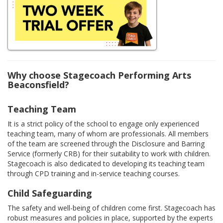
Why choose Stagecoach Performing Arts
Beaconsfield?
Teaching Team
It is a strict policy of the school to engage only experienced
teaching team, many of whom are professionals. All members
of the team are screened through the Disclosure and Barring
Service (formerly CRB) for their suitability to work with children.
Stagecoach is also dedicated to developing its teaching team
through CPD training and in-service teaching courses.
Child Safeguarding
The safety and well-being of children come first. Stagecoach has
robust measures and policies in place, supported by the experts