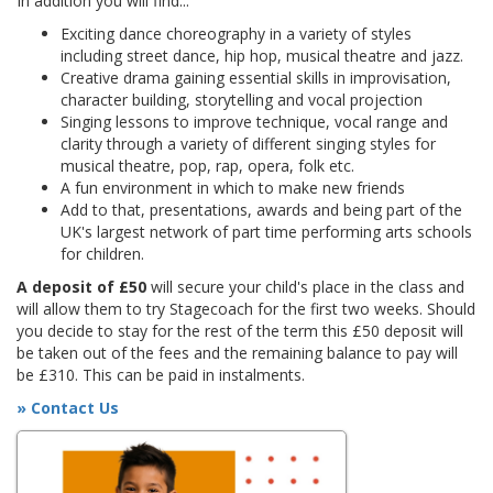
In addition you will find...
Exciting dance choreography in a variety of styles
including street dance, hip hop, musical theatre and jazz.
Creative drama gaining essential skills in improvisation,
character building, storytelling and vocal projection
Singing lessons to improve technique, vocal range and
clarity through a variety of different singing styles for
musical theatre, pop, rap, opera, folk etc.
A fun environment in which to make new friends
Add to that, presentations, awards and being part of the
UK's largest network of part time performing arts schools
for children.
A deposit of £50
will secure your child's place in the class and
will allow them to try Stagecoach for the first two weeks. Should
you decide to stay for the rest of the term this £50 deposit will
be taken out of the fees and the remaining balance to pay will
be £310. This can be paid in instalments.
» Contact Us