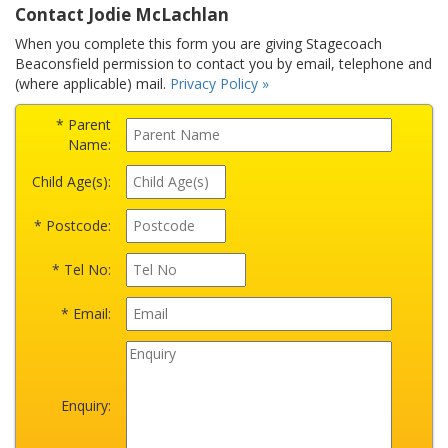
Contact Jodie McLachlan
When you complete this form you are giving Stagecoach
Beaconsfield permission to contact you by email, telephone and
(where applicable) mail.
Privacy Policy »
* Parent
Name:
Child Age(s):
* Postcode:
* Tel No:
* Email:
Enquiry: