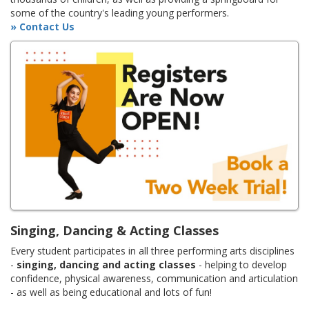
some of the country's leading young performers.
» Contact Us
Singing, Dancing & Acting Classes
Every student participates in all three performing arts disciplines
-
singing, dancing and acting classes
- helping to develop
confidence, physical awareness, communication and articulation
- as well as being educational and lots of fun!