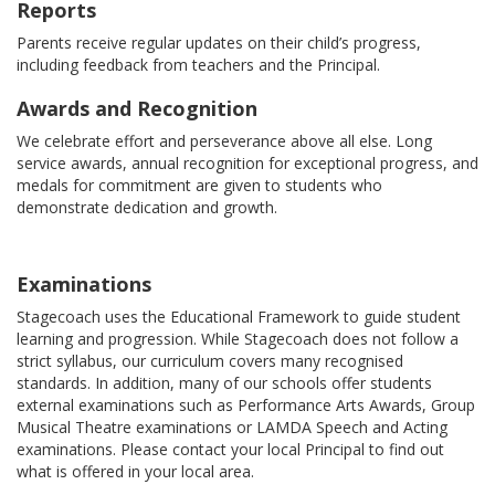
Reports
Parents receive regular updates on their child’s progress,
including feedback from teachers and the Principal.
Awards and Recognition
We celebrate effort and perseverance above all else. Long
service awards, annual recognition for exceptional progress, and
medals for commitment are given to students who
demonstrate dedication and growth.
Examinations
Stagecoach uses the Educational Framework to guide student
learning and progression. While Stagecoach does not follow a
strict syllabus, our curriculum covers many recognised
standards. In addition, many of our schools offer students
external examinations such as Performance Arts Awards, Group
Musical Theatre examinations or LAMDA Speech and Acting
examinations. Please contact your local Principal to find out
what is offered in your local area.