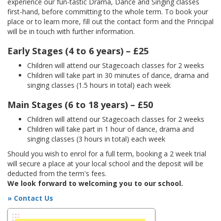
experience our fun-tastic Drama, Dance and Singing classes
first-hand, before committing to the whole term. To book your
place or to learn more, fill out the contact form and the Principal
will be in touch with further information.
Early Stages (4 to 6 years) – £25
Children will attend our Stagecoach classes for 2 weeks
Children will take part in 30 minutes of dance, drama and
singing classes (1.5 hours in total) each week
Main Stages (6 to 18 years) – £50
Children will attend our Stagecoach classes for 2 weeks
Children will take part in 1 hour of dance, drama and
singing classes (3 hours in total) each week
Should you wish to enrol for a full term, booking a 2 week trial
will secure a place at your local school and the deposit will be
deducted from the term's fees.
We look forward to welcoming you to our school.
» Contact Us