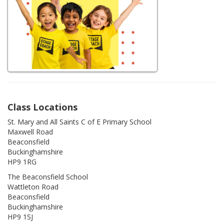
Class Locations
St. Mary and All Saints C of E Primary School
Maxwell Road
Beaconsfield
Buckinghamshire
HP9 1RG
The Beaconsfield School
Wattleton Road
Beaconsfield
Buckinghamshire
HP9 1SJ