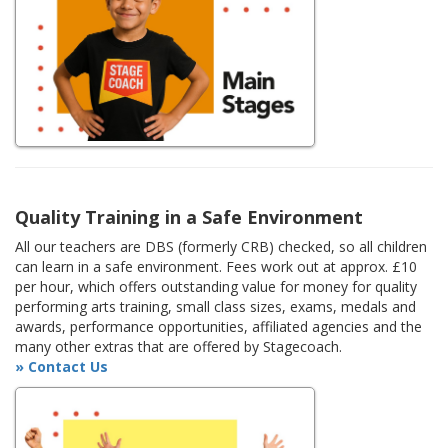
Quality Training in a Safe Environment
All our teachers are DBS (formerly CRB) checked, so all children
can learn in a safe environment. Fees work out at approx. £10
per hour, which offers outstanding value for money for quality
performing arts training, small class sizes, exams, medals and
awards, performance opportunities, affiliated agencies and the
many other extras that are offered by Stagecoach.
» Contact Us