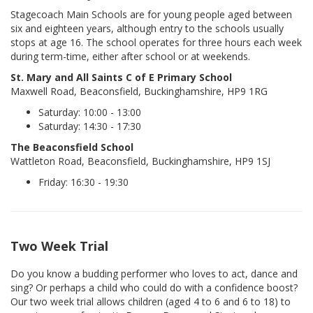
Stagecoach Main Schools are for young people aged between
six and eighteen years, although entry to the schools usually
stops at age 16. The school operates for three hours each week
during term-time, either after school or at weekends.
St. Mary and All Saints C of E Primary School
Maxwell Road, Beaconsfield, Buckinghamshire, HP9 1RG
Saturday: 10:00 - 13:00
Saturday: 14:30 - 17:30
The Beaconsfield School
Wattleton Road, Beaconsfield, Buckinghamshire, HP9 1SJ
Friday: 16:30 - 19:30
Two Week Trial
Do you know a budding performer who loves to act, dance and
sing? Or perhaps a child who could do with a confidence boost?
Our two week trial allows children (aged 4 to 6 and 6 to 18) to