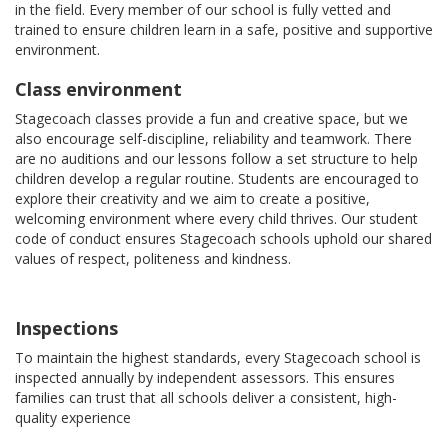
in the field. Every member of our school is fully vetted and
trained to ensure children learn in a safe, positive and supportive
environment.
Class environment
Stagecoach classes provide a fun and creative space, but we
also encourage self-discipline, reliability and teamwork. There
are no auditions and our lessons follow a set structure to help
children develop a regular routine. Students are encouraged to
explore their creativity and we aim to create a positive,
welcoming environment where every child thrives. Our student
code of conduct ensures Stagecoach schools uphold our shared
values of respect, politeness and kindness.
Inspections
To maintain the highest standards, every Stagecoach school is
inspected annually by independent assessors. This ensures
families can trust that all schools deliver a consistent, high-
quality experience