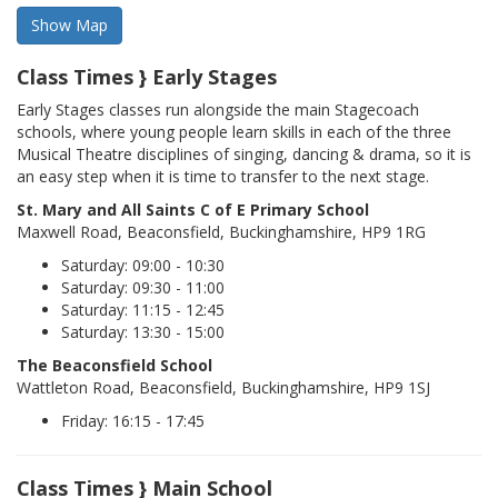
Class Times } Early Stages
Early Stages classes run alongside the main Stagecoach
schools, where young people learn skills in each of the three
Musical Theatre disciplines of singing, dancing & drama, so it is
an easy step when it is time to transfer to the next stage.
St. Mary and All Saints C of E Primary School
Maxwell Road, Beaconsfield, Buckinghamshire, HP9 1RG
Saturday: 09:00 - 10:30
Saturday: 09:30 - 11:00
Saturday: 11:15 - 12:45
Saturday: 13:30 - 15:00
The Beaconsfield School
Wattleton Road, Beaconsfield, Buckinghamshire, HP9 1SJ
Friday: 16:15 - 17:45
Class Times } Main School