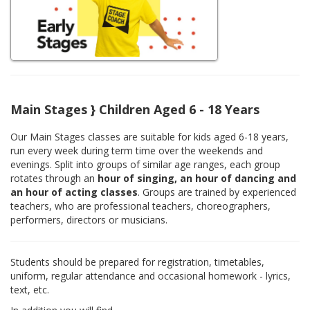
Main Stages } Children Aged 6 - 18 Years
Our Main Stages classes are suitable for kids aged 6-18 years,
run every week during term time over the weekends and
evenings. Split into groups of similar age ranges, each group
rotates through an
hour of singing, an hour of dancing and
an hour of acting classes
. Groups are trained by experienced
teachers, who are professional teachers, choreographers,
performers, directors or musicians.
Students should be prepared for registration, timetables,
uniform, regular attendance and occasional homework - lyrics,
text, etc.