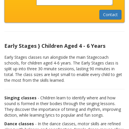
Early Stages } Children Aged 4 - 6 Years
Early Stages classes run alongside the main Stagecoach
schools, for children aged 4-6 years. The Early Stages class is
split up into three 30 minute sessions, lasting 90 minutes in
total. The class sizes are kept small to enable every child to get
the most from the skills learned.
Singing classes
- Children learn to identify where and how
sound is formed in their bodies through the singing lessons.
They discover the importance of timing and rhythm, improving
diction, while learning lyrics to popular and fun songs.
Dance classes
- In the dance classes, motor skills are refined