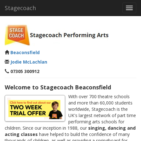
Stagecoach
Toggl
navig
Beaconsfield
Jodie McLachlan
07305 300912
Welcome to Stagecoach Beaconsfield
With over 700 theatre schools
and more than 60,000 students
worldwide, Stagecoach is the
UK's largest network of part time
performing arts schools for
children. Since our inception in 1988, our
singing, dancing and
acting classes
have helped to build the confidence of many
thousands of children, as well as providing a springboard for