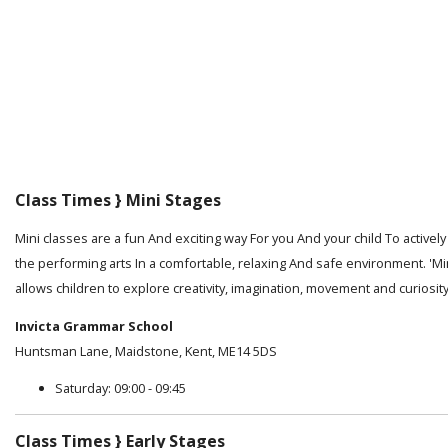
Class Times } Mini Stages
Mini classes are a fun And exciting way For you And your child To activel
the performing arts In a comfortable, relaxing And safe environment. 'Mi
allows children to explore creativity, imagination, movement and curiosity
Invicta Grammar School
Huntsman Lane, Maidstone, Kent, ME14 5DS
Saturday: 09:00 - 09:45
Class Times } Early Stages