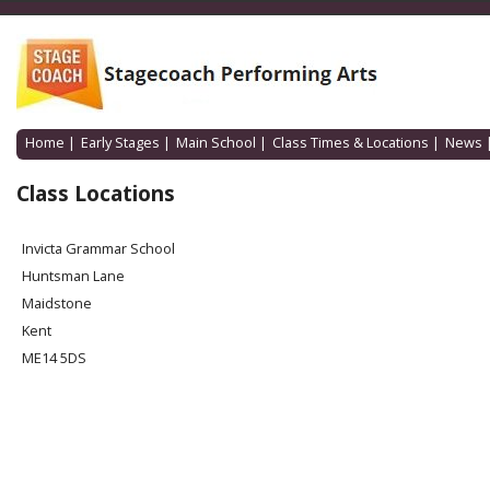
Home
|
Early Stages
|
Main School
|
Class Times & Locations
|
News
Class Locations
Invicta Grammar School
Huntsman Lane
Maidstone
Kent
ME14 5DS