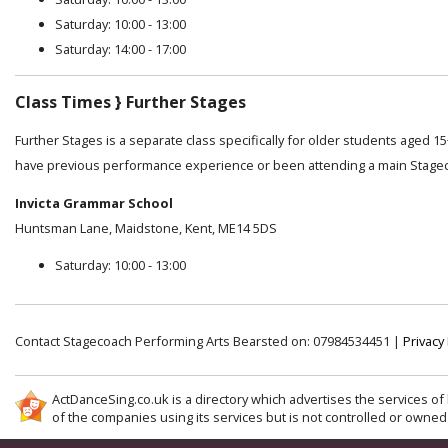
Saturday: 10:00 - 13:00
Saturday: 14:00 - 17:00
Class Times } Further Stages
Further Stages is a separate class specifically for older students aged 1
have previous performance experience or been attending a main Stage
Invicta Grammar School
Huntsman Lane, Maidstone, Kent, ME14 5DS
Saturday: 10:00 - 13:00
Contact Stagecoach Performing Arts Bearsted on: 07984534451 |
Privacy 
ActDanceSing.co.uk is a directory which advertises the services of 
of the companies using its services but is not controlled or owned 