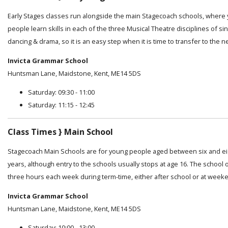
Early Stages classes run alongside the main Stagecoach schools, where
people learn skills in each of the three Musical Theatre disciplines of sin
dancing & drama, so it is an easy step when it is time to transfer to the n
Invicta Grammar School
Huntsman Lane, Maidstone, Kent, ME14 5DS
Saturday: 09:30 - 11:00
Saturday: 11:15 - 12:45
Class Times } Main School
Stagecoach Main Schools are for young people aged between six and e
years, although entry to the schools usually stops at age 16. The school 
three hours each week during term-time, either after school or at week
Invicta Grammar School
Huntsman Lane, Maidstone, Kent, ME14 5DS
Saturday: 10:00 - 13:00