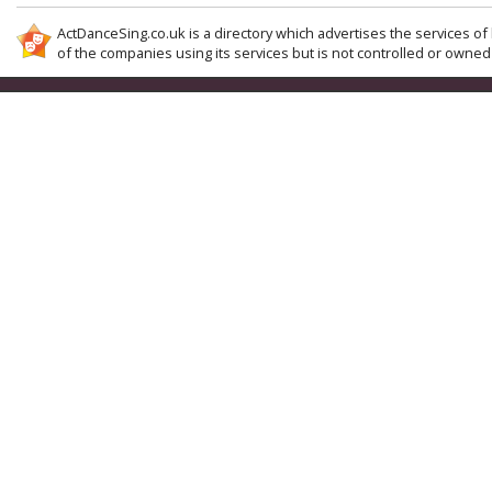
ActDanceSing.co.uk is a directory which advertises the services of 
of the companies using its services but is not controlled or owned 