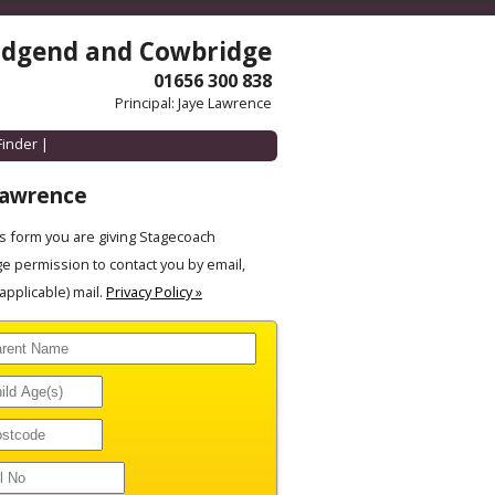
idgend and Cowbridge
01656 300 838
Principal: Jaye Lawrence
Finder
|
Lawrence
 form you are giving Stagecoach
 permission to contact you by email,
pplicable) mail.
Privacy Policy »