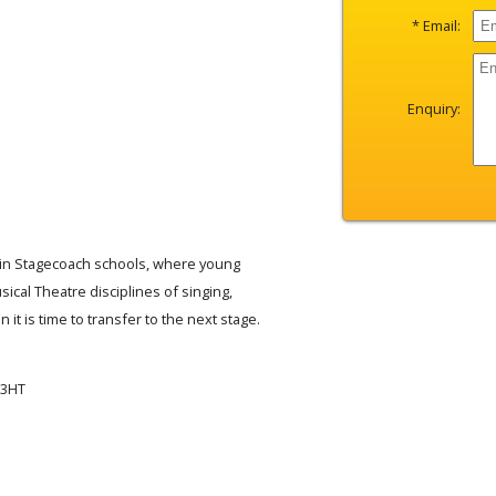
* Email:
Enquiry:
ain Stagecoach schools, where young
sical Theatre disciplines of singing,
 it is time to transfer to the next stage.
 3HT