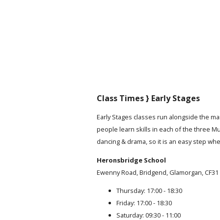
Class Times } Early Stages
Early Stages classes run alongside the m
people learn skills in each of the three Mu
dancing & drama, so it is an easy step when
Heronsbridge School
Ewenny Road, Bridgend, Glamorgan, CF31
Thursday: 17:00 - 18:30
Friday: 17:00 - 18:30
Saturday: 09:30 - 11:00