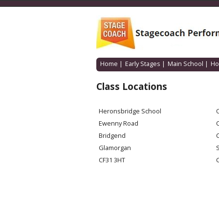
Home
|
Early Stages
|
Main School
|
Ho
Class Locations
Heronsbridge School
O
Ewenny Road
Bridgend
Glamorgan
CF31 3HT