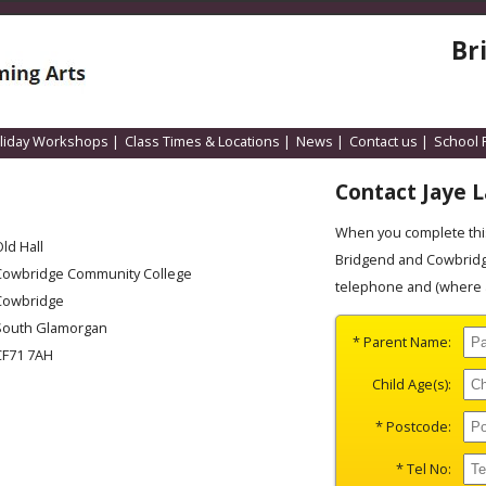
Br
liday Workshops
|
Class Times & Locations
|
News
|
Contact us
|
School 
Contact Jaye 
When you complete this
ld Hall
Bridgend and Cowbridge
Cowbridge Community College
telephone and (where a
Cowbridge
South Glamorgan
* Parent Name:
CF71 7AH
Child Age(s):
* Postcode:
* Tel No: