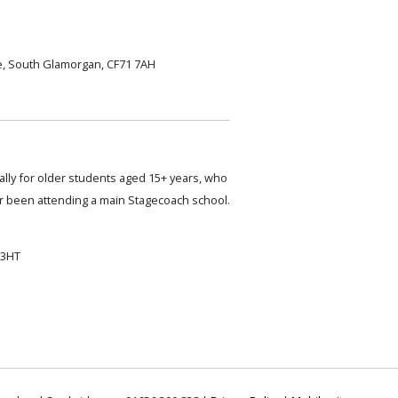
, South Glamorgan, CF71 7AH
cally for older students aged 15+ years, who
 been attending a main Stagecoach school.
 3HT