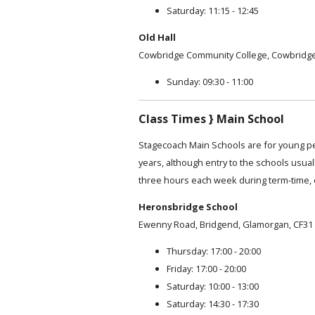
Saturday: 11:15 - 12:45
Old Hall
Cowbridge Community College, Cowbridge
Sunday: 09:30 - 11:00
Class Times } Main School
Stagecoach Main Schools are for young p
years, although entry to the schools usual
three hours each week during term-time, 
Heronsbridge School
Ewenny Road, Bridgend, Glamorgan, CF31
Thursday: 17:00 - 20:00
Friday: 17:00 - 20:00
Saturday: 10:00 - 13:00
Saturday: 14:30 - 17:30