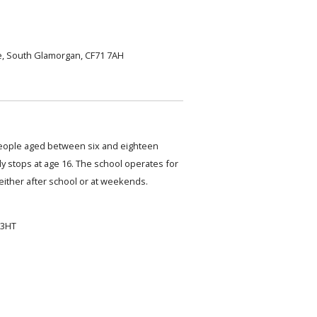
, South Glamorgan, CF71 7AH
eople aged between six and eighteen
ly stops at age 16. The school operates for
either after school or at weekends.
 3HT