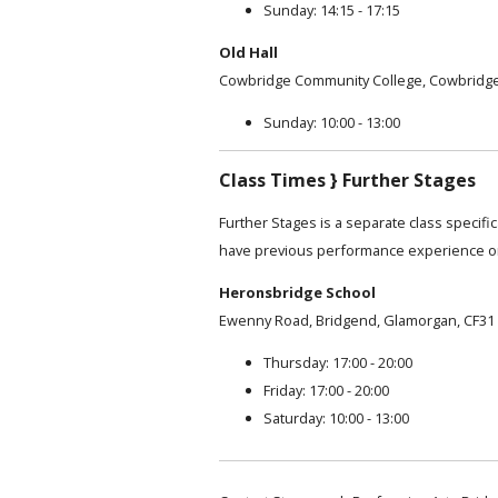
Sunday: 14:15 - 17:15
Old Hall
Cowbridge Community College, Cowbridge
Sunday: 10:00 - 13:00
Class Times } Further Stages
Further Stages is a separate class specifi
have previous performance experience or
Heronsbridge School
Ewenny Road, Bridgend, Glamorgan, CF31
Thursday: 17:00 - 20:00
Friday: 17:00 - 20:00
Saturday: 10:00 - 13:00