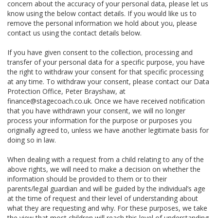
concern about the accuracy of your personal data, please let us
know using the below contact details. If you would like us to
remove the personal information we hold about you, please
contact us using the contact details below.
If you have given consent to the collection, processing and
transfer of your personal data for a specific purpose, you have
the right to withdraw your consent for that specific processing
at any time. To withdraw your consent, please contact our Data
Protection Office, Peter Brayshaw, at
finance@stagecoach.co.uk. Once we have received notification
that you have withdrawn your consent, we will no longer
process your information for the purpose or purposes you
originally agreed to, unless we have another legitimate basis for
doing so in law.
When dealing with a request from a child relating to any of the
above rights, we will need to make a decision on whether the
information should be provided to them or to their
parents/legal guardian and will be guided by the individual’s age
at the time of request and their level of understanding about
what they are requesting and why. For these purposes, we take
the view that most children will reach this level of understanding