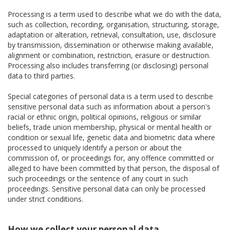
Processing is a term used to describe what we do with the data,
such as collection, recording, organisation, structuring, storage,
adaptation or alteration, retrieval, consultation, use, disclosure
by transmission, dissemination or otherwise making available,
alignment or combination, restriction, erasure or destruction.
Processing also includes transferring (or disclosing) personal
data to third parties.
Special categories of personal data is a term used to describe
sensitive personal data such as information about a person's
racial or ethnic origin, political opinions, religious or similar
beliefs, trade union membership, physical or mental health or
condition or sexual life, genetic data and biometric data where
processed to uniquely identify a person or about the
commission of, or proceedings for, any offence committed or
alleged to have been committed by that person, the disposal of
such proceedings or the sentence of any court in such
proceedings. Sensitive personal data can only be processed
under strict conditions.
How we collect your personal data