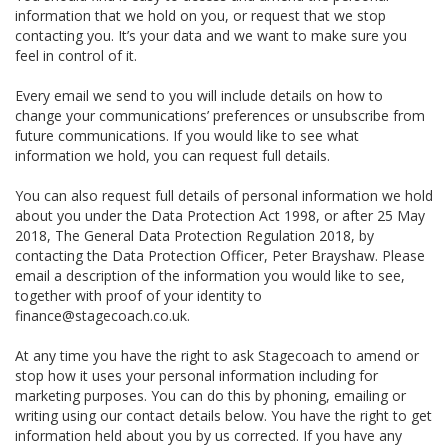
information that we hold on you, or request that we stop
contacting you. It’s your data and we want to make sure you
feel in control of it.
Every email we send to you will include details on how to
change your communications’ preferences or unsubscribe from
future communications. If you would like to see what
information we hold, you can request full details.
You can also request full details of personal information we hold
about you under the Data Protection Act 1998, or after 25 May
2018, The General Data Protection Regulation 2018, by
contacting the Data Protection Officer, Peter Brayshaw. Please
email a description of the information you would like to see,
together with proof of your identity to
finance@stagecoach.co.uk.
At any time you have the right to ask Stagecoach to amend or
stop how it uses your personal information including for
marketing purposes. You can do this by phoning, emailing or
writing using our contact details below. You have the right to get
information held about you by us corrected. If you have any