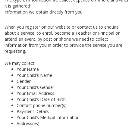
it is gathered:
Information we obtain directly from you:
When you register on our website or contact us to enquire
about a service, to enrol, become a Teacher or Principal or
attend an event, by post or phone we need to collect
information from you in order to provide the service you are
requesting.
We may collect:
Your Name
Your Child’s Name
Gender
Your Child’s Gender
Your Email Address
Your Child’s Date of Birth
Contact phone number(s)
Payment Details
Your Child’s Medical Information
Address(es)