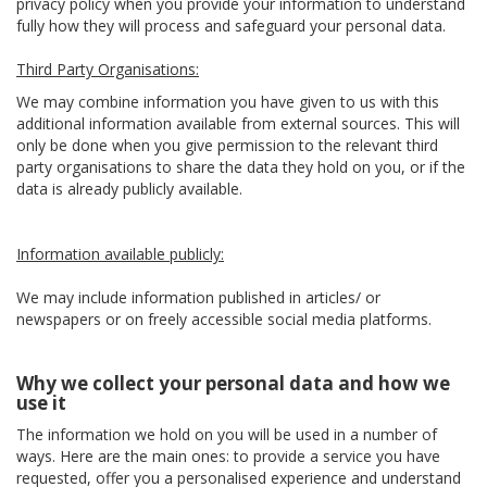
privacy policy when you provide your information to understand
fully how they will process and safeguard your personal data.
Third Party Organisations:
We may combine information you have given to us with this
additional information available from external sources. This will
only be done when you give permission to the relevant third
party organisations to share the data they hold on you, or if the
data is already publicly available.
Information available publicly:
We may include information published in articles/ or
newspapers or on freely accessible social media platforms.
Why we collect your personal data and how we
use it
The information we hold on you will be used in a number of
ways. Here are the main ones: to provide a service you have
requested, offer you a personalised experience and understand