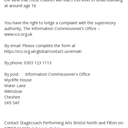
at around age 16.
You have the right to lodge a complaint with the supervisory
authority, The Information Commissioner’s Office –
www.ico.org.uk
By email: Please complete the form at
https://ico.org.uk/global/contact-us/email/
By phone: 0303 123 1113
By post: Information Commissioner's Office
Wycliffe House
Water Lane
Wilmslow
Cheshire
SK9 5AF
Contact Stagecoach Performing Arts Bristol North and Filton on: