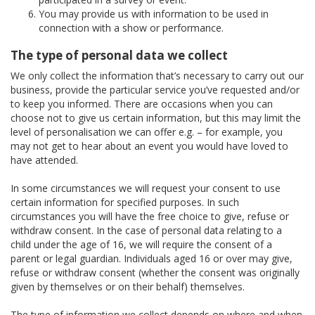
You may provide us with information to be used in
connection with a show or performance.
The type of personal data we collect
We only collect the information that’s necessary to carry out our
business, provide the particular service you’ve requested and/or
to keep you informed. There are occasions when you can
choose not to give us certain information, but this may limit the
level of personalisation we can offer e.g. – for example, you
may not get to hear about an event you would have loved to
have attended.
In some circumstances we will request your consent to use
certain information for specified purposes. In such
circumstances you will have the free choice to give, refuse or
withdraw consent. In the case of personal data relating to a
child under the age of 16, we will require the consent of a
parent or legal guardian. Individuals aged 16 or over may give,
refuse or withdraw consent (whether the consent was originally
given by themselves or on their behalf) themselves.
The type of information we collect depends on where and when