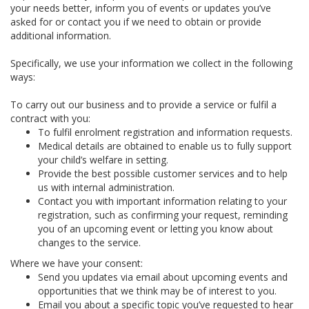
your needs better, inform you of events or updates you’ve
asked for or contact you if we need to obtain or provide
additional information.
Specifically, we use your information we collect in the following
ways:
To carry out our business and to provide a service or fulfil a
contract with you:
To fulfil enrolment registration and information requests.
Medical details are obtained to enable us to fully support
your child’s welfare in setting.
Provide the best possible customer services and to help
us with internal administration.
Contact you with important information relating to your
registration, such as confirming your request, reminding
you of an upcoming event or letting you know about
changes to the service.
Where we have your consent:
Send you updates via email about upcoming events and
opportunities that we think may be of interest to you.
Email you about a specific topic you’ve requested to hear