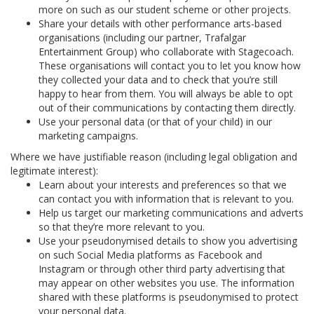
more on such as our student scheme or other projects.
Share your details with other performance arts-based
organisations (including our partner, Trafalgar
Entertainment Group) who collaborate with Stagecoach.
These organisations will contact you to let you know how
they collected your data and to check that you’re still
happy to hear from them. You will always be able to opt
out of their communications by contacting them directly.
Use your personal data (or that of your child) in our
marketing campaigns.
Where we have justifiable reason (including legal obligation and
legitimate interest):
Learn about your interests and preferences so that we
can contact you with information that is relevant to you.
Help us target our marketing communications and adverts
so that they’re more relevant to you.
Use your pseudonymised details to show you advertising
on such Social Media platforms as Facebook and
Instagram or through other third party advertising that
may appear on other websites you use. The information
shared with these platforms is pseudonymised to protect
your personal data.