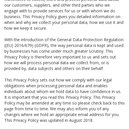
our customers, suppliers, and other third parties who we
engage with to provide services for us or with whom we do
business. This Privacy Policy gives you detailed information on
when and why we collect your personal data, how we use it and
how we keep it secure.
With the introduction of the General Data Protection Regulation
((EU) 2016/679) (GDPR), the way personal data is kept and used
by businesses has come under much greater scrutiny. This
Privacy Policy is therefore very important to us and sets out
how we will process personal data we collect from, or is
provided by, data subjects and others on their behalf.
This Privacy Policy sets out how we comply with our legal
obligations when processing personal data and enables
individuals about whom we hold data to have confidence in us.
It is important that you read this Privacy Policy. This Privacy
Policy may be amended at any time so please check back to this
page from time to time. We may also inform you of any
changes where we hold an appropriate email address for you.
This Privacy Policy was updated in August 2018.