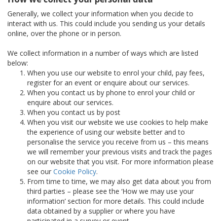
Generally, we collect your information when you decide to
interact with us. This could include you sending us your details
online, over the phone or in person.
We collect information in a number of ways which are listed
below:
When you use our website to enrol your child, pay fees,
register for an event or enquire about our services.
When you contact us by phone to enrol your child or
enquire about our services.
When you contact us by post
When you visit our website we use cookies to help make
the experience of using our website better and to
personalise the service you receive from us – this means
we will remember your previous visits and track the pages
on our website that you visit. For more information please
see our
Cookie Policy
.
From time to time, we may also get data about you from
third parties – please see the ‘How we may use your
information’ section for more details. This could include
data obtained by a supplier or where you have
participated in a survey or event.