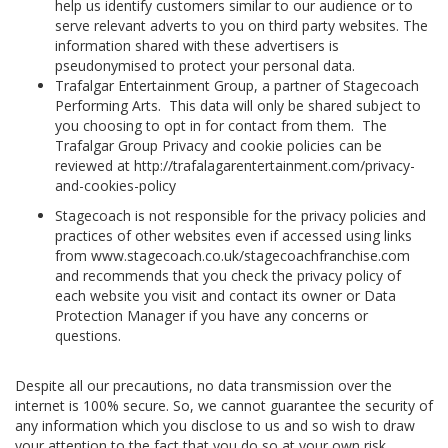
help us identify customers similar to our audience or to
serve relevant adverts to you on third party websites. The
information shared with these advertisers is
pseudonymised to protect your personal data.
Trafalgar Entertainment Group, a partner of Stagecoach
Performing Arts. This data will only be shared subject to
you choosing to opt in for contact from them. The
Trafalgar Group Privacy and cookie policies can be
reviewed at http://trafalagarentertainment.com/privacy-
and-cookies-policy
Stagecoach is not responsible for the privacy policies and
practices of other websites even if accessed using links
from www.stagecoach.co.uk/stagecoachfranchise.com
and recommends that you check the privacy policy of
each website you visit and contact its owner or Data
Protection Manager if you have any concerns or
questions.
Despite all our precautions, no data transmission over the
internet is 100% secure. So, we cannot guarantee the security of
any information which you disclose to us and so wish to draw
your attention to the fact that you do so at your own risk.