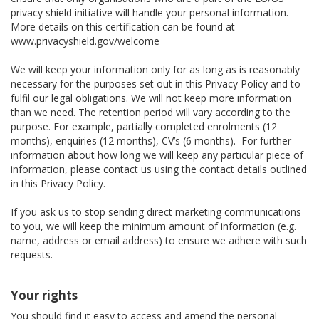
privacy shield initiative will handle your personal information.
More details on this certification can be found at
www.privacyshield.gov/welcome
We will keep your information only for as long as is reasonably
necessary for the purposes set out in this Privacy Policy and to
fulfil our legal obligations. We will not keep more information
than we need. The retention period will vary according to the
purpose. For example, partially completed enrolments (12
months), enquiries (12 months), CV’s (6 months). For further
information about how long we will keep any particular piece of
information, please contact us using the contact details outlined
in this Privacy Policy.
If you ask us to stop sending direct marketing communications
to you, we will keep the minimum amount of information (e.g.
name, address or email address) to ensure we adhere with such
requests.
Your rights
You should find it easy to access and amend the personal