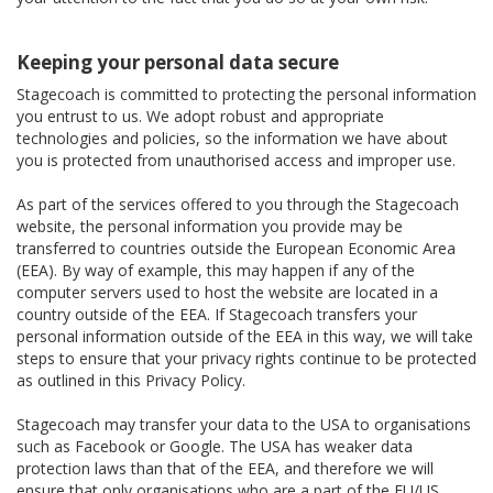
Keeping your personal data secure
Stagecoach is committed to protecting the personal information
you entrust to us. We adopt robust and appropriate
technologies and policies, so the information we have about
you is protected from unauthorised access and improper use.
As part of the services offered to you through the Stagecoach
website, the personal information you provide may be
transferred to countries outside the European Economic Area
(EEA). By way of example, this may happen if any of the
computer servers used to host the website are located in a
country outside of the EEA. If Stagecoach transfers your
personal information outside of the EEA in this way, we will take
steps to ensure that your privacy rights continue to be protected
as outlined in this Privacy Policy.
Stagecoach may transfer your data to the USA to organisations
such as Facebook or Google. The USA has weaker data
protection laws than that of the EEA, and therefore we will
ensure that only organisations who are a part of the EU/US