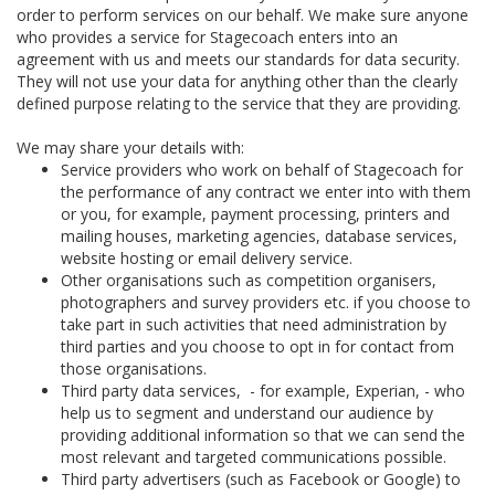
order to perform services on our behalf. We make sure anyone
who provides a service for Stagecoach enters into an
agreement with us and meets our standards for data security.
They will not use your data for anything other than the clearly
defined purpose relating to the service that they are providing.
We may share your details with:
Service providers who work on behalf of Stagecoach for
the performance of any contract we enter into with them
or you, for example, payment processing, printers and
mailing houses, marketing agencies, database services,
website hosting or email delivery service.
Other organisations such as competition organisers,
photographers and survey providers etc. if you choose to
take part in such activities that need administration by
third parties and you choose to opt in for contact from
those organisations.
Third party data services, - for example, Experian, - who
help us to segment and understand our audience by
providing additional information so that we can send the
most relevant and targeted communications possible.
Third party advertisers (such as Facebook or Google) to