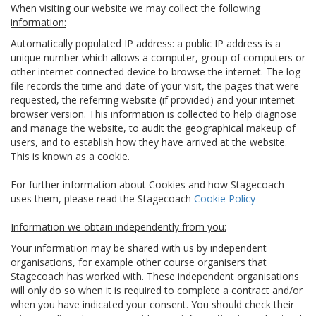
When visiting our website we may collect the following
information:
Automatically populated IP address: a public IP address is a
unique number which allows a computer, group of computers or
other internet connected device to browse the internet. The log
file records the time and date of your visit, the pages that were
requested, the referring website (if provided) and your internet
browser version. This information is collected to help diagnose
and manage the website, to audit the geographical makeup of
users, and to establish how they have arrived at the website.
This is known as a cookie.
For further information about Cookies and how Stagecoach
uses them, please read the Stagecoach
Cookie Policy
Information we obtain independently from you:
Your information may be shared with us by independent
organisations, for example other course organisers that
Stagecoach has worked with. These independent organisations
will only do so when it is required to complete a contract and/or
when you have indicated your consent. You should check their