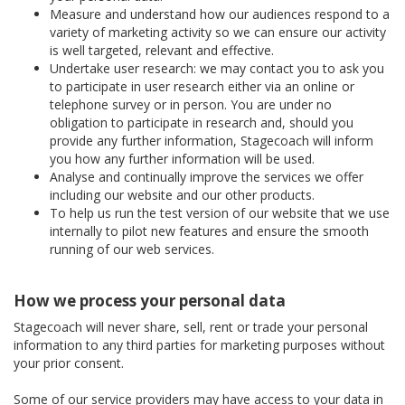
Measure and understand how our audiences respond to a
variety of marketing activity so we can ensure our activity
is well targeted, relevant and effective.
Undertake user research: we may contact you to ask you
to participate in user research either via an online or
telephone survey or in person. You are under no
obligation to participate in research and, should you
provide any further information, Stagecoach will inform
you how any further information will be used.
Analyse and continually improve the services we offer
including our website and our other products.
To help us run the test version of our website that we use
internally to pilot new features and ensure the smooth
running of our web services.
How we process your personal data
Stagecoach will never share, sell, rent or trade your personal
information to any third parties for marketing purposes without
your prior consent.
Some of our service providers may have access to your data in