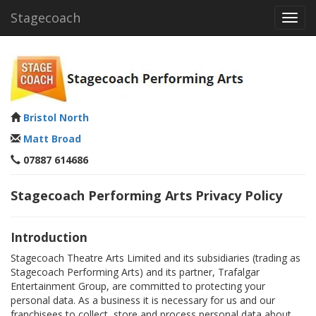
Stagecoach
Toggl
navig
Bristol North
Matt Broad
07887 614686
Stagecoach Performing Arts Privacy Policy
Introduction
Stagecoach Theatre Arts Limited and its subsidiaries (trading as
Stagecoach Performing Arts) and its partner, Trafalgar
Entertainment Group, are committed to protecting your
personal data. As a business it is necessary for us and our
franchisees to collect, store and process personal data about