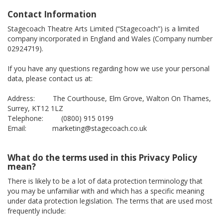
Contact Information
Stagecoach Theatre Arts Limited (“Stagecoach”) is a limited
company incorporated in England and Wales (Company number
02924719).
If you have any questions regarding how we use your personal
data, please contact us at:
Address: The Courthouse, Elm Grove, Walton On Thames,
Surrey, KT12 1LZ
Telephone: (0800) 915 0199
Email: marketing@stagecoach.co.uk
What do the terms used in this Privacy Policy
mean?
There is likely to be a lot of data protection terminology that
you may be unfamiliar with and which has a specific meaning
under data protection legislation. The terms that are used most
frequently include: