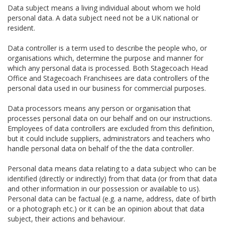
Data subject means a living individual about whom we hold
personal data. A data subject need not be a UK national or
resident.
Data controller is a term used to describe the people who, or
organisations which, determine the purpose and manner for
which any personal data is processed. Both Stagecoach Head
Office and Stagecoach Franchisees are data controllers of the
personal data used in our business for commercial purposes.
Data processors means any person or organisation that
processes personal data on our behalf and on our instructions.
Employees of data controllers are excluded from this definition,
but it could include suppliers, administrators and teachers who
handle personal data on behalf of the the data controller.
Personal data means data relating to a data subject who can be
identified (directly or indirectly) from that data (or from that data
and other information in our possession or available to us).
Personal data can be factual (e.g. a name, address, date of birth
or a photograph etc.) or it can be an opinion about that data
subject, their actions and behaviour.