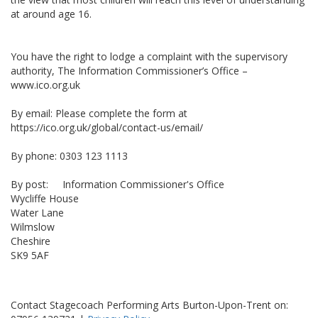
at around age 16.
You have the right to lodge a complaint with the supervisory
authority, The Information Commissioner’s Office –
www.ico.org.uk
By email: Please complete the form at
https://ico.org.uk/global/contact-us/email/
By phone: 0303 123 1113
By post: Information Commissioner's Office
Wycliffe House
Water Lane
Wilmslow
Cheshire
SK9 5AF
Contact Stagecoach Performing Arts Burton-Upon-Trent on: