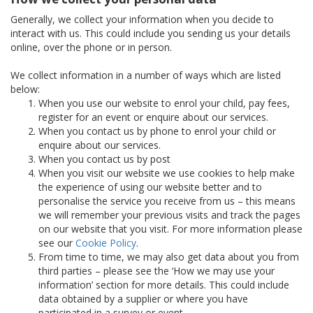
Generally, we collect your information when you decide to
interact with us. This could include you sending us your details
online, over the phone or in person.
We collect information in a number of ways which are listed
below:
When you use our website to enrol your child, pay fees,
register for an event or enquire about our services.
When you contact us by phone to enrol your child or
enquire about our services.
When you contact us by post
When you visit our website we use cookies to help make
the experience of using our website better and to
personalise the service you receive from us – this means
we will remember your previous visits and track the pages
on our website that you visit. For more information please
see our
Cookie Policy
.
From time to time, we may also get data about you from
third parties – please see the ‘How we may use your
information’ section for more details. This could include
data obtained by a supplier or where you have
participated in a survey or event.