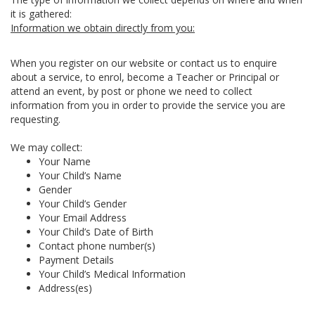
it is gathered:
Information we obtain directly from you:
When you register on our website or contact us to enquire
about a service, to enrol, become a Teacher or Principal or
attend an event, by post or phone we need to collect
information from you in order to provide the service you are
requesting.
We may collect:
Your Name
Your Child’s Name
Gender
Your Child’s Gender
Your Email Address
Your Child’s Date of Birth
Contact phone number(s)
Payment Details
Your Child’s Medical Information
Address(es)