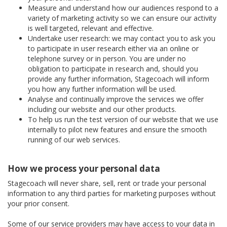
Measure and understand how our audiences respond to a
variety of marketing activity so we can ensure our activity
is well targeted, relevant and effective.
Undertake user research: we may contact you to ask you
to participate in user research either via an online or
telephone survey or in person. You are under no
obligation to participate in research and, should you
provide any further information, Stagecoach will inform
you how any further information will be used.
Analyse and continually improve the services we offer
including our website and our other products.
To help us run the test version of our website that we use
internally to pilot new features and ensure the smooth
running of our web services.
How we process your personal data
Stagecoach will never share, sell, rent or trade your personal
information to any third parties for marketing purposes without
your prior consent.
Some of our service providers may have access to your data in