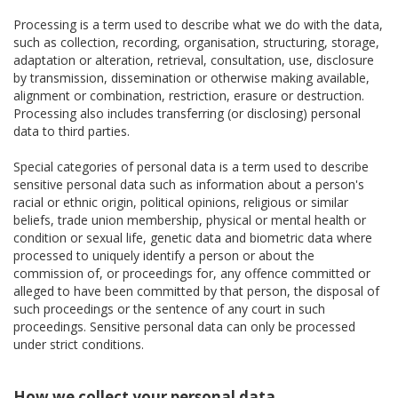
Processing is a term used to describe what we do with the data,
such as collection, recording, organisation, structuring, storage,
adaptation or alteration, retrieval, consultation, use, disclosure
by transmission, dissemination or otherwise making available,
alignment or combination, restriction, erasure or destruction.
Processing also includes transferring (or disclosing) personal
data to third parties.
Special categories of personal data is a term used to describe
sensitive personal data such as information about a person's
racial or ethnic origin, political opinions, religious or similar
beliefs, trade union membership, physical or mental health or
condition or sexual life, genetic data and biometric data where
processed to uniquely identify a person or about the
commission of, or proceedings for, any offence committed or
alleged to have been committed by that person, the disposal of
such proceedings or the sentence of any court in such
proceedings. Sensitive personal data can only be processed
under strict conditions.
How we collect your personal data