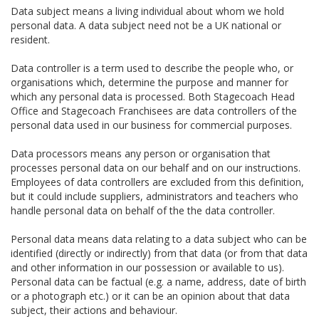
Data subject means a living individual about whom we hold
personal data. A data subject need not be a UK national or
resident.
Data controller is a term used to describe the people who, or
organisations which, determine the purpose and manner for
which any personal data is processed. Both Stagecoach Head
Office and Stagecoach Franchisees are data controllers of the
personal data used in our business for commercial purposes.
Data processors means any person or organisation that
processes personal data on our behalf and on our instructions.
Employees of data controllers are excluded from this definition,
but it could include suppliers, administrators and teachers who
handle personal data on behalf of the the data controller.
Personal data means data relating to a data subject who can be
identified (directly or indirectly) from that data (or from that data
and other information in our possession or available to us).
Personal data can be factual (e.g. a name, address, date of birth
or a photograph etc.) or it can be an opinion about that data
subject, their actions and behaviour.