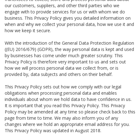
our customers, suppliers, and other third parties who we
engage with to provide services for us or with whom we do
business. This Privacy Policy gives you detailed information on
when and why we collect your personal data, how we use it and
how we keep it secure.
With the introduction of the General Data Protection Regulation
((EU) 2016/679) (GDPR), the way personal data is kept and used
by businesses has come under much greater scrutiny. This
Privacy Policy is therefore very important to us and sets out
how we will process personal data we collect from, or is
provided by, data subjects and others on their behalf.
This Privacy Policy sets out how we comply with our legal
obligations when processing personal data and enables
individuals about whom we hold data to have confidence in us.
It is important that you read this Privacy Policy. This Privacy
Policy may be amended at any time so please check back to this
page from time to time. We may also inform you of any
changes where we hold an appropriate email address for you.
This Privacy Policy was updated in August 2018.