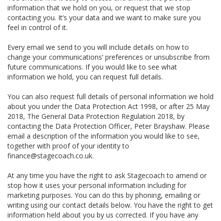
information that we hold on you, or request that we stop
contacting you. It’s your data and we want to make sure you
feel in control of it.
Every email we send to you will include details on how to
change your communications’ preferences or unsubscribe from
future communications. If you would like to see what
information we hold, you can request full details.
You can also request full details of personal information we hold
about you under the Data Protection Act 1998, or after 25 May
2018, The General Data Protection Regulation 2018, by
contacting the Data Protection Officer, Peter Brayshaw. Please
email a description of the information you would like to see,
together with proof of your identity to
finance@stagecoach.co.uk.
At any time you have the right to ask Stagecoach to amend or
stop how it uses your personal information including for
marketing purposes. You can do this by phoning, emailing or
writing using our contact details below. You have the right to get
information held about you by us corrected. If you have any