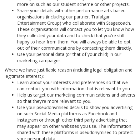
more on such as our student scheme or other projects.
Share your details with other performance arts-based
organisations (including our partner, Trafalgar
Entertainment Group) who collaborate with Stagecoach.
These organisations will contact you to let you know how
they collected your data and to check that you’re still
happy to hear from them. You will always be able to opt
out of their communications by contacting them directly.
Use your personal data (or that of your child) in our
marketing campaigns.
Where we have justifiable reason (including legal obligation and
legitimate interest):
Learn about your interests and preferences so that we
can contact you with information that is relevant to you.
Help us target our marketing communications and adverts
so that they’re more relevant to you.
Use your pseudonymised details to show you advertising
on such Social Media platforms as Facebook and
Instagram or through other third party advertising that
may appear on other websites you use. The information
shared with these platforms is pseudonymised to protect
your personal data.