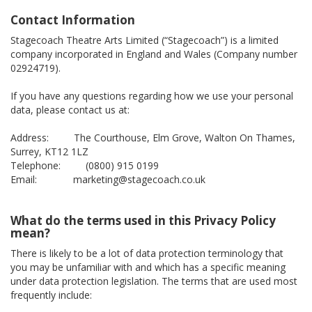
Contact Information
Stagecoach Theatre Arts Limited (“Stagecoach”) is a limited
company incorporated in England and Wales (Company number
02924719).
If you have any questions regarding how we use your personal
data, please contact us at:
Address: The Courthouse, Elm Grove, Walton On Thames,
Surrey, KT12 1LZ
Telephone: (0800) 915 0199
Email: marketing@stagecoach.co.uk
What do the terms used in this Privacy Policy
mean?
There is likely to be a lot of data protection terminology that
you may be unfamiliar with and which has a specific meaning
under data protection legislation. The terms that are used most
frequently include: