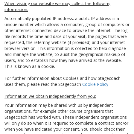
When visiting our website we may collect the following
information:
Automatically populated IP address: a public IP address is a
unique number which allows a computer, group of computers or
other internet connected device to browse the internet. The log
file records the time and date of your visit, the pages that were
requested, the referring website (if provided) and your internet
browser version. This information is collected to help diagnose
and manage the website, to audit the geographical makeup of
users, and to establish how they have arrived at the website.
This is known as a cookie.
For further information about Cookies and how Stagecoach
uses them, please read the Stagecoach
Cookie Policy
Information we obtain independently from you:
Your information may be shared with us by independent
organisations, for example other course organisers that
Stagecoach has worked with. These independent organisations
will only do so when it is required to complete a contract and/or
when you have indicated your consent. You should check their