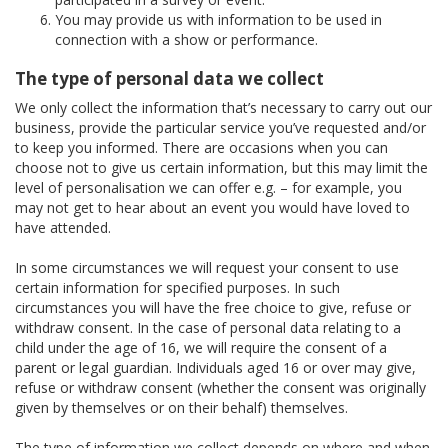
You may provide us with information to be used in
connection with a show or performance.
The type of personal data we collect
We only collect the information that’s necessary to carry out our
business, provide the particular service you’ve requested and/or
to keep you informed. There are occasions when you can
choose not to give us certain information, but this may limit the
level of personalisation we can offer e.g. – for example, you
may not get to hear about an event you would have loved to
have attended.
In some circumstances we will request your consent to use
certain information for specified purposes. In such
circumstances you will have the free choice to give, refuse or
withdraw consent. In the case of personal data relating to a
child under the age of 16, we will require the consent of a
parent or legal guardian. Individuals aged 16 or over may give,
refuse or withdraw consent (whether the consent was originally
given by themselves or on their behalf) themselves.
The type of information we collect depends on where and when