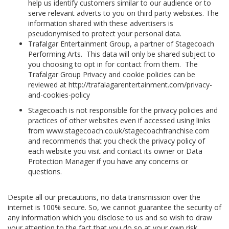
help us identify customers similar to our audience or to
serve relevant adverts to you on third party websites. The
information shared with these advertisers is
pseudonymised to protect your personal data.
Trafalgar Entertainment Group, a partner of Stagecoach
Performing Arts. This data will only be shared subject to
you choosing to opt in for contact from them. The
Trafalgar Group Privacy and cookie policies can be
reviewed at http://trafalagarentertainment.com/privacy-
and-cookies-policy
Stagecoach is not responsible for the privacy policies and
practices of other websites even if accessed using links
from www.stagecoach.co.uk/stagecoachfranchise.com
and recommends that you check the privacy policy of
each website you visit and contact its owner or Data
Protection Manager if you have any concerns or
questions.
Despite all our precautions, no data transmission over the
internet is 100% secure. So, we cannot guarantee the security of
any information which you disclose to us and so wish to draw
your attention to the fact that you do so at your own risk.