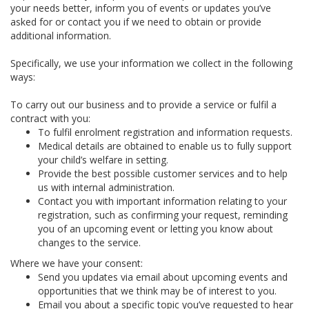
your needs better, inform you of events or updates you’ve
asked for or contact you if we need to obtain or provide
additional information.
Specifically, we use your information we collect in the following
ways:
To carry out our business and to provide a service or fulfil a
contract with you:
To fulfil enrolment registration and information requests.
Medical details are obtained to enable us to fully support
your child’s welfare in setting.
Provide the best possible customer services and to help
us with internal administration.
Contact you with important information relating to your
registration, such as confirming your request, reminding
you of an upcoming event or letting you know about
changes to the service.
Where we have your consent:
Send you updates via email about upcoming events and
opportunities that we think may be of interest to you.
Email you about a specific topic you’ve requested to hear