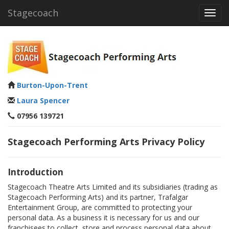
Stagecoach
Toggl
navig
Burton-Upon-Trent
Laura Spencer
07956 139721
Stagecoach Performing Arts Privacy Policy
Introduction
Stagecoach Theatre Arts Limited and its subsidiaries (trading as
Stagecoach Performing Arts) and its partner, Trafalgar
Entertainment Group, are committed to protecting your
personal data. As a business it is necessary for us and our
franchisees to collect, store and process personal data about