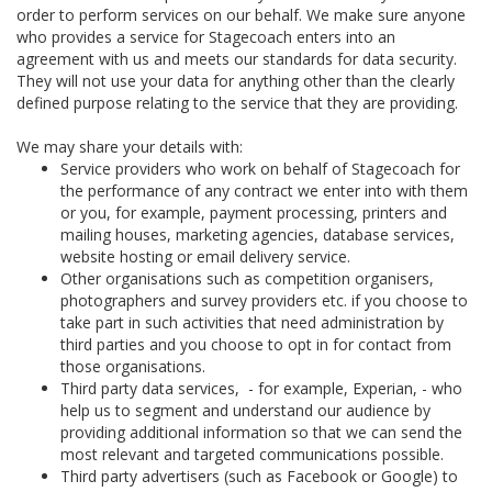
order to perform services on our behalf. We make sure anyone
who provides a service for Stagecoach enters into an
agreement with us and meets our standards for data security.
They will not use your data for anything other than the clearly
defined purpose relating to the service that they are providing.
We may share your details with:
Service providers who work on behalf of Stagecoach for
the performance of any contract we enter into with them
or you, for example, payment processing, printers and
mailing houses, marketing agencies, database services,
website hosting or email delivery service.
Other organisations such as competition organisers,
photographers and survey providers etc. if you choose to
take part in such activities that need administration by
third parties and you choose to opt in for contact from
those organisations.
Third party data services, - for example, Experian, - who
help us to segment and understand our audience by
providing additional information so that we can send the
most relevant and targeted communications possible.
Third party advertisers (such as Facebook or Google) to