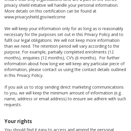
privacy shield initiative will handle your personal information.
More details on this certification can be found at
www.privacyshield.gov/welcome
We will keep your information only for as long as is reasonably
necessary for the purposes set out in this Privacy Policy and to
fulfil our legal obligations. We will not keep more information
than we need. The retention period will vary according to the
purpose. For example, partially completed enrolments (12
months), enquiries (12 months), CV’s (6 months). For further
information about how long we will keep any particular piece of
information, please contact us using the contact details outlined
in this Privacy Policy.
If you ask us to stop sending direct marketing communications
to you, we will keep the minimum amount of information (e.g.
name, address or email address) to ensure we adhere with such
requests.
Your rights
You should find it easy to access and amend the personal