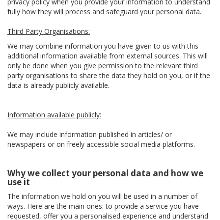
privacy policy when you provide your information to understand
fully how they will process and safeguard your personal data.
Third Party Organisations:
We may combine information you have given to us with this
additional information available from external sources. This will
only be done when you give permission to the relevant third
party organisations to share the data they hold on you, or if the
data is already publicly available.
Information available publicly:
We may include information published in articles/ or
newspapers or on freely accessible social media platforms.
Why we collect your personal data and how we
use it
The information we hold on you will be used in a number of
ways. Here are the main ones: to provide a service you have
requested, offer you a personalised experience and understand