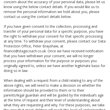
concern about the accuracy of your personal data, please let us
know using the below contact details. If you would like us to
remove the personal information we hold about you, please
contact us using the contact details below.
If you have given consent to the collection, processing and
transfer of your personal data for a specific purpose, you have
the right to withdraw your consent for that specific processing
at any time. To withdraw your consent, please contact our Data
Protection Office, Peter Brayshaw, at
finance@stagecoach.co.uk. Once we have received notification
that you have withdrawn your consent, we will no longer
process your information for the purpose or purposes you
originally agreed to, unless we have another legitimate basis for
doing so in law.
When dealing with a request from a child relating to any of the
above rights, we will need to make a decision on whether the
information should be provided to them or to their
parents/legal guardian and will be guided by the individual’s age
at the time of request and their level of understanding about
what they are requesting and why. For these purposes, we take
the view that most children will reach this level of understanding