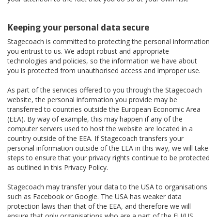
Keeping your personal data secure
Stagecoach is committed to protecting the personal information
you entrust to us. We adopt robust and appropriate
technologies and policies, so the information we have about
you is protected from unauthorised access and improper use.
As part of the services offered to you through the Stagecoach
website, the personal information you provide may be
transferred to countries outside the European Economic Area
(EEA). By way of example, this may happen if any of the
computer servers used to host the website are located in a
country outside of the EEA. If Stagecoach transfers your
personal information outside of the EEA in this way, we will take
steps to ensure that your privacy rights continue to be protected
as outlined in this Privacy Policy.
Stagecoach may transfer your data to the USA to organisations
such as Facebook or Google. The USA has weaker data
protection laws than that of the EEA, and therefore we will
ensure that only organisations who are a part of the EU/US