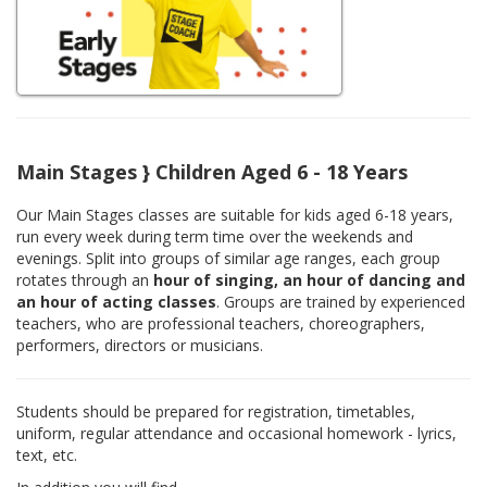
Main Stages } Children Aged 6 - 18 Years
Our Main Stages classes are suitable for kids aged 6-18 years,
run every week during term time over the weekends and
evenings. Split into groups of similar age ranges, each group
rotates through an
hour of singing, an hour of dancing and
an hour of acting classes
. Groups are trained by experienced
teachers, who are professional teachers, choreographers,
performers, directors or musicians.
Students should be prepared for registration, timetables,
uniform, regular attendance and occasional homework - lyrics,
text, etc.