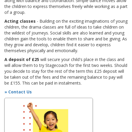
along with balance and coordination. Simple dance moves allow
the children to express themselves freely while working as a part
of a group.
Acting classes
- Building on the exciting imaginations of young
children, the drama classes are full of ideas to take children on
the wildest of journeys. Social skills are also learned and young
children gain the tools to enable them to share and be giving. As
they grow and develop, children find it easier to express
themselves physically and emotionally.
A deposit of £25
will secure your child's place in the class and
will allow them to try Stagecoach for the first two weeks. Should
you decide to stay for the rest of the term this £25 deposit will
be taken out of the fees and the remaining balance to pay will
be £155. This can be paid in instalments.
» Contact Us