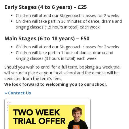
Early Stages (4 to 6 years) – £25
Children will attend our Stagecoach classes for 2 weeks
Children will take part in 30 minutes of dance, drama and
singing classes (1.5 hours in total) each week
Main Stages (6 to 18 years) – £50
Children will attend our Stagecoach classes for 2 weeks
Children will take part in 1 hour of dance, drama and
singing classes (3 hours in total) each week
Should you wish to enrol for a full term, booking a 2 week trial
will secure a place at your local school and the deposit will be
deducted from the term's fees.
We look forward to welcoming you to our school.
» Contact Us