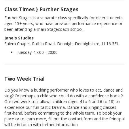
Class Times } Further Stages
Further Stages is a separate class specifically for older students
aged 15+ years, who have previous performance experience or
been attending a main Stagecoach school.
Jane's Studios
Salem Chapel, Ruthin Road, Denbigh, Denbighshire, LL16 3EL
Tuesday: 17:00 - 20:00
Two Week Trial
Do you know a budding performer who loves to act, dance and
sing? Or perhaps a child who could do with a confidence boost?
Our two week trial allows children (aged 4 to 6 and 6 to 18) to
experience our fun-tastic Drama, Dance and Singing classes
first-hand, before committing to the whole term. To book your
place or to learn more, fill out the contact form and the Principal
will be in touch with further information.