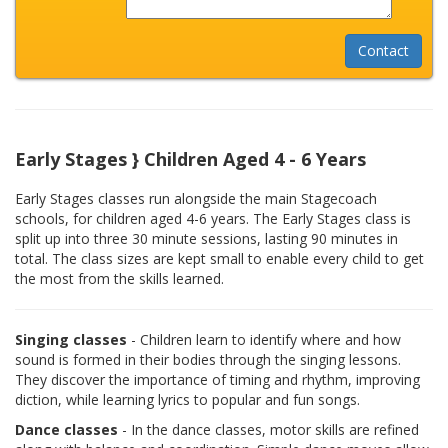
Early Stages } Children Aged 4 - 6 Years
Early Stages classes run alongside the main Stagecoach
schools, for children aged 4-6 years. The Early Stages class is
split up into three 30 minute sessions, lasting 90 minutes in
total. The class sizes are kept small to enable every child to get
the most from the skills learned.
Singing classes
- Children learn to identify where and how
sound is formed in their bodies through the singing lessons.
They discover the importance of timing and rhythm, improving
diction, while learning lyrics to popular and fun songs.
Dance classes
- In the dance classes, motor skills are refined