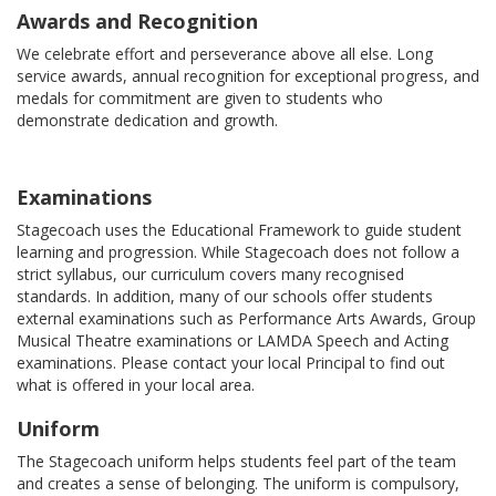
Awards and Recognition
We celebrate effort and perseverance above all else. Long
service awards, annual recognition for exceptional progress, and
medals for commitment are given to students who
demonstrate dedication and growth.
Examinations
Stagecoach uses the Educational Framework to guide student
learning and progression. While Stagecoach does not follow a
strict syllabus, our curriculum covers many recognised
standards. In addition, many of our schools offer students
external examinations such as Performance Arts Awards, Group
Musical Theatre examinations or LAMDA Speech and Acting
examinations. Please contact your local Principal to find out
what is offered in your local area.
Uniform
The Stagecoach uniform helps students feel part of the team
and creates a sense of belonging. The uniform is compulsory,