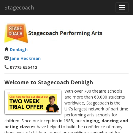
Stagecoach
Toggl
navig
Denbigh
Jane Heckman
07775 655412
Welcome to Stagecoach Denbigh
With over 700 theatre schools
and more than 60,000 students
worldwide, Stagecoach is the
UK's largest network of part time
performing arts schools for
children. Since our inception in 1988, our
singing, dancing and
acting classes
have helped to build the confidence of many
thousands of children, as well as providing a springboard for