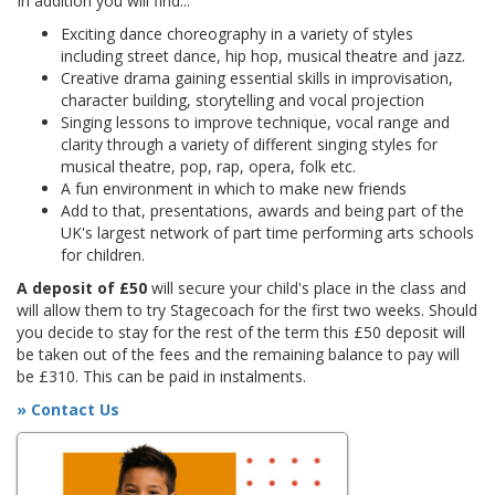
In addition you will find...
Exciting dance choreography in a variety of styles
including street dance, hip hop, musical theatre and jazz.
Creative drama gaining essential skills in improvisation,
character building, storytelling and vocal projection
Singing lessons to improve technique, vocal range and
clarity through a variety of different singing styles for
musical theatre, pop, rap, opera, folk etc.
A fun environment in which to make new friends
Add to that, presentations, awards and being part of the
UK's largest network of part time performing arts schools
for children.
A deposit of £50
will secure your child's place in the class and
will allow them to try Stagecoach for the first two weeks. Should
you decide to stay for the rest of the term this £50 deposit will
be taken out of the fees and the remaining balance to pay will
be £310. This can be paid in instalments.
» Contact Us