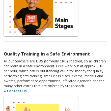
Quality Training in a Safe Environment
All our teachers are DBS (formerly CRB) checked, so all children
can learn in a safe environment. Fees work out at approx. £10
per hour, which offers outstanding value for money for quality
performing arts training, small class sizes, exams, medals and
awards, performance opportunities, affiliated agencies and the
many other extras that are offered by Stagecoach.
» Contact Us