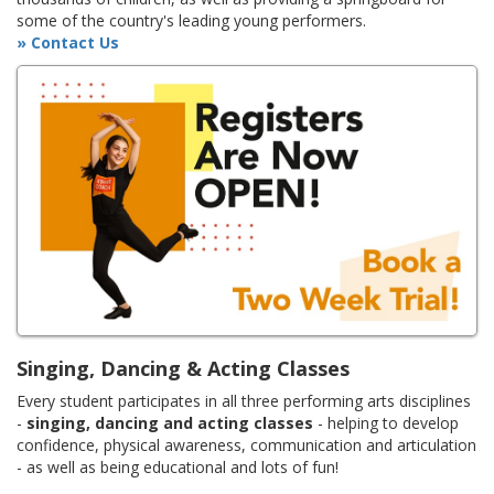
some of the country's leading young performers.
» Contact Us
Singing, Dancing & Acting Classes
Every student participates in all three performing arts disciplines
-
singing, dancing and acting classes
- helping to develop
confidence, physical awareness, communication and articulation
- as well as being educational and lots of fun!