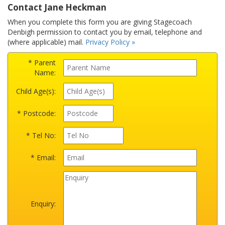
Contact Jane Heckman
When you complete this form you are giving Stagecoach
Denbigh permission to contact you by email, telephone and
(where applicable) mail.
Privacy Policy »
* Parent
Name:
Child Age(s):
* Postcode:
* Tel No:
* Email:
Enquiry: