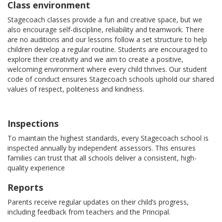
Class environment
Stagecoach classes provide a fun and creative space, but we
also encourage self-discipline, reliability and teamwork. There
are no auditions and our lessons follow a set structure to help
children develop a regular routine. Students are encouraged to
explore their creativity and we aim to create a positive,
welcoming environment where every child thrives. Our student
code of conduct ensures Stagecoach schools uphold our shared
values of respect, politeness and kindness.
Inspections
To maintain the highest standards, every Stagecoach school is
inspected annually by independent assessors. This ensures
families can trust that all schools deliver a consistent, high-
quality experience
Reports
Parents receive regular updates on their child’s progress,
including feedback from teachers and the Principal.