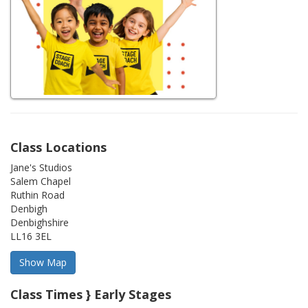
Class Locations
Jane's Studios
Salem Chapel
Ruthin Road
Denbigh
Denbighshire
LL16 3EL
Class Times } Early Stages