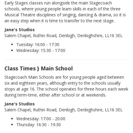
Early Stages classes run alongside the main Stagecoach
schools, where young people learn skills in each of the three
Musical Theatre disciplines of singing, dancing & drama, so it is
an easy step when it is time to transfer to the next stage.
Jane's Studios
Salem Chapel, Ruthin Road, Denbigh, Denbighshire, LL16 3EL
Tuesday: 16:00 - 17:30
Wednesday: 15:30 - 17:00
Class Times } Main School
Stagecoach Main Schools are for young people aged between
six and eighteen years, although entry to the schools usually
stops at age 16. The school operates for three hours each week
during term-time, either after school or at weekends.
Jane's Studios
Salem Chapel, Ruthin Road, Denbigh, Denbighshire, LL16 3EL
Wednesday: 17:00 - 20:00
Thursday: 16:30 - 19:30