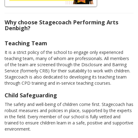
Why choose Stagecoach Performing Arts
Denbigh?
Teaching Team
It is a strict policy of the school to engage only experienced
teaching team, many of whom are professionals. All members
of the team are screened through the Disclosure and Barring
Service (formerly CRB) for their suitability to work with children.
Stagecoach is also dedicated to developing its teaching team
through CPD training and in-service teaching courses.
Child Safeguarding
The safety and well-being of children come first. Stagecoach has
robust measures and policies in place, supported by the experts
in the field. Every member of our school is fully vetted and
trained to ensure children learn in a safe, positive and supportive
environment.