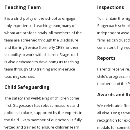
Teaching Team
Inspections
It is a strict policy of the school to engage
To maintain the hi
only experienced teaching team, many of
Stagecoach school 
whom are professionals. All members of the
independent asses
team are screened through the Disclosure
families can trust t
and Barring Service (formerly CRB) for their
consistent, high-q
suitability to work with children. Stagecoach
Reports
is also dedicated to developing its teaching
team through CPD training and in-service
Parents receive re
teaching courses.
child’s progress, 
teachers and the Pr
Child Safeguarding
Awards and R
The safety and well-being of children come
first. Stagecoach has robust measures and
We celebrate effo
policies in place, supported by the experts in
all else. Long serv
the field. Every member of our school is fully
recognition for ex
vetted and trained to ensure children learn
medals for commit