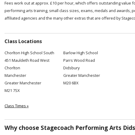
Fees work out at approx. £10 per hour, which offers outstanding value f
performing arts training, small class sizes, exams, medals and awards, 
affiliated agencies and the many other extras that are offered by Stagec
Class Locations
Chorlton High School South
Barlow High School
451 Mauldeth Road West
Parrs Wood Road
Chorlton
Didsbury
Manchester
Greater Manchester
Greater Manchester
M20 6BX
M21 7SX
Class Times »
Why choose Stagecoach Performing Arts Dids