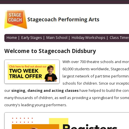
Home
|
Early Stages
|
Main School
|
Holiday Workshops
|
Class Time
Welcome to Stagecoach Didsbury
With over 700 theatre schools and mo
60,000 students worldwide, Stagecoach
largest network of part time performin
schools for children. Since our incepti
our
singing, dancing and acting classes
have helped to build the con
many thousands of children, as well as providing a springboard for some
country's leading young performers.