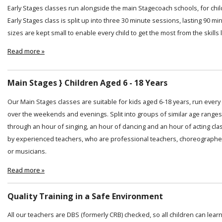
Early Stages classes run alongside the main Stagecoach schools, for chi
Early Stages class is split up into three 30 minute sessions, lasting 90 min
sizes are kept small to enable every child to get the most from the skills
Read more »
Main Stages } Children Aged 6 - 18 Years
Our Main Stages classes are suitable for kids aged 6-18 years, run ever
over the weekends and evenings. Split into groups of similar age ranges
through an hour of singing, an hour of dancing and an hour of acting cl
by experienced teachers, who are professional teachers, choreographer
or musicians.
Read more »
Quality Training in a Safe Environment
All our teachers are DBS (formerly CRB) checked, so all children can lear