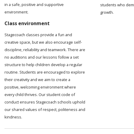
in a safe, positive and supportive
students who demo
environment.
growth.
Class environment
Stagecoach classes provide a fun and
creative space, but we also encourage self-
discipline, reliability and teamwork. There are
no auditions and our lessons follow a set
structure to help children develop a regular
routine. Students are encouraged to explore
their creativity and we aim to create a
positive, welcoming environment where
every child thrives. Our student code of
conduct ensures Stagecoach schools uphold
our shared values of respect, politeness and
kindness.