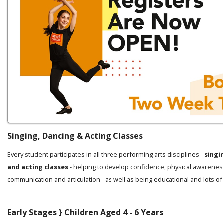
Singing, Dancing & Acting Classes
Every student participates in all three performing arts disciplines -
singi
and acting classes
- helping to develop confidence, physical awarenes
communication and articulation - as well as being educational and lots of
Early Stages } Children Aged 4 - 6 Years