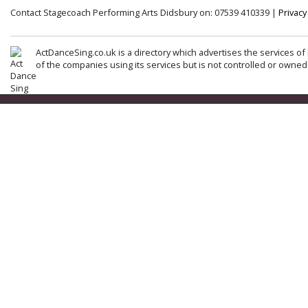
Contact Stagecoach Performing Arts Didsbury on: 07539 410339 |
Privacy
ActDanceSing.co.uk is a directory which advertises the services of 
of the companies using its services but is not controlled or owned 