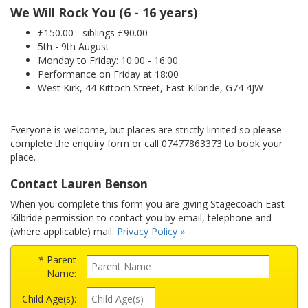
We Will Rock You (6 - 16 years)
£150.00 - siblings £90.00
5th - 9th August
Monday to Friday: 10:00 - 16:00
Performance on Friday at 18:00
West Kirk, 44 Kittoch Street, East Kilbride, G74 4JW
Everyone is welcome, but places are strictly limited so please
complete the enquiry form or call 07477863373 to book your
place.
Contact Lauren Benson
When you complete this form you are giving Stagecoach East
Kilbride permission to contact you by email, telephone and
(where applicable) mail.
Privacy Policy »
* Parent
Name:
Child Age(s):