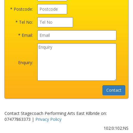
* Postcode:
* Tel No:
* Email:
Enquiry:
Contact Stagecoach Performing Arts East Kilbride on:
07477863373 |
Privacy Policy
102:0:102:NS