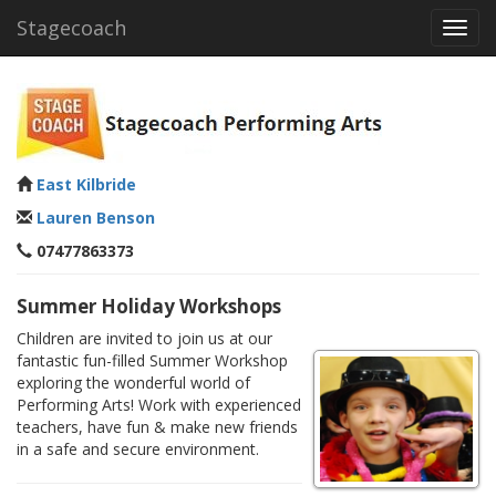
Stagecoach
Toggl
navig
East Kilbride
Lauren Benson
07477863373
Summer Holiday Workshops
Children are invited to join us at our
fantastic fun-filled Summer Workshop
exploring the wonderful world of
Performing Arts! Work with experienced
teachers, have fun & make new friends
in a safe and secure environment.