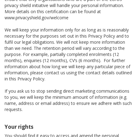
privacy shield initiative will handle your personal information.
More details on this certification can be found at
www.privacyshield.gov/welcome
We will keep your information only for as long as is reasonably
necessary for the purposes set out in this Privacy Policy and to
fulfil our legal obligations. We will not keep more information
than we need. The retention period will vary according to the
purpose. For example, partially completed enrolments (12
months), enquiries (12 months), CV’s (6 months). For further
information about how long we will keep any particular piece of
information, please contact us using the contact details outlined
in this Privacy Policy.
If you ask us to stop sending direct marketing communications
to you, we will keep the minimum amount of information (e.g.
name, address or email address) to ensure we adhere with such
requests.
Your rights
You should find it easy to access and amend the personal