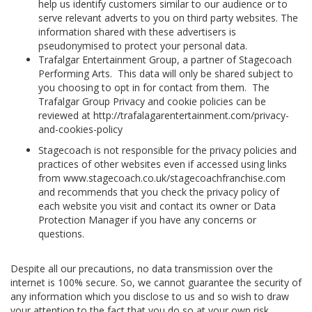
help us identify customers similar to our audience or to
serve relevant adverts to you on third party websites. The
information shared with these advertisers is
pseudonymised to protect your personal data.
Trafalgar Entertainment Group, a partner of Stagecoach
Performing Arts. This data will only be shared subject to
you choosing to opt in for contact from them. The
Trafalgar Group Privacy and cookie policies can be
reviewed at http://trafalagarentertainment.com/privacy-
and-cookies-policy
Stagecoach is not responsible for the privacy policies and
practices of other websites even if accessed using links
from www.stagecoach.co.uk/stagecoachfranchise.com
and recommends that you check the privacy policy of
each website you visit and contact its owner or Data
Protection Manager if you have any concerns or
questions.
Despite all our precautions, no data transmission over the
internet is 100% secure. So, we cannot guarantee the security of
any information which you disclose to us and so wish to draw
your attention to the fact that you do so at your own risk.