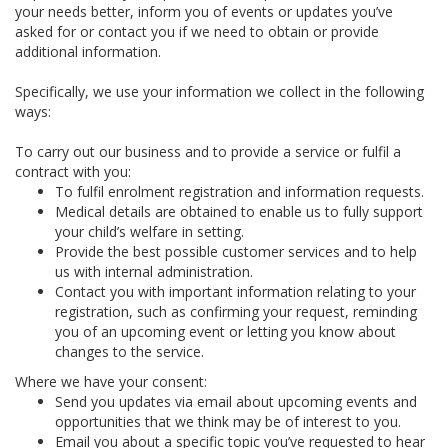
your needs better, inform you of events or updates you’ve
asked for or contact you if we need to obtain or provide
additional information.
Specifically, we use your information we collect in the following
ways:
To carry out our business and to provide a service or fulfil a
contract with you:
To fulfil enrolment registration and information requests.
Medical details are obtained to enable us to fully support
your child’s welfare in setting.
Provide the best possible customer services and to help
us with internal administration.
Contact you with important information relating to your
registration, such as confirming your request, reminding
you of an upcoming event or letting you know about
changes to the service.
Where we have your consent:
Send you updates via email about upcoming events and
opportunities that we think may be of interest to you.
Email you about a specific topic you’ve requested to hear