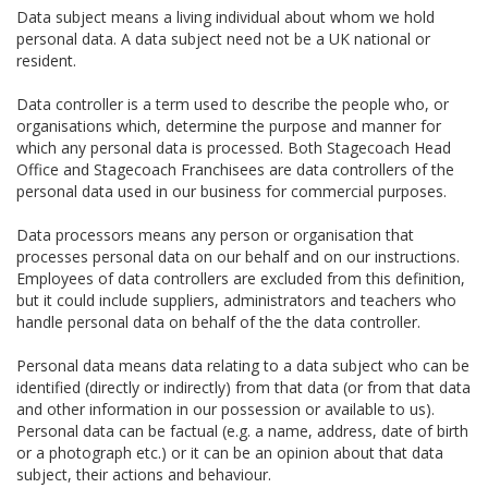
Data subject means a living individual about whom we hold
personal data. A data subject need not be a UK national or
resident.
Data controller is a term used to describe the people who, or
organisations which, determine the purpose and manner for
which any personal data is processed. Both Stagecoach Head
Office and Stagecoach Franchisees are data controllers of the
personal data used in our business for commercial purposes.
Data processors means any person or organisation that
processes personal data on our behalf and on our instructions.
Employees of data controllers are excluded from this definition,
but it could include suppliers, administrators and teachers who
handle personal data on behalf of the the data controller.
Personal data means data relating to a data subject who can be
identified (directly or indirectly) from that data (or from that data
and other information in our possession or available to us).
Personal data can be factual (e.g. a name, address, date of birth
or a photograph etc.) or it can be an opinion about that data
subject, their actions and behaviour.