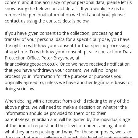
concern about the accuracy of your personal data, please let us
know using the below contact details. If you would like us to
remove the personal information we hold about you, please
contact us using the contact details below.
If you have given consent to the collection, processing and
transfer of your personal data for a specific purpose, you have
the right to withdraw your consent for that specific processing
at any time. To withdraw your consent, please contact our Data
Protection Office, Peter Brayshaw, at
finance@stagecoach.co.uk. Once we have received notification
that you have withdrawn your consent, we will no longer
process your information for the purpose or purposes you
originally agreed to, unless we have another legitimate basis for
doing so in law.
When dealing with a request from a child relating to any of the
above rights, we will need to make a decision on whether the
information should be provided to them or to their
parents/legal guardian and will be guided by the individual’s age
at the time of request and their level of understanding about
what they are requesting and why. For these purposes, we take
the view that most children will reach this level of understanding