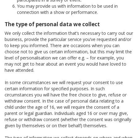
You may provide us with information to be used in
connection with a show or performance.
The type of personal data we collect
We only collect the information that’s necessary to carry out our
business, provide the particular service you’ve requested and/or
to keep you informed. There are occasions when you can
choose not to give us certain information, but this may limit the
level of personalisation we can offer e.g. – for example, you
may not get to hear about an event you would have loved to
have attended.
In some circumstances we will request your consent to use
certain information for specified purposes. In such
circumstances you will have the free choice to give, refuse or
withdraw consent. In the case of personal data relating to a
child under the age of 16, we will require the consent of a
parent or legal guardian. Individuals aged 16 or over may give,
refuse or withdraw consent (whether the consent was originally
given by themselves or on their behalf) themselves.
The type of information we collect depends on where and when