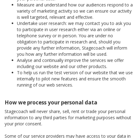
Measure and understand how our audiences respond to a
variety of marketing activity so we can ensure our activity
is well targeted, relevant and effective.
Undertake user research: we may contact you to ask you
to participate in user research either via an online or
telephone survey or in person. You are under no
obligation to participate in research and, should you
provide any further information, Stagecoach will inform
you how any further information will be used.
Analyse and continually improve the services we offer
including our website and our other products.
To help us run the test version of our website that we use
internally to pilot new features and ensure the smooth
running of our web services.
How we process your personal data
Stagecoach will never share, sell, rent or trade your personal
information to any third parties for marketing purposes without
your prior consent.
Some of our service providers may have access to your data in