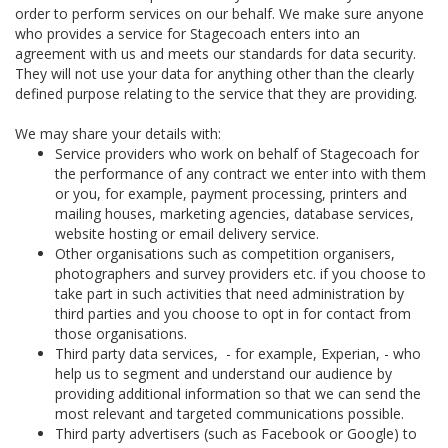
order to perform services on our behalf. We make sure anyone
who provides a service for Stagecoach enters into an
agreement with us and meets our standards for data security.
They will not use your data for anything other than the clearly
defined purpose relating to the service that they are providing.
We may share your details with:
Service providers who work on behalf of Stagecoach for
the performance of any contract we enter into with them
or you, for example, payment processing, printers and
mailing houses, marketing agencies, database services,
website hosting or email delivery service.
Other organisations such as competition organisers,
photographers and survey providers etc. if you choose to
take part in such activities that need administration by
third parties and you choose to opt in for contact from
those organisations.
Third party data services, - for example, Experian, - who
help us to segment and understand our audience by
providing additional information so that we can send the
most relevant and targeted communications possible.
Third party advertisers (such as Facebook or Google) to