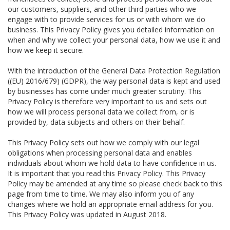
our customers, suppliers, and other third parties who we
engage with to provide services for us or with whom we do
business. This Privacy Policy gives you detailed information on
when and why we collect your personal data, how we use it and
how we keep it secure.
With the introduction of the General Data Protection Regulation
((EU) 2016/679) (GDPR), the way personal data is kept and used
by businesses has come under much greater scrutiny. This
Privacy Policy is therefore very important to us and sets out
how we will process personal data we collect from, or is
provided by, data subjects and others on their behalf.
This Privacy Policy sets out how we comply with our legal
obligations when processing personal data and enables
individuals about whom we hold data to have confidence in us.
It is important that you read this Privacy Policy. This Privacy
Policy may be amended at any time so please check back to this
page from time to time. We may also inform you of any
changes where we hold an appropriate email address for you.
This Privacy Policy was updated in August 2018.