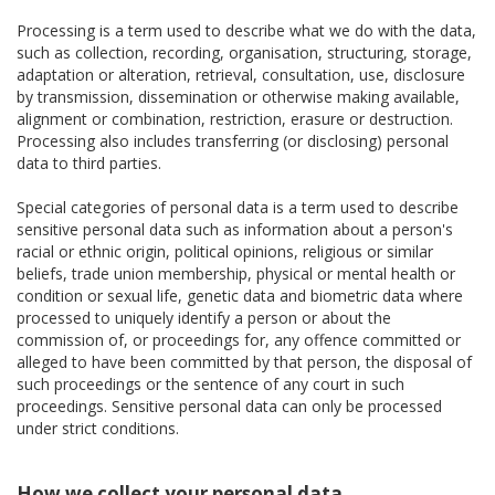
Processing is a term used to describe what we do with the data,
such as collection, recording, organisation, structuring, storage,
adaptation or alteration, retrieval, consultation, use, disclosure
by transmission, dissemination or otherwise making available,
alignment or combination, restriction, erasure or destruction.
Processing also includes transferring (or disclosing) personal
data to third parties.
Special categories of personal data is a term used to describe
sensitive personal data such as information about a person's
racial or ethnic origin, political opinions, religious or similar
beliefs, trade union membership, physical or mental health or
condition or sexual life, genetic data and biometric data where
processed to uniquely identify a person or about the
commission of, or proceedings for, any offence committed or
alleged to have been committed by that person, the disposal of
such proceedings or the sentence of any court in such
proceedings. Sensitive personal data can only be processed
under strict conditions.
How we collect your personal data