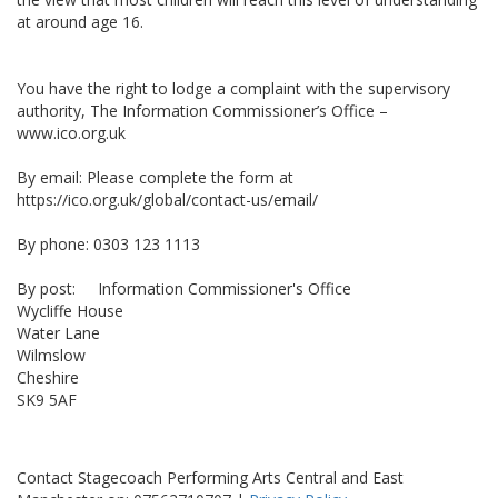
at around age 16.
You have the right to lodge a complaint with the supervisory
authority, The Information Commissioner’s Office –
www.ico.org.uk
By email: Please complete the form at
https://ico.org.uk/global/contact-us/email/
By phone: 0303 123 1113
By post: Information Commissioner's Office
Wycliffe House
Water Lane
Wilmslow
Cheshire
SK9 5AF
Contact Stagecoach Performing Arts Central and East