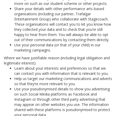
more on such as our student scheme or other projects.
Share your details with other performance arts-based
organisations (including our partner, Trafalgar
Entertainment Group) who collaborate with Stagecoach.
These organisations will contact you to let you know how
they collected your data and to check that you’re still
happy to hear from them. You will always be able to opt
out of their communications by contacting them directly.
Use your personal data (or that of your child) in our
marketing campaigns.
Where we have justifiable reason (including legal obligation and
legitimate interest):
Learn about your interests and preferences so that we
can contact you with information that is relevant to you.
Help us target our marketing communications and adverts
so that they’re more relevant to you.
Use your pseudonymised details to show you advertising
on such Social Media platforms as Facebook and
Instagram or through other third party advertising that
may appear on other websites you use. The information
shared with these platforms is pseudonymised to protect
your personal data.