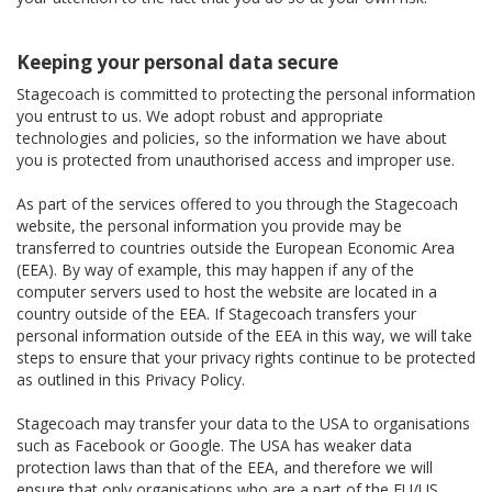
Keeping your personal data secure
Stagecoach is committed to protecting the personal information
you entrust to us. We adopt robust and appropriate
technologies and policies, so the information we have about
you is protected from unauthorised access and improper use.
As part of the services offered to you through the Stagecoach
website, the personal information you provide may be
transferred to countries outside the European Economic Area
(EEA). By way of example, this may happen if any of the
computer servers used to host the website are located in a
country outside of the EEA. If Stagecoach transfers your
personal information outside of the EEA in this way, we will take
steps to ensure that your privacy rights continue to be protected
as outlined in this Privacy Policy.
Stagecoach may transfer your data to the USA to organisations
such as Facebook or Google. The USA has weaker data
protection laws than that of the EEA, and therefore we will
ensure that only organisations who are a part of the EU/US