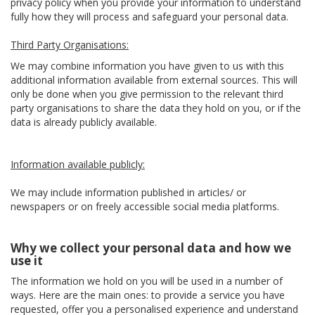
privacy policy when you provide your information to understand
fully how they will process and safeguard your personal data.
Third Party Organisations:
We may combine information you have given to us with this
additional information available from external sources. This will
only be done when you give permission to the relevant third
party organisations to share the data they hold on you, or if the
data is already publicly available.
Information available publicly:
We may include information published in articles/ or
newspapers or on freely accessible social media platforms.
Why we collect your personal data and how we
use it
The information we hold on you will be used in a number of
ways. Here are the main ones: to provide a service you have
requested, offer you a personalised experience and understand