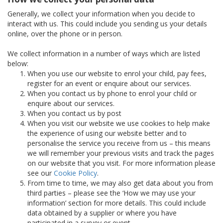
Generally, we collect your information when you decide to
interact with us. This could include you sending us your details
online, over the phone or in person.
We collect information in a number of ways which are listed
below:
When you use our website to enrol your child, pay fees,
register for an event or enquire about our services.
When you contact us by phone to enrol your child or
enquire about our services.
When you contact us by post
When you visit our website we use cookies to help make
the experience of using our website better and to
personalise the service you receive from us – this means
we will remember your previous visits and track the pages
on our website that you visit. For more information please
see our
Cookie Policy
.
From time to time, we may also get data about you from
third parties – please see the ‘How we may use your
information’ section for more details. This could include
data obtained by a supplier or where you have
participated in a survey or event.