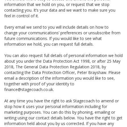
information that we hold on you, or request that we stop
contacting you. It’s your data and we want to make sure you
feel in control of it.
Every email we send to you will include details on how to
change your communications’ preferences or unsubscribe from
future communications. If you would like to see what
information we hold, you can request full details.
You can also request full details of personal information we hold
about you under the Data Protection Act 1998, or after 25 May
2018, The General Data Protection Regulation 2018, by
contacting the Data Protection Officer, Peter Brayshaw. Please
email a description of the information you would like to see,
together with proof of your identity to
finance@stagecoach.co.uk.
At any time you have the right to ask Stagecoach to amend or
stop how it uses your personal information including for
marketing purposes. You can do this by phoning, emailing or
writing using our contact details below. You have the right to get
information held about you by us corrected. If you have any