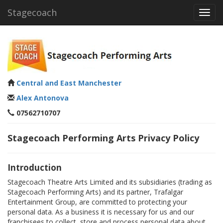
Stagecoach
Toggl
navig
Central and East Manchester
Alex Antonova
07562710707
Stagecoach Performing Arts Privacy Policy
Introduction
Stagecoach Theatre Arts Limited and its subsidiaries (trading as
Stagecoach Performing Arts) and its partner, Trafalgar
Entertainment Group, are committed to protecting your
personal data. As a business it is necessary for us and our
franchisees to collect, store and process personal data about