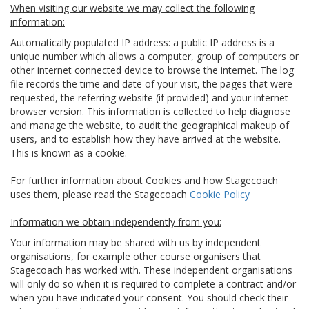
When visiting our website we may collect the following
information:
Automatically populated IP address: a public IP address is a
unique number which allows a computer, group of computers or
other internet connected device to browse the internet. The log
file records the time and date of your visit, the pages that were
requested, the referring website (if provided) and your internet
browser version. This information is collected to help diagnose
and manage the website, to audit the geographical makeup of
users, and to establish how they have arrived at the website.
This is known as a cookie.
For further information about Cookies and how Stagecoach
uses them, please read the Stagecoach
Cookie Policy
Information we obtain independently from you:
Your information may be shared with us by independent
organisations, for example other course organisers that
Stagecoach has worked with. These independent organisations
will only do so when it is required to complete a contract and/or
when you have indicated your consent. You should check their