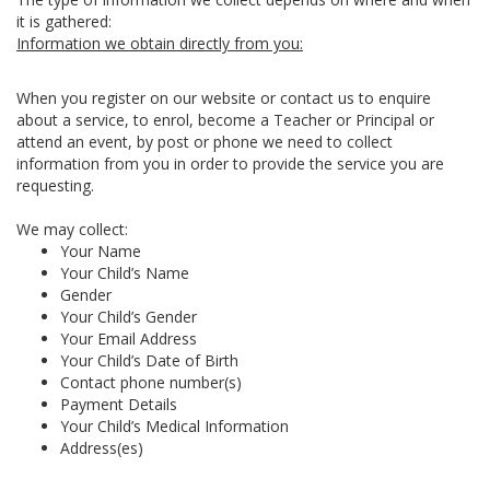
it is gathered:
Information we obtain directly from you:
When you register on our website or contact us to enquire
about a service, to enrol, become a Teacher or Principal or
attend an event, by post or phone we need to collect
information from you in order to provide the service you are
requesting.
We may collect:
Your Name
Your Child’s Name
Gender
Your Child’s Gender
Your Email Address
Your Child’s Date of Birth
Contact phone number(s)
Payment Details
Your Child’s Medical Information
Address(es)