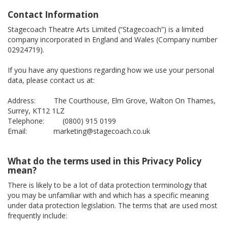
Contact Information
Stagecoach Theatre Arts Limited (“Stagecoach”) is a limited
company incorporated in England and Wales (Company number
02924719).
If you have any questions regarding how we use your personal
data, please contact us at:
Address: The Courthouse, Elm Grove, Walton On Thames,
Surrey, KT12 1LZ
Telephone: (0800) 915 0199
Email: marketing@stagecoach.co.uk
What do the terms used in this Privacy Policy
mean?
There is likely to be a lot of data protection terminology that
you may be unfamiliar with and which has a specific meaning
under data protection legislation. The terms that are used most
frequently include: