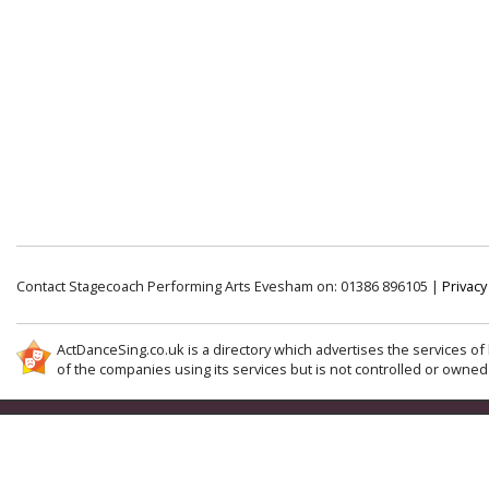
Contact Stagecoach Performing Arts Evesham on: 01386 896105 |
Privacy
ActDanceSing.co.uk is a directory which advertises the services of 
of the companies using its services but is not controlled or owned 