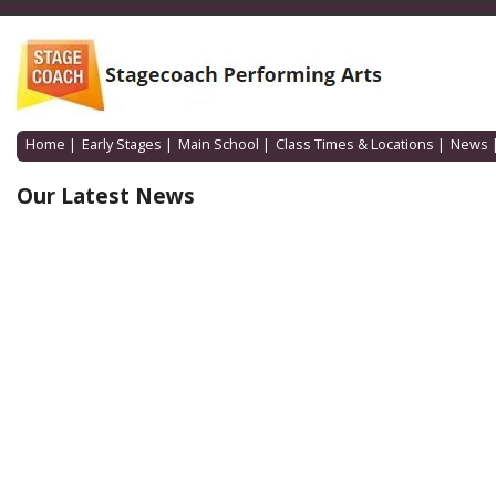
Home
|
Early Stages
|
Main School
|
Class Times & Locations
|
News
Our Latest News