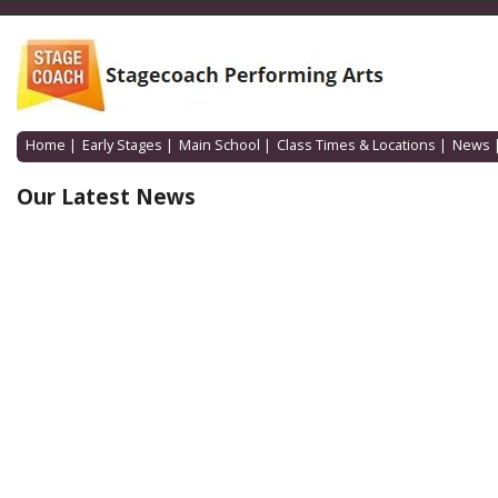
Home
|
Early Stages
|
Main School
|
Class Times & Locations
|
News
Our Latest News