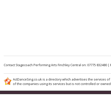
Contact Stagecoach Performing Arts Finchley Central on: 07775 832480 |
ActDanceSing.co.uk is a directory which advertises the services of 
of the companies using its services but is not controlled or owned 