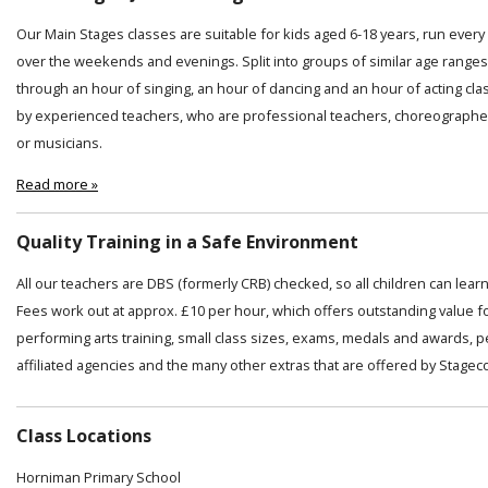
Our Main Stages classes are suitable for kids aged 6-18 years, run ever
over the weekends and evenings. Split into groups of similar age ranges
through an hour of singing, an hour of dancing and an hour of acting cl
by experienced teachers, who are professional teachers, choreographer
or musicians.
Read more »
Quality Training in a Safe Environment
All our teachers are DBS (formerly CRB) checked, so all children can lear
Fees work out at approx. £10 per hour, which offers outstanding value f
performing arts training, small class sizes, exams, medals and awards, 
affiliated agencies and the many other extras that are offered by Stagec
Class Locations
Horniman Primary School