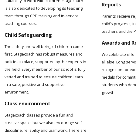
suitability to work with children. Stagecoach
Reports
is also dedicated to developing its teaching
team through CPD training and in-service
Parents receive re
teaching courses.
child’s progress, 
teachers and the Pr
Child Safeguarding
Awards and R
The safety and well-being of children come
first. Stagecoach has robust measures and
We celebrate effo
policies in place, supported by the experts in
all else. Long serv
the field. Every member of our school is fully
recognition for ex
vetted and trained to ensure children learn
medals for commit
in a safe, positive and supportive
students who demo
environment.
growth.
Class environment
Stagecoach classes provide a fun and
creative space, but we also encourage self-
discipline, reliability and teamwork. There are