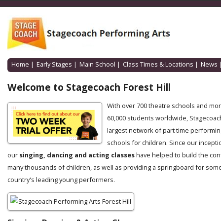
Home
|
Early Stages
|
Main School
|
Class Times & Locations
|
News
Welcome to Stagecoach Forest Hill
With over 700 theatre schools and mo
60,000 students worldwide, Stagecoach
largest network of part time performin
schools for children. Since our incepti
our
singing, dancing and acting classes
have helped to build the con
many thousands of children, as well as providing a springboard for some
country's leading young performers.