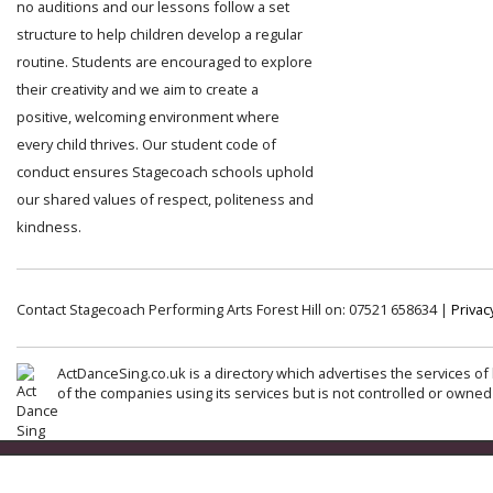
no auditions and our lessons follow a set
structure to help children develop a regular
routine. Students are encouraged to explore
their creativity and we aim to create a
positive, welcoming environment where
every child thrives. Our student code of
conduct ensures Stagecoach schools uphold
our shared values of respect, politeness and
kindness.
Contact Stagecoach Performing Arts Forest Hill on: 07521 658634 |
Privac
ActDanceSing.co.uk is a directory which advertises the services of 
of the companies using its services but is not controlled or owned 