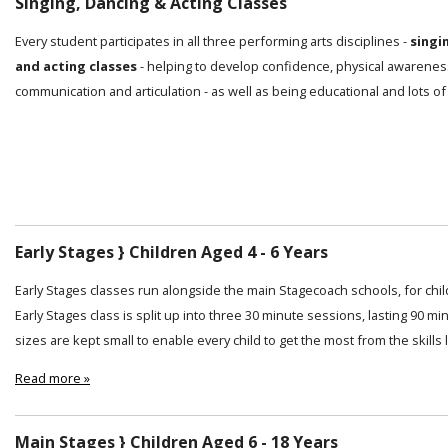
Singing, Dancing & Acting Classes
Every student participates in all three performing arts disciplines -
singi
and acting classes
- helping to develop confidence, physical awarenes
communication and articulation - as well as being educational and lots of
Early Stages } Children Aged 4 - 6 Years
Early Stages classes run alongside the main Stagecoach schools, for chi
Early Stages class is split up into three 30 minute sessions, lasting 90 min
sizes are kept small to enable every child to get the most from the skills
Read more »
Main Stages } Children Aged 6 - 18 Years