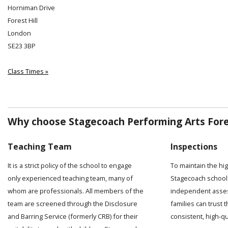
Horniman Drive
Forest Hill
London
SE23 3BP
Class Times »
Why choose Stagecoach Performing Arts Fores
Teaching Team
Inspections
It is a strict policy of the school to engage
To maintain the hi
only experienced teaching team, many of
Stagecoach school 
whom are professionals. All members of the
independent asses
team are screened through the Disclosure
families can trust t
and Barring Service (formerly CRB) for their
consistent, high-q