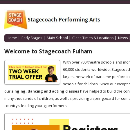
Home
|
Early Stages
|
Main School
|
Class Times & Locations
|
News
Welcome to Stagecoach Fulham
With over 700 theatre schools and mo
60,000 students worldwide, Stagecoach
largest network of part time performin
schools for children. Since our incepti
our
singing, dancing and acting classes
have helped to build the con
many thousands of children, as well as providing a springboard for some
country's leading young performers.