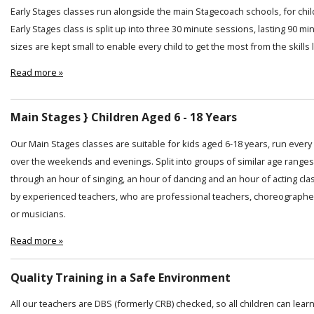
Early Stages classes run alongside the main Stagecoach schools, for chi
Early Stages class is split up into three 30 minute sessions, lasting 90 min
sizes are kept small to enable every child to get the most from the skills
Read more »
Main Stages } Children Aged 6 - 18 Years
Our Main Stages classes are suitable for kids aged 6-18 years, run ever
over the weekends and evenings. Split into groups of similar age ranges
through an hour of singing, an hour of dancing and an hour of acting cl
by experienced teachers, who are professional teachers, choreographer
or musicians.
Read more »
Quality Training in a Safe Environment
All our teachers are DBS (formerly CRB) checked, so all children can lear