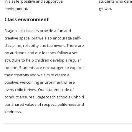
in a safe, positive and supportive
students who demo
environment.
growth.
Class environment
Stagecoach classes provide a fun and
creative space, but we also encourage self-
discipline, reliability and teamwork. There are
no auditions and our lessons follow a set
structure to help children develop a regular
routine. Students are encouraged to explore
their creativity and we aim to create a
positive, welcoming environment where
every child thrives. Our student code of
conduct ensures Stagecoach schools uphold
our shared values of respect, politeness and
kindness.