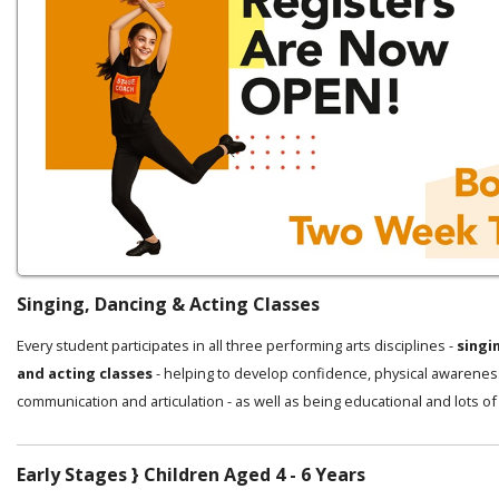
Singing, Dancing & Acting Classes
Every student participates in all three performing arts disciplines -
singi
and acting classes
- helping to develop confidence, physical awarenes
communication and articulation - as well as being educational and lots of
Early Stages } Children Aged 4 - 6 Years