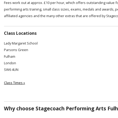
Fees work out at approx. £10 per hour, which offers outstanding value f
performing arts training, small class sizes, exams, medals and awards, 
affiliated agencies and the many other extras that are offered by Stagec
Class Locations
Lady Margaret School
Parsons Green
Fulham
London
SW6 4UN
Class Times »
Why choose Stagecoach Performing Arts Ful