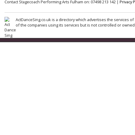
Contact Stagecoach Performing Arts Fulham on: 07498 213 142 |
Privacy P
ActDanceSing.co.uk is a directory which advertises the services of 
of the companies using its services but is not controlled or owned 