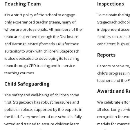
Teaching Team
Inspections
It is a strict policy of the school to engage
To maintain the hi
only experienced teaching team, many of
Stagecoach school 
whom are professionals. All members of the
independent asses
team are screened through the Disclosure
families can trust t
and Barring Service (formerly CRB) for their
consistent, high-q
suitability to work with children. Stagecoach
Reports
is also dedicated to developing its teaching
team through CPD training and in-service
Parents receive re
teaching courses.
child’s progress, 
teachers and the Pr
Child Safeguarding
Awards and R
The safety and well-being of children come
first. Stagecoach has robust measures and
We celebrate effo
policies in place, supported by the experts in
all else. Long serv
the field. Every member of our school is fully
recognition for ex
vetted and trained to ensure children learn
medals for commit