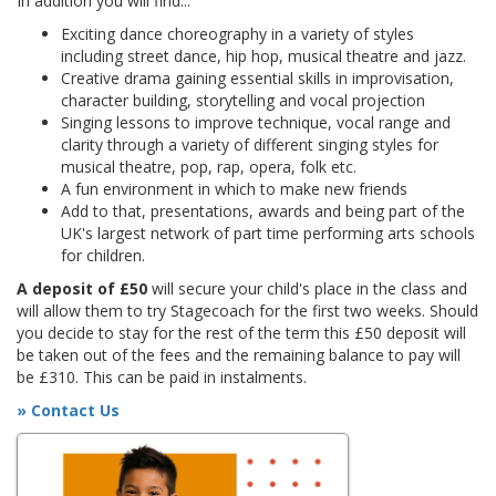
In addition you will find...
Exciting dance choreography in a variety of styles
including street dance, hip hop, musical theatre and jazz.
Creative drama gaining essential skills in improvisation,
character building, storytelling and vocal projection
Singing lessons to improve technique, vocal range and
clarity through a variety of different singing styles for
musical theatre, pop, rap, opera, folk etc.
A fun environment in which to make new friends
Add to that, presentations, awards and being part of the
UK's largest network of part time performing arts schools
for children.
A deposit of £50
will secure your child's place in the class and
will allow them to try Stagecoach for the first two weeks. Should
you decide to stay for the rest of the term this £50 deposit will
be taken out of the fees and the remaining balance to pay will
be £310. This can be paid in instalments.
» Contact Us