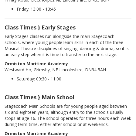
Friday: 13:00 - 13:45
Class Times } Early Stages
Early Stages classes run alongside the main Stagecoach
schools, where young people learn skills in each of the three
Musical Theatre disciplines of singing, dancing & drama, so it is
an easy step when it is time to transfer to the next stage.
Ormiston Maritime Academy
Westward Ho, Grimsby, NE Lincolnshire, DN34 5AH
Saturday: 09:30 - 11:00
Class Times } Main School
Stagecoach Main Schools are for young people aged between
six and eighteen years, although entry to the schools usually
stops at age 16. The school operates for three hours each week
during term-time, either after school or at weekends.
Ormiston Maritime Academy