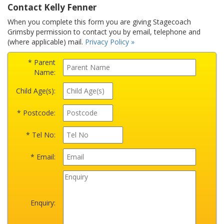
Contact Kelly Fenner
When you complete this form you are giving Stagecoach
Grimsby permission to contact you by email, telephone and
(where applicable) mail.
Privacy Policy »
* Parent
Name:
Child Age(s):
* Postcode:
* Tel No:
* Email:
Enquiry: