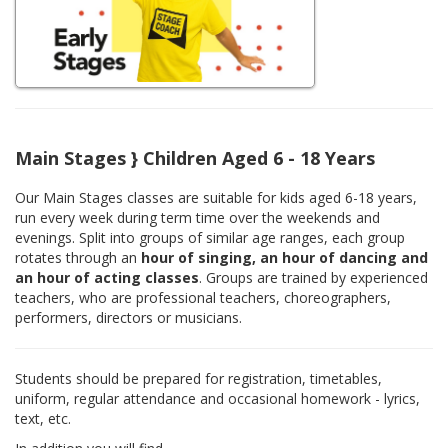
Main Stages } Children Aged 6 - 18 Years
Our Main Stages classes are suitable for kids aged 6-18 years,
run every week during term time over the weekends and
evenings. Split into groups of similar age ranges, each group
rotates through an
hour of singing, an hour of dancing and
an hour of acting classes
. Groups are trained by experienced
teachers, who are professional teachers, choreographers,
performers, directors or musicians.
Students should be prepared for registration, timetables,
uniform, regular attendance and occasional homework - lyrics,
text, etc.