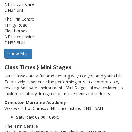
NE Lincolnshire
DN34 5AH
The Trin Centre
Trinity Road
Cleethorpes
NE Lincolnshire
DN35 8UN
Class Times } Mini Stages
Mini classes are a fun And exciting way For you And your child
To actively experience the performing arts In a comfortable,
relaxing And safe environment. 'Mini Stages' allows children to
explore creativity, imagination, movement and curiosity.
Ormiston Maritime Academy
Westward Ho, Grimsby, NE Lincolnshire, DN34 5AH
Saturday: 09:00 - 09:45
The Trin Centre
Trinity Road, Cleethorpes,NE Lincolnshire. DN35 8UN