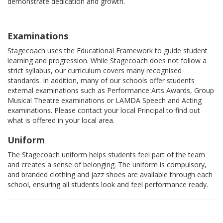
demonstrate dedication and growth.
Examinations
Stagecoach uses the Educational Framework to guide student
learning and progression. While Stagecoach does not follow a
strict syllabus, our curriculum covers many recognised
standards. In addition, many of our schools offer students
external examinations such as Performance Arts Awards, Group
Musical Theatre examinations or LAMDA Speech and Acting
examinations. Please contact your local Principal to find out
what is offered in your local area.
Uniform
The Stagecoach uniform helps students feel part of the team
and creates a sense of belonging. The uniform is compulsory,
and branded clothing and jazz shoes are available through each
school, ensuring all students look and feel performance ready.