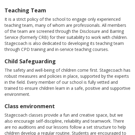
Teaching Team
It is a strict policy of the school to engage only experienced
teaching team, many of whom are professionals. All members
of the team are screened through the Disclosure and Barring
Service (formerly CRB) for their suitability to work with children.
Stagecoach is also dedicated to developing its teaching team
through CPD training and in-service teaching courses.
Child Safeguarding
The safety and well-being of children come first. Stagecoach has
robust measures and policies in place, supported by the experts
in the field. Every member of our school is fully vetted and
trained to ensure children learn in a safe, positive and supportive
environment.
Class environment
Stagecoach classes provide a fun and creative space, but we
also encourage self-discipline, reliability and teamwork. There
are no auditions and our lessons follow a set structure to help
children develop a regular routine. Students are encouraged to