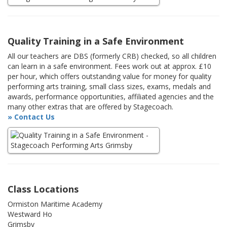
Quality Training in a Safe Environment
All our teachers are DBS (formerly CRB) checked, so all children
can learn in a safe environment. Fees work out at approx. £10
per hour, which offers outstanding value for money for quality
performing arts training, small class sizes, exams, medals and
awards, performance opportunities, affiliated agencies and the
many other extras that are offered by Stagecoach.
» Contact Us
Class Locations
Ormiston Maritime Academy
Westward Ho
Grimsby