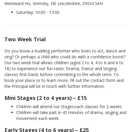
Westward Ho, Grimsby, NE Lincolnshire, DN34 5AH
Saturday: 10:00 - 13:00
Two Week Trial
Do you know a budding performer who loves to act, dance and
sing? Or perhaps a child who could do with a confidence boost?
Our two week trial allows children (aged 2 to 4, 4 to 6 and 6 to
18) to experience our fun-tastic Drama, Dance and Singing
classes first-hand, before committing to the whole term. To
book your place or to learn more, fill out the contact form and
the Principal will be in touch with further information.
Mini Stages (2 to 4 years) – £15
Children will attend our Stagecoach classes for 2 weeks
Children will take part in 45 minutes of drama, singing and
movement each week
Early Stages (4 to 6 years) – £25