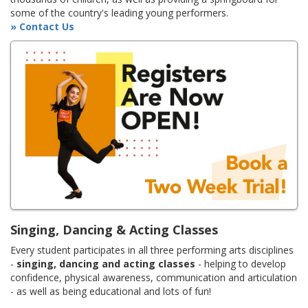
some of the country's leading young performers.
» Contact Us
Singing, Dancing & Acting Classes
Every student participates in all three performing arts disciplines
-
singing, dancing and acting classes
- helping to develop
confidence, physical awareness, communication and articulation
- as well as being educational and lots of fun!