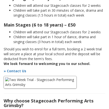
Children will attend our Stagecoach classes for 2 weeks
Children will take part in 30 minutes of dance, drama and
singing classes (1.5 hours in total) each week
Main Stages (6 to 18 years) – £50
Children will attend our Stagecoach classes for 2 weeks
Children will take part in 1 hour of dance, drama and
singing classes (3 hours in total) each week
Should you wish to enrol for a full term, booking a 2 week trial
will secure a place at your local school and the deposit will be
deducted from the term's fees.
We look forward to welcoming you to our school.
» Contact Us
Why choose Stagecoach Performing Arts
Grimsby?