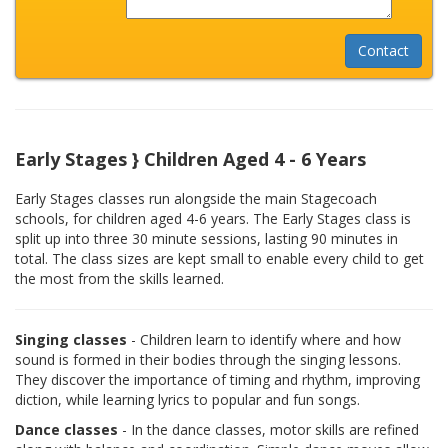
Early Stages } Children Aged 4 - 6 Years
Early Stages classes run alongside the main Stagecoach
schools, for children aged 4-6 years. The Early Stages class is
split up into three 30 minute sessions, lasting 90 minutes in
total. The class sizes are kept small to enable every child to get
the most from the skills learned.
Singing classes
- Children learn to identify where and how
sound is formed in their bodies through the singing lessons.
They discover the importance of timing and rhythm, improving
diction, while learning lyrics to popular and fun songs.
Dance classes
- In the dance classes, motor skills are refined