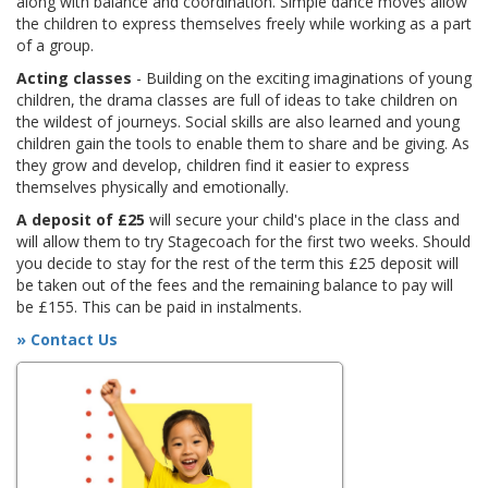
along with balance and coordination. Simple dance moves allow
the children to express themselves freely while working as a part
of a group.
Acting classes
- Building on the exciting imaginations of young
children, the drama classes are full of ideas to take children on
the wildest of journeys. Social skills are also learned and young
children gain the tools to enable them to share and be giving. As
they grow and develop, children find it easier to express
themselves physically and emotionally.
A deposit of £25
will secure your child's place in the class and
will allow them to try Stagecoach for the first two weeks. Should
you decide to stay for the rest of the term this £25 deposit will
be taken out of the fees and the remaining balance to pay will
be £155. This can be paid in instalments.
» Contact Us