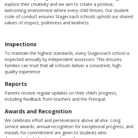
explore their creativity and we aim to create a positive,
welcoming environment where every child thrives. Our student
code of conduct ensures Stagecoach schools uphold our shared
values of respect, politeness and kindness.
Inspections
To maintain the highest standards, every Stagecoach school is
inspected annually by independent assessors. This ensures
families can trust that all schools deliver a consistent, high-
quality experience
Reports
Parents receive regular updates on their child’s progress,
including feedback from teachers and the Principal.
Awards and Recognition
We celebrate effort and perseverance above all else. Long
service awards, annual recognition for exceptional progress, and
medals for commitment are given to students who