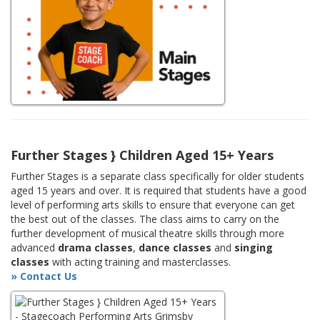
Further Stages } Children Aged 15+ Years
Further Stages is a separate class specifically for older students
aged 15 years and over. It is required that students have a good
level of performing arts skills to ensure that everyone can get
the best out of the classes. The class aims to carry on the
further development of musical theatre skills through more
advanced
drama classes
,
dance classes
and
singing
classes
with acting training and masterclasses.
» Contact Us