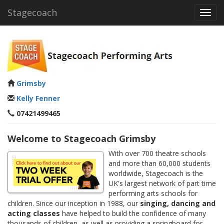
Stagecoach
Toggl
navig
Grimsby
Kelly Fenner
07421499465
Welcome to Stagecoach Grimsby
With over 700 theatre schools
and more than 60,000 students
worldwide, Stagecoach is the
UK's largest network of part time
performing arts schools for
children. Since our inception in 1988, our
singing, dancing and
acting classes
have helped to build the confidence of many
thousands of children, as well as providing a springboard for