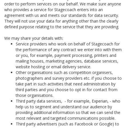
order to perform services on our behalf. We make sure anyone
who provides a service for Stagecoach enters into an
agreement with us and meets our standards for data security.
They will not use your data for anything other than the clearly
defined purpose relating to the service that they are providing.
We may share your details with:
Service providers who work on behalf of Stagecoach for
the performance of any contract we enter into with them
or you, for example, payment processing, printers and
mailing houses, marketing agencies, database services,
website hosting or email delivery service.
Other organisations such as competition organisers,
photographers and survey providers etc. if you choose to
take part in such activities that need administration by
third parties and you choose to opt in for contact from
those organisations.
Third party data services, - for example, Experian, - who
help us to segment and understand our audience by
providing additional information so that we can send the
most relevant and targeted communications possible.
Third party advertisers (such as Facebook or Google) to