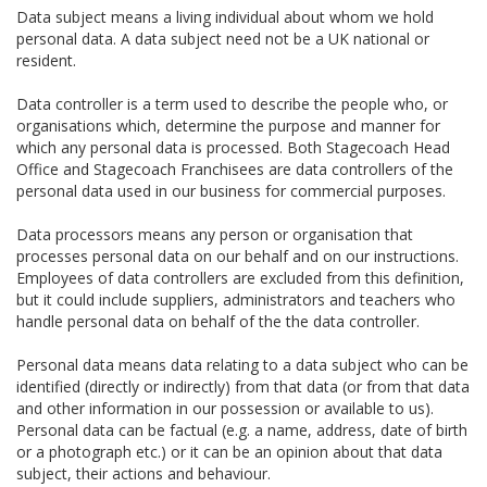
Data subject means a living individual about whom we hold
personal data. A data subject need not be a UK national or
resident.
Data controller is a term used to describe the people who, or
organisations which, determine the purpose and manner for
which any personal data is processed. Both Stagecoach Head
Office and Stagecoach Franchisees are data controllers of the
personal data used in our business for commercial purposes.
Data processors means any person or organisation that
processes personal data on our behalf and on our instructions.
Employees of data controllers are excluded from this definition,
but it could include suppliers, administrators and teachers who
handle personal data on behalf of the the data controller.
Personal data means data relating to a data subject who can be
identified (directly or indirectly) from that data (or from that data
and other information in our possession or available to us).
Personal data can be factual (e.g. a name, address, date of birth
or a photograph etc.) or it can be an opinion about that data
subject, their actions and behaviour.