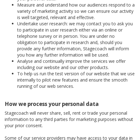
Measure and understand how our audiences respond to a
variety of marketing activity so we can ensure our activity
is well targeted, relevant and effective.
Undertake user research: we may contact you to ask you
to participate in user research either via an online or
telephone survey or in person. You are under no
obligation to participate in research and, should you
provide any further information, Stagecoach will inform
you how any further information will be used.
Analyse and continually improve the services we offer
including our website and our other products.
To help us run the test version of our website that we use
internally to pilot new features and ensure the smooth
running of our web services.
How we process your personal data
Stagecoach will never share, sell, rent or trade your personal
information to any third parties for marketing purposes without
your prior consent.
Some of our service providers may have access to your data in