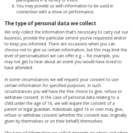
You may provide us with information to be used in
connection with a show or performance.
The type of personal data we collect
We only collect the information that’s necessary to carry out our
business, provide the particular service you’ve requested and/or
to keep you informed. There are occasions when you can
choose not to give us certain information, but this may limit the
level of personalisation we can offer e.g. – for example, you
may not get to hear about an event you would have loved to
have attended.
In some circumstances we will request your consent to use
certain information for specified purposes. In such
circumstances you will have the free choice to give, refuse or
withdraw consent. In the case of personal data relating to a
child under the age of 16, we will require the consent of a
parent or legal guardian. Individuals aged 16 or over may give,
refuse or withdraw consent (whether the consent was originally
given by themselves or on their behalf) themselves.
The type of information we collect depends on where and when