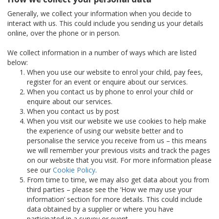
Generally, we collect your information when you decide to
interact with us. This could include you sending us your details
online, over the phone or in person.
We collect information in a number of ways which are listed
below:
When you use our website to enrol your child, pay fees,
register for an event or enquire about our services.
When you contact us by phone to enrol your child or
enquire about our services.
When you contact us by post
When you visit our website we use cookies to help make
the experience of using our website better and to
personalise the service you receive from us – this means
we will remember your previous visits and track the pages
on our website that you visit. For more information please
see our
Cookie Policy
.
From time to time, we may also get data about you from
third parties – please see the ‘How we may use your
information’ section for more details. This could include
data obtained by a supplier or where you have
participated in a survey or event.