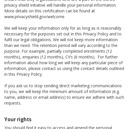
privacy shield initiative will handle your personal information.
More details on this certification can be found at
www.privacyshield.gov/welcome
We will keep your information only for as long as is reasonably
necessary for the purposes set out in this Privacy Policy and to
fulfil our legal obligations. We will not keep more information
than we need. The retention period will vary according to the
purpose. For example, partially completed enrolments (12
months), enquiries (12 months), CV’s (6 months). For further
information about how long we will keep any particular piece of
information, please contact us using the contact details outlined
in this Privacy Policy.
If you ask us to stop sending direct marketing communications
to you, we will keep the minimum amount of information (e.g.
name, address or email address) to ensure we adhere with such
requests.
Your rights
You should find it easy to access and amend the personal