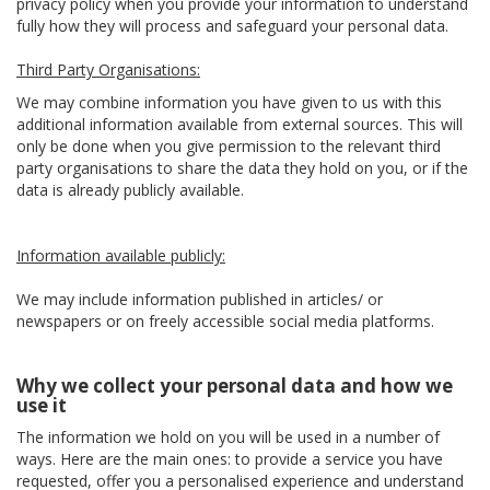
privacy policy when you provide your information to understand
fully how they will process and safeguard your personal data.
Third Party Organisations:
We may combine information you have given to us with this
additional information available from external sources. This will
only be done when you give permission to the relevant third
party organisations to share the data they hold on you, or if the
data is already publicly available.
Information available publicly:
We may include information published in articles/ or
newspapers or on freely accessible social media platforms.
Why we collect your personal data and how we
use it
The information we hold on you will be used in a number of
ways. Here are the main ones: to provide a service you have
requested, offer you a personalised experience and understand