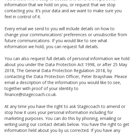
information that we hold on you, or request that we stop
contacting you. It’s your data and we want to make sure you
feel in control of it.
Every email we send to you will include details on how to
change your communications’ preferences or unsubscribe from
future communications. If you would like to see what
information we hold, you can request full details.
You can also request full details of personal information we hold
about you under the Data Protection Act 1998, or after 25 May
2018, The General Data Protection Regulation 2018, by
contacting the Data Protection Officer, Peter Brayshaw. Please
email a description of the information you would like to see,
together with proof of your identity to
finance@stagecoach.co.uk.
At any time you have the right to ask Stagecoach to amend or
stop how it uses your personal information including for
marketing purposes. You can do this by phoning, emailing or
writing using our contact details below. You have the right to get
information held about you by us corrected. If you have any