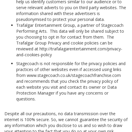
help us identify customers similar to our audience or to
serve relevant adverts to you on third party websites. The
information shared with these advertisers is
pseudonymised to protect your personal data.
Trafalgar Entertainment Group, a partner of Stagecoach
Performing Arts. This data will only be shared subject to
you choosing to opt in for contact from them. The
Trafalgar Group Privacy and cookie policies can be
reviewed at http://trafalagarentertainment.com/privacy-
and-cookies-policy
Stagecoach is not responsible for the privacy policies and
practices of other websites even if accessed using links
from www.stagecoach.co.uk/stagecoachfranchise.com
and recommends that you check the privacy policy of
each website you visit and contact its owner or Data
Protection Manager if you have any concerns or
questions.
Despite all our precautions, no data transmission over the
internet is 100% secure. So, we cannot guarantee the security of
any information which you disclose to us and so wish to draw
your attention to the fact that you do so at your own risk.