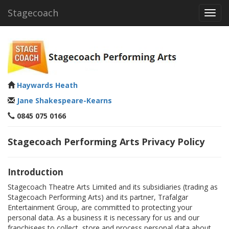
Stagecoach
Toggl
navig
Haywards Heath
Jane Shakespeare-Kearns
0845 075 0166
Stagecoach Performing Arts Privacy Policy
Introduction
Stagecoach Theatre Arts Limited and its subsidiaries (trading as
Stagecoach Performing Arts) and its partner, Trafalgar
Entertainment Group, are committed to protecting your
personal data. As a business it is necessary for us and our
franchisees to collect, store and process personal data about