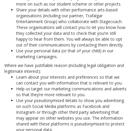
more on such as our student scheme or other projects.
Share your details with other performance arts-based
organisations (including our partner, Trafalgar
Entertainment Group) who collaborate with Stagecoach.
These organisations will contact you to let you know how
they collected your data and to check that you’re still
happy to hear from them. You will always be able to opt
out of their communications by contacting them directly.
Use your personal data (or that of your child) in our
marketing campaigns.
Where we have justifiable reason (including legal obligation and
legitimate interest):
Learn about your interests and preferences so that we
can contact you with information that is relevant to you.
Help us target our marketing communications and adverts
so that they’re more relevant to you.
Use your pseudonymised details to show you advertising
on such Social Media platforms as Facebook and
Instagram or through other third party advertising that
may appear on other websites you use. The information
shared with these platforms is pseudonymised to protect
your personal data.