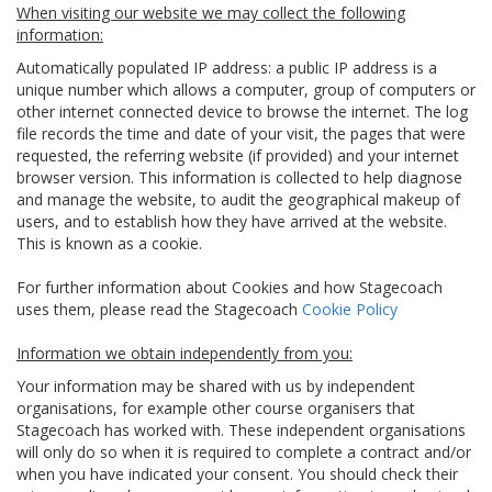
When visiting our website we may collect the following
information:
Automatically populated IP address: a public IP address is a
unique number which allows a computer, group of computers or
other internet connected device to browse the internet. The log
file records the time and date of your visit, the pages that were
requested, the referring website (if provided) and your internet
browser version. This information is collected to help diagnose
and manage the website, to audit the geographical makeup of
users, and to establish how they have arrived at the website.
This is known as a cookie.
For further information about Cookies and how Stagecoach
uses them, please read the Stagecoach
Cookie Policy
Information we obtain independently from you:
Your information may be shared with us by independent
organisations, for example other course organisers that
Stagecoach has worked with. These independent organisations
will only do so when it is required to complete a contract and/or
when you have indicated your consent. You should check their