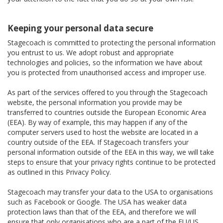
Keeping your personal data secure
Stagecoach is committed to protecting the personal information
you entrust to us. We adopt robust and appropriate
technologies and policies, so the information we have about
you is protected from unauthorised access and improper use.
As part of the services offered to you through the Stagecoach
website, the personal information you provide may be
transferred to countries outside the European Economic Area
(EEA). By way of example, this may happen if any of the
computer servers used to host the website are located in a
country outside of the EEA. If Stagecoach transfers your
personal information outside of the EEA in this way, we will take
steps to ensure that your privacy rights continue to be protected
as outlined in this Privacy Policy.
Stagecoach may transfer your data to the USA to organisations
such as Facebook or Google. The USA has weaker data
protection laws than that of the EEA, and therefore we will
ensure that only organisations who are a part of the EU/US