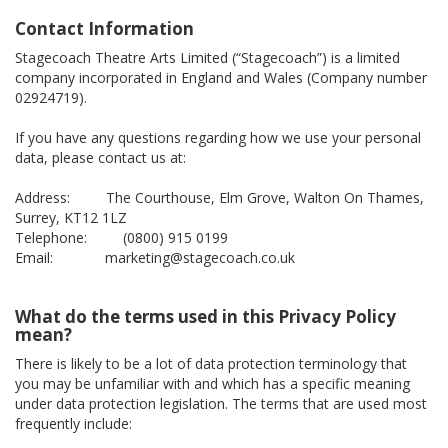
Contact Information
Stagecoach Theatre Arts Limited (“Stagecoach”) is a limited
company incorporated in England and Wales (Company number
02924719).
If you have any questions regarding how we use your personal
data, please contact us at:
Address: The Courthouse, Elm Grove, Walton On Thames,
Surrey, KT12 1LZ
Telephone: (0800) 915 0199
Email: marketing@stagecoach.co.uk
What do the terms used in this Privacy Policy
mean?
There is likely to be a lot of data protection terminology that
you may be unfamiliar with and which has a specific meaning
under data protection legislation. The terms that are used most
frequently include: