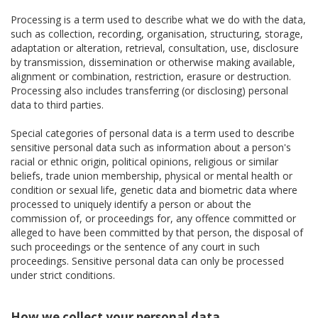
Processing is a term used to describe what we do with the data,
such as collection, recording, organisation, structuring, storage,
adaptation or alteration, retrieval, consultation, use, disclosure
by transmission, dissemination or otherwise making available,
alignment or combination, restriction, erasure or destruction.
Processing also includes transferring (or disclosing) personal
data to third parties.
Special categories of personal data is a term used to describe
sensitive personal data such as information about a person's
racial or ethnic origin, political opinions, religious or similar
beliefs, trade union membership, physical or mental health or
condition or sexual life, genetic data and biometric data where
processed to uniquely identify a person or about the
commission of, or proceedings for, any offence committed or
alleged to have been committed by that person, the disposal of
such proceedings or the sentence of any court in such
proceedings. Sensitive personal data can only be processed
under strict conditions.
How we collect your personal data