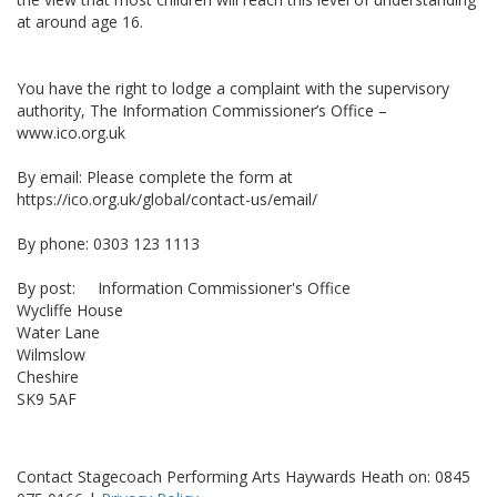
at around age 16.
You have the right to lodge a complaint with the supervisory
authority, The Information Commissioner’s Office –
www.ico.org.uk
By email: Please complete the form at
https://ico.org.uk/global/contact-us/email/
By phone: 0303 123 1113
By post: Information Commissioner's Office
Wycliffe House
Water Lane
Wilmslow
Cheshire
SK9 5AF
Contact Stagecoach Performing Arts Haywards Heath on: 0845