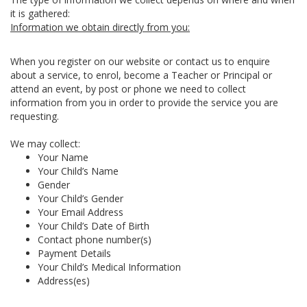
it is gathered:
Information we obtain directly from you:
When you register on our website or contact us to enquire
about a service, to enrol, become a Teacher or Principal or
attend an event, by post or phone we need to collect
information from you in order to provide the service you are
requesting.
We may collect:
Your Name
Your Child’s Name
Gender
Your Child’s Gender
Your Email Address
Your Child’s Date of Birth
Contact phone number(s)
Payment Details
Your Child’s Medical Information
Address(es)