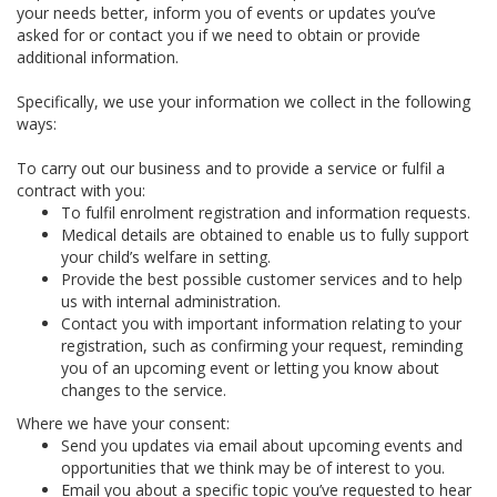
your needs better, inform you of events or updates you’ve
asked for or contact you if we need to obtain or provide
additional information.
Specifically, we use your information we collect in the following
ways:
To carry out our business and to provide a service or fulfil a
contract with you:
To fulfil enrolment registration and information requests.
Medical details are obtained to enable us to fully support
your child’s welfare in setting.
Provide the best possible customer services and to help
us with internal administration.
Contact you with important information relating to your
registration, such as confirming your request, reminding
you of an upcoming event or letting you know about
changes to the service.
Where we have your consent:
Send you updates via email about upcoming events and
opportunities that we think may be of interest to you.
Email you about a specific topic you’ve requested to hear