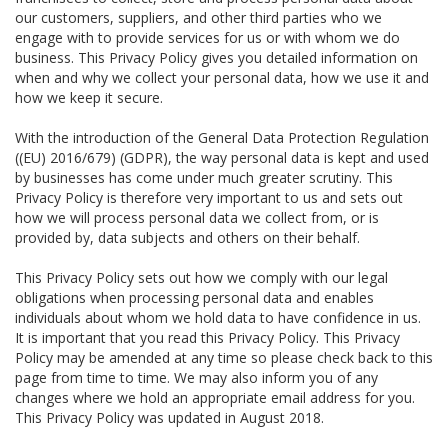
our customers, suppliers, and other third parties who we
engage with to provide services for us or with whom we do
business. This Privacy Policy gives you detailed information on
when and why we collect your personal data, how we use it and
how we keep it secure.
With the introduction of the General Data Protection Regulation
((EU) 2016/679) (GDPR), the way personal data is kept and used
by businesses has come under much greater scrutiny. This
Privacy Policy is therefore very important to us and sets out
how we will process personal data we collect from, or is
provided by, data subjects and others on their behalf.
This Privacy Policy sets out how we comply with our legal
obligations when processing personal data and enables
individuals about whom we hold data to have confidence in us.
It is important that you read this Privacy Policy. This Privacy
Policy may be amended at any time so please check back to this
page from time to time. We may also inform you of any
changes where we hold an appropriate email address for you.
This Privacy Policy was updated in August 2018.