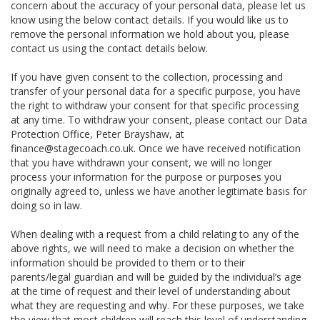
concern about the accuracy of your personal data, please let us
know using the below contact details. If you would like us to
remove the personal information we hold about you, please
contact us using the contact details below.
If you have given consent to the collection, processing and
transfer of your personal data for a specific purpose, you have
the right to withdraw your consent for that specific processing
at any time. To withdraw your consent, please contact our Data
Protection Office, Peter Brayshaw, at
finance@stagecoach.co.uk. Once we have received notification
that you have withdrawn your consent, we will no longer
process your information for the purpose or purposes you
originally agreed to, unless we have another legitimate basis for
doing so in law.
When dealing with a request from a child relating to any of the
above rights, we will need to make a decision on whether the
information should be provided to them or to their
parents/legal guardian and will be guided by the individual’s age
at the time of request and their level of understanding about
what they are requesting and why. For these purposes, we take
the view that most children will reach this level of understanding