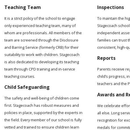
Teaching Team
Inspections
It is a strict policy of the school to engage
To maintain the hi
only experienced teaching team, many of
Stagecoach school 
whom are professionals. All members of the
independent asses
team are screened through the Disclosure
families can trust t
and Barring Service (formerly CRB) for their
consistent, high-q
suitability to work with children. Stagecoach
Reports
is also dedicated to developing its teaching
team through CPD training and in-service
Parents receive re
teaching courses.
child’s progress, 
teachers and the Pr
Child Safeguarding
Awards and R
The safety and well-being of children come
first. Stagecoach has robust measures and
We celebrate effo
policies in place, supported by the experts in
all else. Long serv
the field. Every member of our school is fully
recognition for ex
vetted and trained to ensure children learn
medals for commit