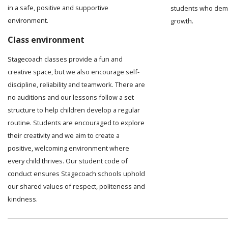
in a safe, positive and supportive
students who demo
environment.
growth.
Class environment
Stagecoach classes provide a fun and
creative space, but we also encourage self-
discipline, reliability and teamwork. There are
no auditions and our lessons follow a set
structure to help children develop a regular
routine. Students are encouraged to explore
their creativity and we aim to create a
positive, welcoming environment where
every child thrives. Our student code of
conduct ensures Stagecoach schools uphold
our shared values of respect, politeness and
kindness.