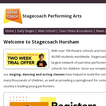
Home
|
Early Stages
|
Main School
|
Class Times & Locations
|
News
Welcome to Stagecoach Horsham
With over 700 theatre schools and mo
60,000 students worldwide, Stagecoach
largest network of part time performin
schools for children. Since our incepti
our
singing, dancing and acting classes
have helped to build the con
many thousands of children, as well as providing a springboard for some
country's leading young performers.