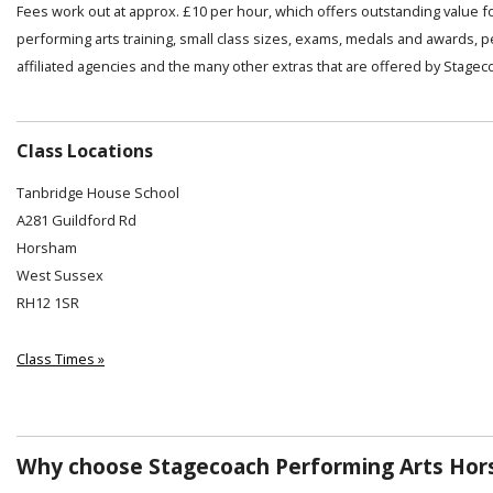
Fees work out at approx. £10 per hour, which offers outstanding value f
performing arts training, small class sizes, exams, medals and awards, 
affiliated agencies and the many other extras that are offered by Stagec
Class Locations
Tanbridge House School
A281 Guildford Rd
Horsham
West Sussex
RH12 1SR
Class Times »
Why choose Stagecoach Performing Arts Hor