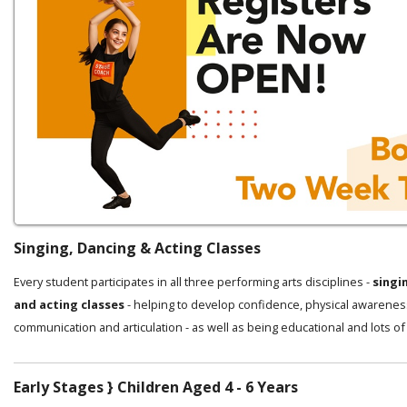
Singing, Dancing & Acting Classes
Every student participates in all three performing arts disciplines -
singi
and acting classes
- helping to develop confidence, physical awarenes
communication and articulation - as well as being educational and lots of
Early Stages } Children Aged 4 - 6 Years