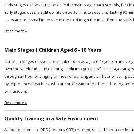
Early Stages classes run alongside the main Stagecoach schools, for chi
Early Stages class is split up into three 30 minute sessions, lasting 90 min
sizes are kept small to enable every child to get the most from the skills
Read more »
Main Stages } Children Aged 6 - 18 Years
Our Main Stages classes are suitable for kids aged 6-18 years, run ever
over the weekends and evenings. Split into groups of similar age ranges
through an hour of singing, an hour of dancing and an hour of acting cl
by experienced teachers, who are professional teachers, choreographer
or musicians.
Read more »
Quality Training in a Safe Environment
All our teachers are DBS (formerly CRB) checked, so all children can lear