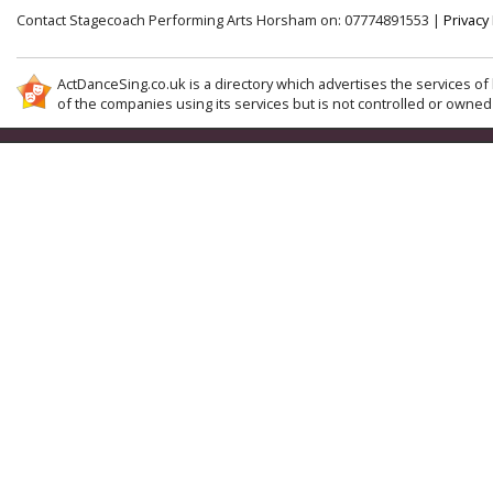
Contact Stagecoach Performing Arts Horsham on: 07774891553 |
Privacy 
ActDanceSing.co.uk is a directory which advertises the services of 
of the companies using its services but is not controlled or owned 