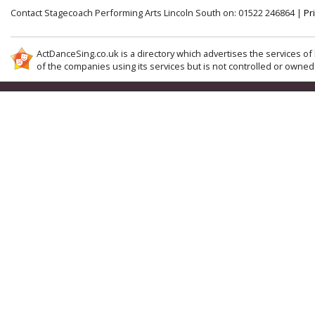
Contact Stagecoach Performing Arts Lincoln South on: 01522 246864 |
Pr
ActDanceSing.co.uk is a directory which advertises the services of 
of the companies using its services but is not controlled or owned 