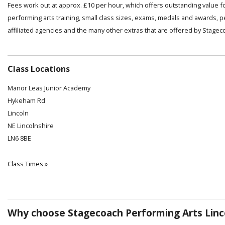
Fees work out at approx. £10 per hour, which offers outstanding value f
performing arts training, small class sizes, exams, medals and awards, 
affiliated agencies and the many other extras that are offered by Stagec
Class Locations
Manor Leas Junior Academy
Hykeham Rd
Lincoln
NE Lincolnshire
LN6 8BE
Class Times »
Why choose Stagecoach Performing Arts Linc