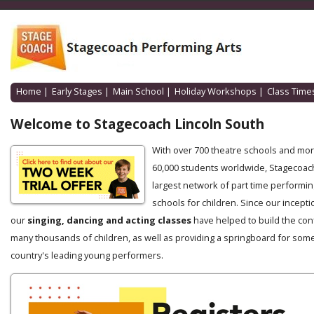
Home
|
Early Stages
|
Main School
|
Holiday Workshops
|
Class Time
Welcome to Stagecoach Lincoln South
With over 700 theatre schools and mo
60,000 students worldwide, Stagecoach
largest network of part time performin
schools for children. Since our incepti
our
singing, dancing and acting classes
have helped to build the con
many thousands of children, as well as providing a springboard for some
country's leading young performers.