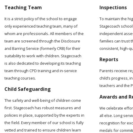
Teaching Team
Inspections
It is a strict policy of the school to engage
To maintain the hi
only experienced teaching team, many of
Stagecoach school 
whom are professionals. All members of the
independent asses
team are screened through the Disclosure
families can trust t
and Barring Service (formerly CRB) for their
consistent, high-q
suitability to work with children. Stagecoach
Reports
is also dedicated to developing its teaching
team through CPD training and in-service
Parents receive re
teaching courses.
child’s progress, 
teachers and the Pr
Child Safeguarding
Awards and R
The safety and well-being of children come
first. Stagecoach has robust measures and
We celebrate effo
policies in place, supported by the experts in
all else. Long serv
the field. Every member of our school is fully
recognition for ex
vetted and trained to ensure children learn
medals for commit