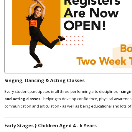
Singing, Dancing & Acting Classes
Every student participates in all three performing arts disciplines -
singi
and acting classes
- helping to develop confidence, physical awarenes
communication and articulation - as well as being educational and lots of
Early Stages } Children Aged 4 - 6 Years