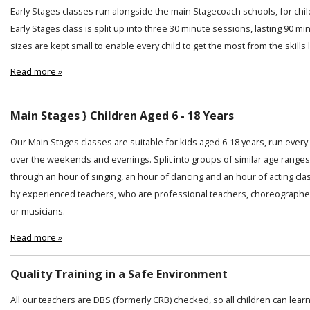
Early Stages classes run alongside the main Stagecoach schools, for chi
Early Stages class is split up into three 30 minute sessions, lasting 90 min
sizes are kept small to enable every child to get the most from the skills
Read more »
Main Stages } Children Aged 6 - 18 Years
Our Main Stages classes are suitable for kids aged 6-18 years, run ever
over the weekends and evenings. Split into groups of similar age ranges
through an hour of singing, an hour of dancing and an hour of acting cl
by experienced teachers, who are professional teachers, choreographer
or musicians.
Read more »
Quality Training in a Safe Environment
All our teachers are DBS (formerly CRB) checked, so all children can lear