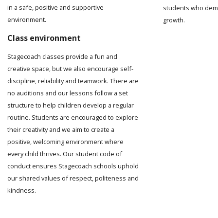
in a safe, positive and supportive
students who demo
environment.
growth.
Class environment
Stagecoach classes provide a fun and
creative space, but we also encourage self-
discipline, reliability and teamwork. There are
no auditions and our lessons follow a set
structure to help children develop a regular
routine. Students are encouraged to explore
their creativity and we aim to create a
positive, welcoming environment where
every child thrives. Our student code of
conduct ensures Stagecoach schools uphold
our shared values of respect, politeness and
kindness.