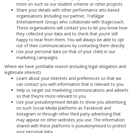
more on such as our student scheme or other projects.
Share your details with other performance arts-based
organisations (including our partner, Trafalgar
Entertainment Group) who collaborate with Stagecoach.
These organisations will contact you to let you know how
they collected your data and to check that you’re still
happy to hear from them. You will always be able to opt
out of their communications by contacting them directly.
Use your personal data (or that of your child) in our
marketing campaigns.
Where we have justifiable reason (including legal obligation and
legitimate interest):
Learn about your interests and preferences so that we
can contact you with information that is relevant to you.
Help us target our marketing communications and adverts
so that they’re more relevant to you.
Use your pseudonymised details to show you advertising
on such Social Media platforms as Facebook and
Instagram or through other third party advertising that
may appear on other websites you use. The information
shared with these platforms is pseudonymised to protect
your personal data.