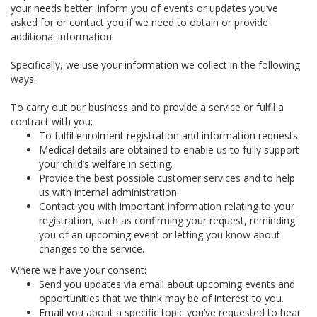
your needs better, inform you of events or updates you’ve
asked for or contact you if we need to obtain or provide
additional information.
Specifically, we use your information we collect in the following
ways:
To carry out our business and to provide a service or fulfil a
contract with you:
To fulfil enrolment registration and information requests.
Medical details are obtained to enable us to fully support
your child’s welfare in setting.
Provide the best possible customer services and to help
us with internal administration.
Contact you with important information relating to your
registration, such as confirming your request, reminding
you of an upcoming event or letting you know about
changes to the service.
Where we have your consent:
Send you updates via email about upcoming events and
opportunities that we think may be of interest to you.
Email you about a specific topic you’ve requested to hear