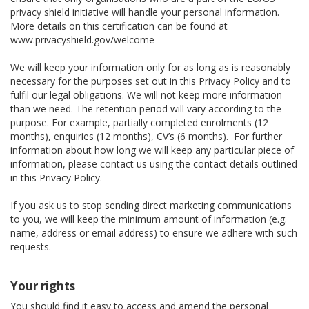
privacy shield initiative will handle your personal information.
More details on this certification can be found at
www.privacyshield.gov/welcome
We will keep your information only for as long as is reasonably
necessary for the purposes set out in this Privacy Policy and to
fulfil our legal obligations. We will not keep more information
than we need. The retention period will vary according to the
purpose. For example, partially completed enrolments (12
months), enquiries (12 months), CV’s (6 months). For further
information about how long we will keep any particular piece of
information, please contact us using the contact details outlined
in this Privacy Policy.
If you ask us to stop sending direct marketing communications
to you, we will keep the minimum amount of information (e.g.
name, address or email address) to ensure we adhere with such
requests.
Your rights
You should find it easy to access and amend the personal