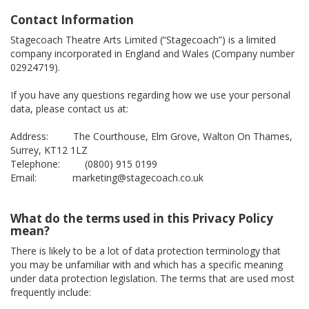
Contact Information
Stagecoach Theatre Arts Limited (“Stagecoach”) is a limited
company incorporated in England and Wales (Company number
02924719).
If you have any questions regarding how we use your personal
data, please contact us at:
Address: The Courthouse, Elm Grove, Walton On Thames,
Surrey, KT12 1LZ
Telephone: (0800) 915 0199
Email: marketing@stagecoach.co.uk
What do the terms used in this Privacy Policy
mean?
There is likely to be a lot of data protection terminology that
you may be unfamiliar with and which has a specific meaning
under data protection legislation. The terms that are used most
frequently include: