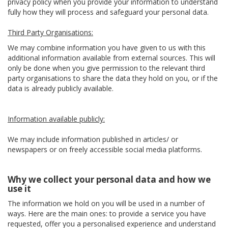
privacy policy when you provide your information to understand
fully how they will process and safeguard your personal data.
Third Party Organisations:
We may combine information you have given to us with this
additional information available from external sources. This will
only be done when you give permission to the relevant third
party organisations to share the data they hold on you, or if the
data is already publicly available.
Information available publicly:
We may include information published in articles/ or
newspapers or on freely accessible social media platforms.
Why we collect your personal data and how we
use it
The information we hold on you will be used in a number of
ways. Here are the main ones: to provide a service you have
requested, offer you a personalised experience and understand