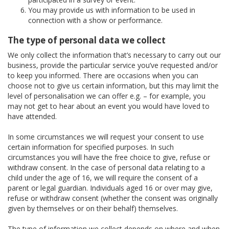
You may provide us with information to be used in
connection with a show or performance.
The type of personal data we collect
We only collect the information that’s necessary to carry out our
business, provide the particular service you’ve requested and/or
to keep you informed. There are occasions when you can
choose not to give us certain information, but this may limit the
level of personalisation we can offer e.g. – for example, you
may not get to hear about an event you would have loved to
have attended.
In some circumstances we will request your consent to use
certain information for specified purposes. In such
circumstances you will have the free choice to give, refuse or
withdraw consent. In the case of personal data relating to a
child under the age of 16, we will require the consent of a
parent or legal guardian. Individuals aged 16 or over may give,
refuse or withdraw consent (whether the consent was originally
given by themselves or on their behalf) themselves.
The type of information we collect depends on where and when