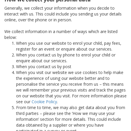
Generally, we collect your information when you decide to
interact with us. This could include you sending us your details
online, over the phone or in person.
We collect information in a number of ways which are listed
below:
When you use our website to enrol your child, pay fees,
register for an event or enquire about our services.
When you contact us by phone to enrol your child or
enquire about our services.
When you contact us by post
When you visit our website we use cookies to help make
the experience of using our website better and to
personalise the service you receive from us – this means
we will remember your previous visits and track the pages
on our website that you visit. For more information please
see our
Cookie Policy
.
From time to time, we may also get data about you from
third parties – please see the ‘How we may use your
information’ section for more details. This could include
data obtained by a supplier or where you have
participated in a survey or event.