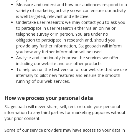
Measure and understand how our audiences respond to a
variety of marketing activity so we can ensure our activity
is well targeted, relevant and effective.
Undertake user research: we may contact you to ask you
to participate in user research either via an online or
telephone survey or in person. You are under no
obligation to participate in research and, should you
provide any further information, Stagecoach will inform
you how any further information will be used.
Analyse and continually improve the services we offer
including our website and our other products.
To help us run the test version of our website that we use
internally to pilot new features and ensure the smooth
running of our web services.
How we process your personal data
Stagecoach will never share, sell, rent or trade your personal
information to any third parties for marketing purposes without
your prior consent.
Some of our service providers may have access to your data in