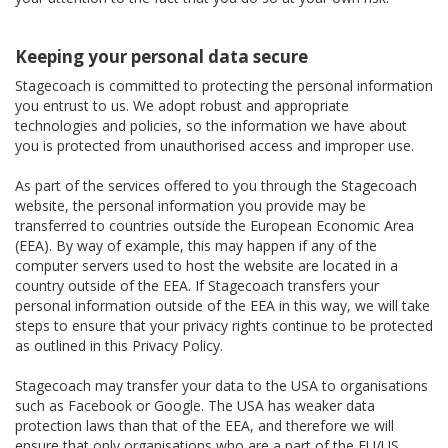
Keeping your personal data secure
Stagecoach is committed to protecting the personal information
you entrust to us. We adopt robust and appropriate
technologies and policies, so the information we have about
you is protected from unauthorised access and improper use.
As part of the services offered to you through the Stagecoach
website, the personal information you provide may be
transferred to countries outside the European Economic Area
(EEA). By way of example, this may happen if any of the
computer servers used to host the website are located in a
country outside of the EEA. If Stagecoach transfers your
personal information outside of the EEA in this way, we will take
steps to ensure that your privacy rights continue to be protected
as outlined in this Privacy Policy.
Stagecoach may transfer your data to the USA to organisations
such as Facebook or Google. The USA has weaker data
protection laws than that of the EEA, and therefore we will
ensure that only organisations who are a part of the EU/US