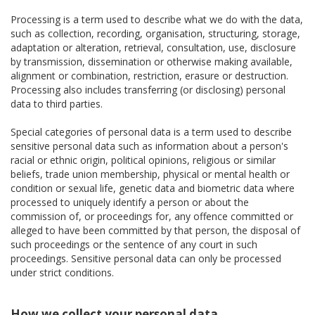
Processing is a term used to describe what we do with the data,
such as collection, recording, organisation, structuring, storage,
adaptation or alteration, retrieval, consultation, use, disclosure
by transmission, dissemination or otherwise making available,
alignment or combination, restriction, erasure or destruction.
Processing also includes transferring (or disclosing) personal
data to third parties.
Special categories of personal data is a term used to describe
sensitive personal data such as information about a person's
racial or ethnic origin, political opinions, religious or similar
beliefs, trade union membership, physical or mental health or
condition or sexual life, genetic data and biometric data where
processed to uniquely identify a person or about the
commission of, or proceedings for, any offence committed or
alleged to have been committed by that person, the disposal of
such proceedings or the sentence of any court in such
proceedings. Sensitive personal data can only be processed
under strict conditions.
How we collect your personal data