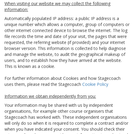
When visiting our website we may collect the following
information:
Automatically populated IP address: a public IP address is a
unique number which allows a computer, group of computers or
other internet connected device to browse the internet. The log
file records the time and date of your visit, the pages that were
requested, the referring website (if provided) and your internet
browser version. This information is collected to help diagnose
and manage the website, to audit the geographical makeup of
users, and to establish how they have arrived at the website.
This is known as a cookie.
For further information about Cookies and how Stagecoach
uses them, please read the Stagecoach
Cookie Policy
Information we obtain independently from you:
Your information may be shared with us by independent
organisations, for example other course organisers that
Stagecoach has worked with. These independent organisations
will only do so when it is required to complete a contract and/or
when you have indicated your consent. You should check their