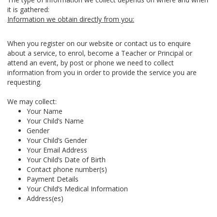
it is gathered:
Information we obtain directly from you:
When you register on our website or contact us to enquire
about a service, to enrol, become a Teacher or Principal or
attend an event, by post or phone we need to collect
information from you in order to provide the service you are
requesting.
We may collect:
Your Name
Your Child’s Name
Gender
Your Child’s Gender
Your Email Address
Your Child’s Date of Birth
Contact phone number(s)
Payment Details
Your Child’s Medical Information
Address(es)