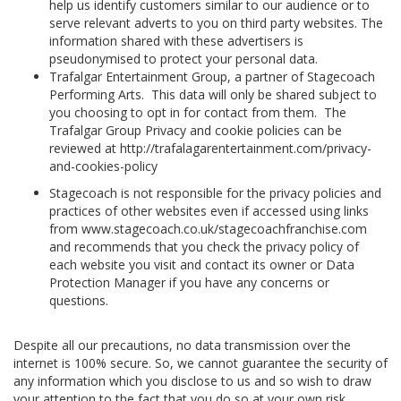
help us identify customers similar to our audience or to
serve relevant adverts to you on third party websites. The
information shared with these advertisers is
pseudonymised to protect your personal data.
Trafalgar Entertainment Group, a partner of Stagecoach
Performing Arts. This data will only be shared subject to
you choosing to opt in for contact from them. The
Trafalgar Group Privacy and cookie policies can be
reviewed at http://trafalagarentertainment.com/privacy-
and-cookies-policy
Stagecoach is not responsible for the privacy policies and
practices of other websites even if accessed using links
from www.stagecoach.co.uk/stagecoachfranchise.com
and recommends that you check the privacy policy of
each website you visit and contact its owner or Data
Protection Manager if you have any concerns or
questions.
Despite all our precautions, no data transmission over the
internet is 100% secure. So, we cannot guarantee the security of
any information which you disclose to us and so wish to draw
your attention to the fact that you do so at your own risk.