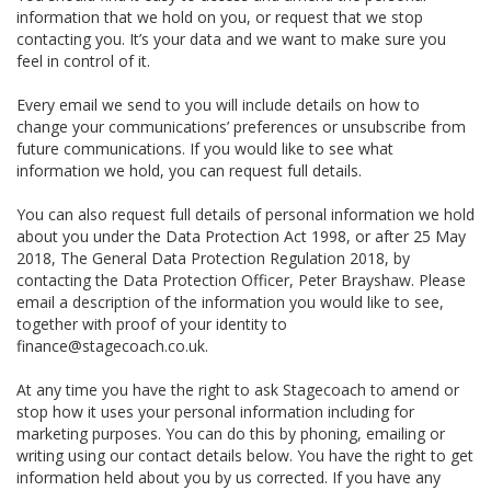
information that we hold on you, or request that we stop
contacting you. It’s your data and we want to make sure you
feel in control of it.
Every email we send to you will include details on how to
change your communications’ preferences or unsubscribe from
future communications. If you would like to see what
information we hold, you can request full details.
You can also request full details of personal information we hold
about you under the Data Protection Act 1998, or after 25 May
2018, The General Data Protection Regulation 2018, by
contacting the Data Protection Officer, Peter Brayshaw. Please
email a description of the information you would like to see,
together with proof of your identity to
finance@stagecoach.co.uk.
At any time you have the right to ask Stagecoach to amend or
stop how it uses your personal information including for
marketing purposes. You can do this by phoning, emailing or
writing using our contact details below. You have the right to get
information held about you by us corrected. If you have any