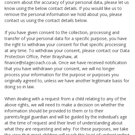
concern about the accuracy of your personal data, please let us
know using the below contact details. If you would like us to
remove the personal information we hold about you, please
contact us using the contact details below.
If you have given consent to the collection, processing and
transfer of your personal data for a specific purpose, you have
the right to withdraw your consent for that specific processing
at any time. To withdraw your consent, please contact our Data
Protection Office, Peter Brayshaw, at
finance@stagecoach.co.uk. Once we have received notification
that you have withdrawn your consent, we will no longer
process your information for the purpose or purposes you
originally agreed to, unless we have another legitimate basis for
doing so in law.
When dealing with a request from a child relating to any of the
above rights, we will need to make a decision on whether the
information should be provided to them or to their
parents/legal guardian and will be guided by the individual’s age
at the time of request and their level of understanding about
what they are requesting and why. For these purposes, we take
the view that most children will reach this level of understanding