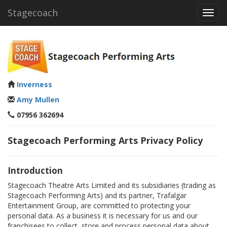
Stagecoach
Toggl
navig
Inverness
Amy Mullen
07956 362694
Stagecoach Performing Arts Privacy Policy
Introduction
Stagecoach Theatre Arts Limited and its subsidiaries (trading as
Stagecoach Performing Arts) and its partner, Trafalgar
Entertainment Group, are committed to protecting your
personal data. As a business it is necessary for us and our
franchisees to collect, store and process personal data about