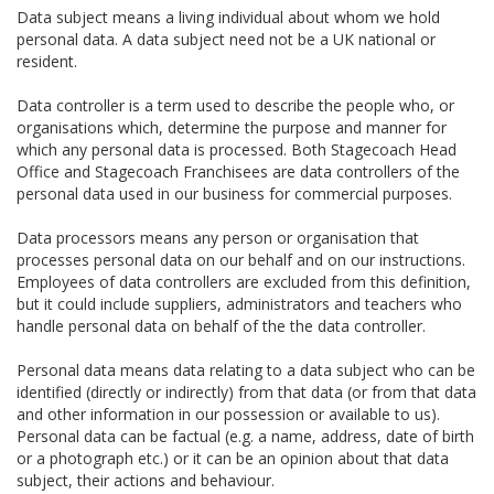
Data subject means a living individual about whom we hold
personal data. A data subject need not be a UK national or
resident.
Data controller is a term used to describe the people who, or
organisations which, determine the purpose and manner for
which any personal data is processed. Both Stagecoach Head
Office and Stagecoach Franchisees are data controllers of the
personal data used in our business for commercial purposes.
Data processors means any person or organisation that
processes personal data on our behalf and on our instructions.
Employees of data controllers are excluded from this definition,
but it could include suppliers, administrators and teachers who
handle personal data on behalf of the the data controller.
Personal data means data relating to a data subject who can be
identified (directly or indirectly) from that data (or from that data
and other information in our possession or available to us).
Personal data can be factual (e.g. a name, address, date of birth
or a photograph etc.) or it can be an opinion about that data
subject, their actions and behaviour.