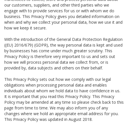
our customers, suppliers, and other third parties who we
engage with to provide services for us or with whom we do
business. This Privacy Policy gives you detailed information on
when and why we collect your personal data, how we use it and
how we keep it secure.
With the introduction of the General Data Protection Regulation
((EU) 2016/679) (GDPR), the way personal data is kept and used
by businesses has come under much greater scrutiny. This
Privacy Policy is therefore very important to us and sets out
how we will process personal data we collect from, or is
provided by, data subjects and others on their behalf.
This Privacy Policy sets out how we comply with our legal
obligations when processing personal data and enables
individuals about whom we hold data to have confidence in us.
It is important that you read this Privacy Policy. This Privacy
Policy may be amended at any time so please check back to this
page from time to time. We may also inform you of any
changes where we hold an appropriate email address for you.
This Privacy Policy was updated in August 2018.