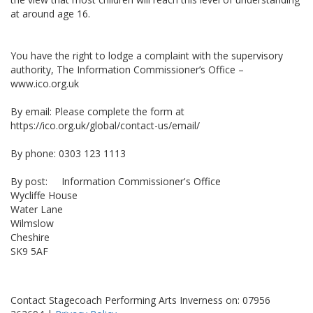
at around age 16.
You have the right to lodge a complaint with the supervisory
authority, The Information Commissioner’s Office –
www.ico.org.uk
By email: Please complete the form at
https://ico.org.uk/global/contact-us/email/
By phone: 0303 123 1113
By post: Information Commissioner's Office
Wycliffe House
Water Lane
Wilmslow
Cheshire
SK9 5AF
Contact Stagecoach Performing Arts Inverness on: 07956