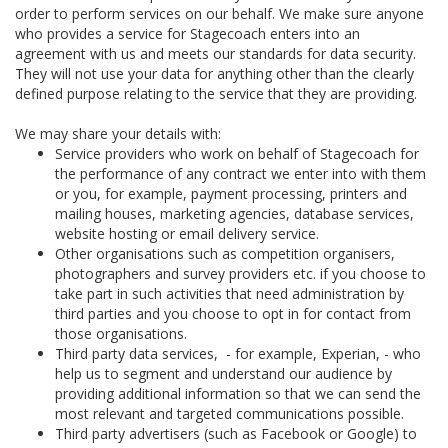
order to perform services on our behalf. We make sure anyone
who provides a service for Stagecoach enters into an
agreement with us and meets our standards for data security.
They will not use your data for anything other than the clearly
defined purpose relating to the service that they are providing.
We may share your details with:
Service providers who work on behalf of Stagecoach for
the performance of any contract we enter into with them
or you, for example, payment processing, printers and
mailing houses, marketing agencies, database services,
website hosting or email delivery service.
Other organisations such as competition organisers,
photographers and survey providers etc. if you choose to
take part in such activities that need administration by
third parties and you choose to opt in for contact from
those organisations.
Third party data services, - for example, Experian, - who
help us to segment and understand our audience by
providing additional information so that we can send the
most relevant and targeted communications possible.
Third party advertisers (such as Facebook or Google) to