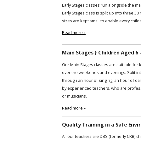
Early Stages classes run alongside the ma
Early Stages class is split up into three 30
sizes are kept small to enable every child 
Read more »
Main Stages } Children Aged 6 -
Our Main Stages classes are suitable for 
over the weekends and evenings. Split int
through an hour of singing, an hour of da
by experienced teachers, who are profess
or musicians.
Read more »
Quality Training in a Safe Env
All our teachers are DBS (formerly CRB) ch