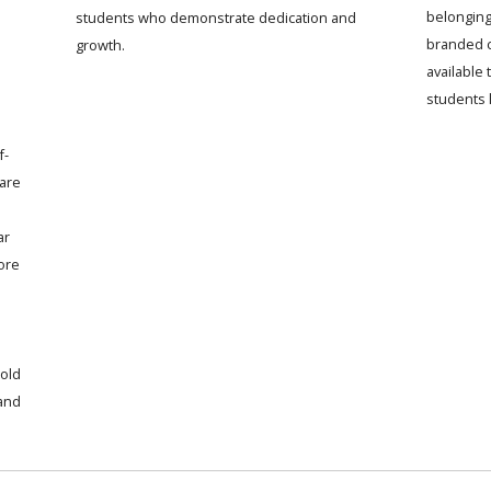
belonging
students who demonstrate dedication and
branded c
growth.
available
students 
f-
 are
ar
ore
old
 and