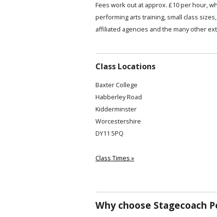
Fees work out at approx. £10 per hour, wh
performing arts training, small class siz
affiliated agencies and the many other ext
Class Locations
Baxter College
Habberley Road
Kidderminster
Worcestershire
DY11 5PQ
Class Times »
Why choose Stagecoach Pe