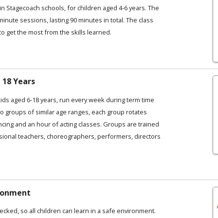
in Stagecoach schools, for children aged 4-6 years. The
 minute sessions, lasting 90 minutes in total. The class
to get the most from the skills learned.
 18 Years
kids aged 6-18 years, run every week during term time
o groups of similar age ranges, each group rotates
ncing and an hour of acting classes. Groups are trained
ional teachers, choreographers, performers, directors
ironment
ecked, so all children can learn in a safe environment.