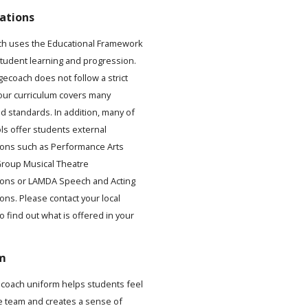
ations
h uses the Educational Framework
student learning and progression.
gecoach does not follow a strict
 our curriculum covers many
d standards. In addition, many of
ls offer students external
ons such as Performance Arts
roup Musical Theatre
ions or LAMDA Speech and Acting
ons. Please contact your local
to find out what is offered in your
.
m
coach uniform helps students feel
he team and creates a sense of