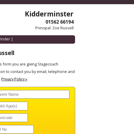
Kidderminster
01562 66194
Principal: Zoe Russell
Finder
|
ssell
 form you are giving Stagecoach
on to contact you by email, telephone and
.
Privacy Policy »