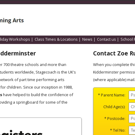
liday Workshops
|
Class Times & Locations
|
News
|
Contact us
|
School 
idderminster
Contact Zoe Ru
er 700 theatre schools and more than
When you complete this
students worldwide, Stagecoach is the UK's
Kidderminster permissi
network of part time performing arts
(where applicable) mail
for children. Since our inception in 1988,
es
have helped to build the confidence of
* Parent Name:
oviding a springboard for some of the
Child Age(s):
* Postcode:
* Tel No: