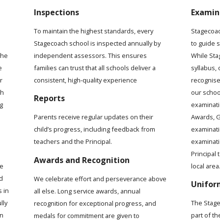
Inspections
Examin
To maintain the highest standards, every
Stagecoac
Stagecoach school is inspected annually by
to guide 
the
independent assessors. This ensures
While Sta
e
families can trust that all schools deliver a
syllabus,
r
consistent, high-quality experience
recognise
ch
our schoo
Reports
ng
examinati
Awards, G
Parents receive regular updates on their
examinat
child’s progress, including feedback from
examinati
teachers and the Principal.
Principal 
Awards and Recognition
local area
me
d
We celebrate effort and perseverance above
Unifor
s in
all else. Long service awards, annual
lly
The Stage
recognition for exceptional progress, and
rn
part of t
medals for commitment are given to