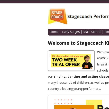
Home
|
Early Stages
|
Main School
|
Ho
Welcome to Stagecoach K
With ov
60,000 
largest 
schools 
our
singing, dancing and acting class
many thousands of children, as well as pr
country's leading young performers.