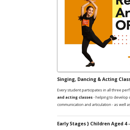
Singing, Dancing & Acting Clas
Every student participates in all three per
and acting classes
- helping to develop
communication and articulation - as well a
Early Stages } Children Aged 4 -