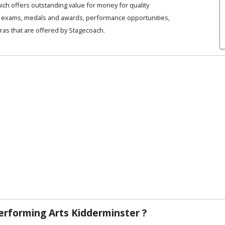
ich offers outstanding value for money for quality
es, exams, medals and awards, performance opportunities,
ras that are offered by Stagecoach.
rforming Arts Kidderminster ?