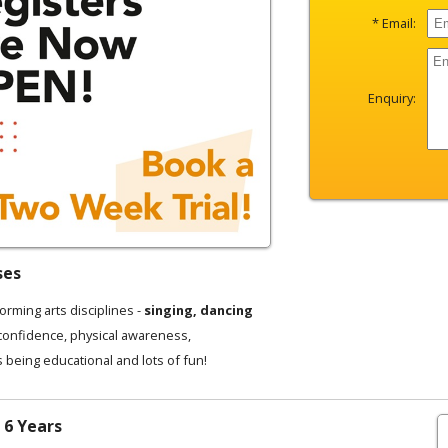
* Email:
Enquiry:
ses
forming arts disciplines -
singing, dancing
 confidence, physical awareness,
s being educational and lots of fun!
 6 Years