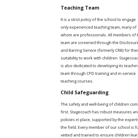
Teaching Team
It is a strict policy of the school to engage
only experienced teaching team, many of
whom are professionals. All members of 
team are screened through the Disclosur
and Barring Service (formerly CRB) for thei
suitability to work with children. Stagecoa
is also dedicated to developing its teachi
team through CPD training and in-service
teaching courses.
Child Safeguarding
The safety and well-being of children co
first. Stagecoach has robust measures an
policies in place, supported by the expert
the field. Every member of our school is fu
vetted and trained to ensure children lea