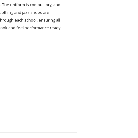
. The uniform is compulsory, and
lothing and jazz shoes are
 through each school, ensuring all
look and feel performance ready.