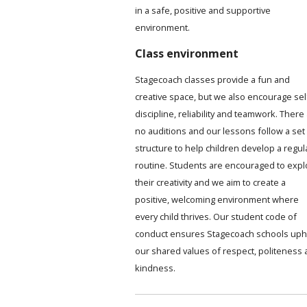
in a safe, positive and supportive
environment.
Class environment
Stagecoach classes provide a fun and
creative space, but we also encourage sel
discipline, reliability and teamwork. There
no auditions and our lessons follow a set
structure to help children develop a regul
routine. Students are encouraged to expl
their creativity and we aim to create a
positive, welcoming environment where
every child thrives. Our student code of
conduct ensures Stagecoach schools uph
our shared values of respect, politeness
kindness.