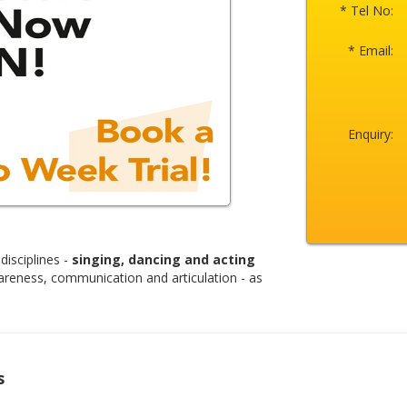
* Tel No:
* Email:
Enquiry:
disciplines -
singing, dancing and acting
areness, communication and articulation - as
s