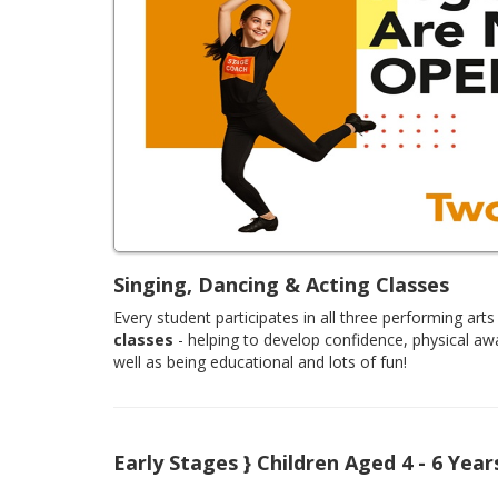
Singing, Dancing & Acting Classes
Every student participates in all three performing arts 
classes
- helping to develop confidence, physical aw
well as being educational and lots of fun!
Early Stages } Children Aged 4 - 6 Year