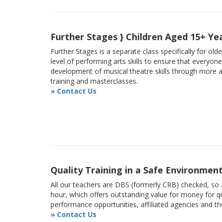
Further Stages } Children Aged 15+ Ye
Further Stages is a separate class specifically for ol
level of performing arts skills to ensure that everyon
development of musical theatre skills through more
training and masterclasses.
» Contact Us
Quality Training in a Safe Environmen
All our teachers are DBS (formerly CRB) checked, so a
hour, which offers outstanding value for money for qu
performance opportunities, affiliated agencies and t
» Contact Us