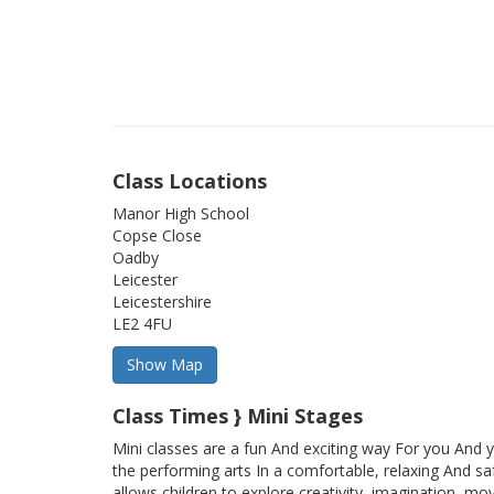
Class Locations
Manor High School
Copse Close
Oadby
Leicester
Leicestershire
LE2 4FU
Class Times } Mini Stages
Mini classes are a fun And exciting way For you And y
the performing arts In a comfortable, relaxing And sa
allows children to explore creativity, imagination, mo