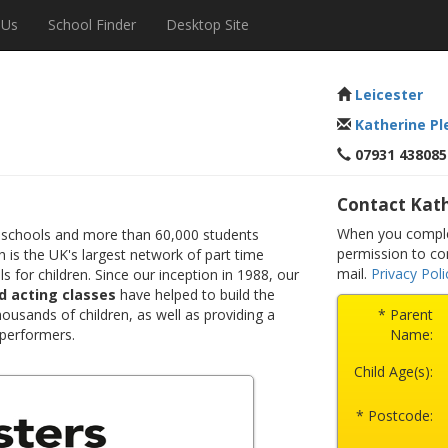
 Us
School Finder
Desktop Site
Leicester
Katherine Pl
07931 438085
Contact Kath
When you complet
 schools and more than 60,000 students
permission to co
 is the UK's largest network of part time
mail.
Privacy Poli
s for children. Since our inception in 1988, our
d acting classes
have helped to build the
ousands of children, as well as providing a
* Parent
 performers.
Name:
Child Age(s):
* Postcode: