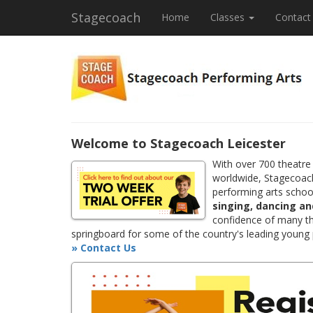
Stagecoach
Home
Classes
Contact
Welcome to Stagecoach Leicester
With over 700 theatre
worldwide, Stagecoach
performing arts school
singing, dancing an
confidence of many th
springboard for some of the country's leading young
» Contact Us