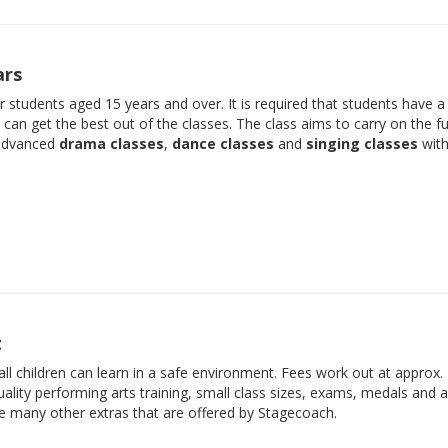
ars
der students aged 15 years and over. It is required that students have 
e can get the best out of the classes. The class aims to carry on the f
 advanced
drama classes
,
dance classes
and
singing classes
with
t
ll children can learn in a safe environment. Fees work out at approx.
ality performing arts training, small class sizes, exams, medals and 
he many other extras that are offered by Stagecoach.