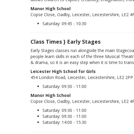
Manor High School
Copse Close, Oadby, Leicester, Leicestershire, LE2 4
Saturday: 09:45 - 10:30
Class Times } Early Stages
Early Stages classes run alongside the main Stageco
people learn skills in each of the three Musical Theatr
& drama, so it is an easy step when it is time to trans
Leicester High School for Girls
454 London Road, Leicester, Leicestershire, LE2 2PP
Saturday: 09:30 - 11:00
Manor High School
Copse Close, Oadby, Leicester, Leicestershire, LE2 4
Saturday: 09:30 - 11:00
Saturday: 09:30 - 11:00
Saturday: 14:00 - 15:30