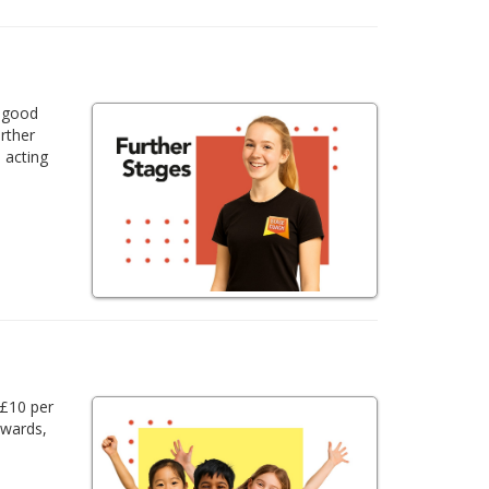
a good
urther
 acting
 £10 per
awards,