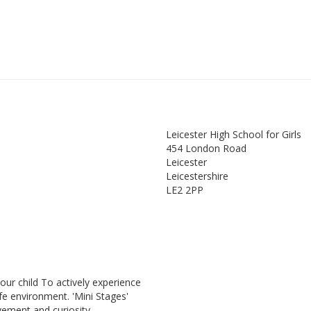
Leicester High School for Girls
454 London Road
Leicester
Leicestershire
LE2 2PP
our child To actively experience
fe environment. 'Mini Stages'
vement and curiosity.