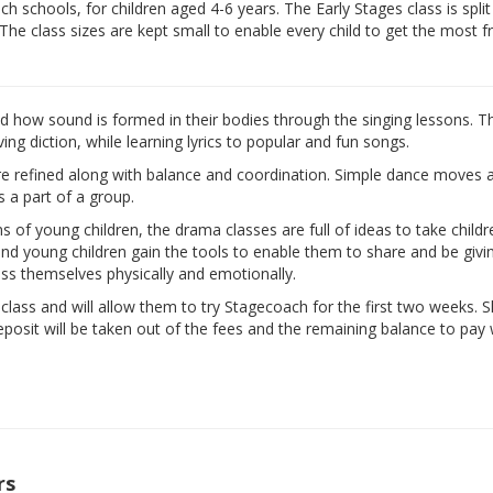
 schools, for children aged 4-6 years. The Early Stages class is split
 The class sizes are kept small to enable every child to get the most 
nd how sound is formed in their bodies through the singing lessons. T
ng diction, while learning lyrics to popular and fun songs.
are refined along with balance and coordination. Simple dance moves 
s a part of a group.
ns of young children, the drama classes are full of ideas to take child
d and young children gain the tools to enable them to share and be givi
ess themselves physically and emotionally.
e class and will allow them to try Stagecoach for the first two weeks. 
eposit will be taken out of the fees and the remaining balance to pay w
rs