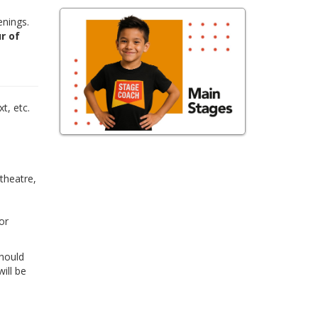
enings.
r of
,
t, etc.
 theatre,
or
Should
ill be