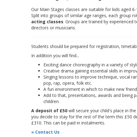
Our Main Stages classes are suitable for kids aged 6
Split into groups of similar age ranges, each group r
acting classes
. Groups are trained by experienced 
directors or musicians.
Students should be prepared for registration, timetab
In addition you will find...
Exciting dance choreography in a variety of styl
Creative drama gaining essential skills in improv
Singing lessons to improve technique, vocal rang
pop, rap, opera, folk etc.
A fun environment in which to make new frien
Add to that, presentations, awards and being pa
children.
A deposit of £50
will secure your child's place in th
you decide to stay for the rest of the term this £50 d
£310. This can be paid in instalments.
» Contact Us