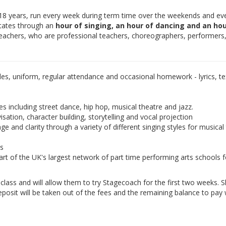
-18 years, run every week during term time over the weekends and ev
otates through an
hour of singing, an hour of dancing and an hou
teachers, who are professional teachers, choreographers, performers
les, uniform, regular attendance and occasional homework - lyrics, tex
es including street dance, hip hop, musical theatre and jazz.
isation, character building, storytelling and vocal projection
e and clarity through a variety of different singing styles for musical
ds
rt of the UK's largest network of part time performing arts schools f
e class and will allow them to try Stagecoach for the first two weeks. 
eposit will be taken out of the fees and the remaining balance to pay w