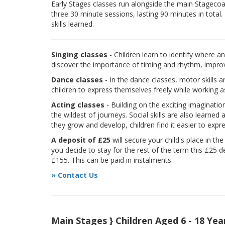
Early Stages classes run alongside the main Stagecoach
three 30 minute sessions, lasting 90 minutes in total.
skills learned.
Singing classes
- Children learn to identify where a
discover the importance of timing and rhythm, improvi
Dance classes
- In the dance classes, motor skills 
children to express themselves freely while working a
Acting classes
- Building on the exciting imaginatio
the wildest of journeys. Social skills are also learne
they grow and develop, children find it easier to expr
A deposit of £25
will secure your child's place in th
you decide to stay for the rest of the term this £25 d
£155. This can be paid in instalments.
» Contact Us
Main Stages } Children Aged 6 - 18 Yea