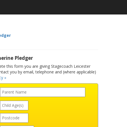
edger
erine Pledger
e this form you are giving Stagecoach Leicester
ntact you by email, telephone and (where applicable)
cy »