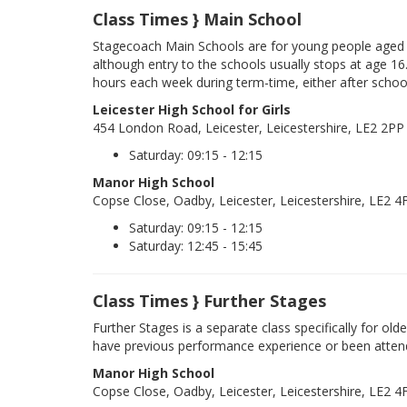
Class Times } Main School
Stagecoach Main Schools are for young people aged 
although entry to the schools usually stops at age 16
hours each week during term-time, either after schoo
Leicester High School for Girls
454 London Road, Leicester, Leicestershire, LE2 2PP
Saturday: 09:15 - 12:15
Manor High School
Copse Close, Oadby, Leicester, Leicestershire, LE2 4
Saturday: 09:15 - 12:15
Saturday: 12:45 - 15:45
Class Times } Further Stages
Further Stages is a separate class specifically for ol
have previous performance experience or been atten
Manor High School
Copse Close, Oadby, Leicester, Leicestershire, LE2 4