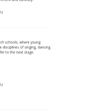
FU
ach schools, where young
e disciplines of singing, dancing
fer to the next stage.
FU