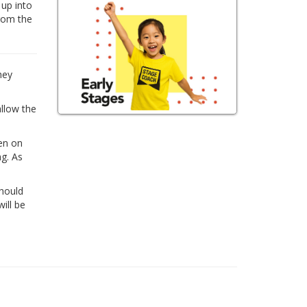
 up into
from the
hey
allow the
ren on
ng. As
Should
ill be