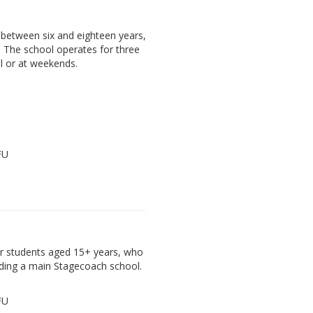
between six and eighteen years,
. The school operates for three
l or at weekends.
FU
der students aged 15+ years, who
ding a main Stagecoach school.
FU