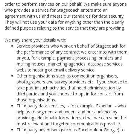
order to perform services on our behalf. We make sure anyone
who provides a service for Stagecoach enters into an
agreement with us and meets our standards for data security.
They will not use your data for anything other than the clearly
defined purpose relating to the service that they are providing.
We may share your details with:
Service providers who work on behalf of Stagecoach for
the performance of any contract we enter into with them
or you, for example, payment processing, printers and
mailing houses, marketing agencies, database services,
website hosting or email delivery service.
Other organisations such as competition organisers,
photographers and survey providers etc. if you choose to
take part in such activities that need administration by
third parties and you choose to opt in for contact from
those organisations.
Third party data services, - for example, Experian, - who
help us to segment and understand our audience by
providing additional information so that we can send the
most relevant and targeted communications possible.
Third party advertisers (such as Facebook or Google) to