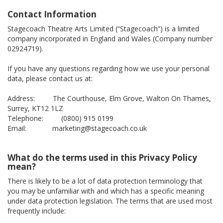
Contact Information
Stagecoach Theatre Arts Limited (“Stagecoach”) is a limited
company incorporated in England and Wales (Company number
02924719).
If you have any questions regarding how we use your personal
data, please contact us at:
Address: The Courthouse, Elm Grove, Walton On Thames,
Surrey, KT12 1LZ
Telephone: (0800) 915 0199
Email: marketing@stagecoach.co.uk
What do the terms used in this Privacy Policy
mean?
There is likely to be a lot of data protection terminology that
you may be unfamiliar with and which has a specific meaning
under data protection legislation. The terms that are used most
frequently include: