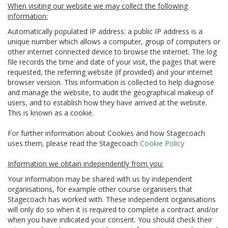
When visiting our website we may collect the following
information:
Automatically populated IP address: a public IP address is a
unique number which allows a computer, group of computers or
other internet connected device to browse the internet. The log
file records the time and date of your visit, the pages that were
requested, the referring website (if provided) and your internet
browser version. This information is collected to help diagnose
and manage the website, to audit the geographical makeup of
users, and to establish how they have arrived at the website.
This is known as a cookie.
For further information about Cookies and how Stagecoach
uses them, please read the Stagecoach
Cookie Policy
Information we obtain independently from you:
Your information may be shared with us by independent
organisations, for example other course organisers that
Stagecoach has worked with. These independent organisations
will only do so when it is required to complete a contract and/or
when you have indicated your consent. You should check their