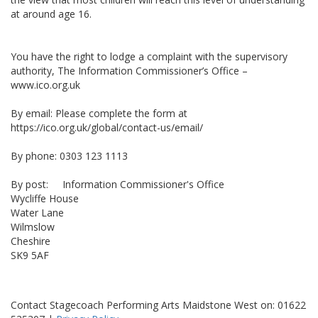
at around age 16.
You have the right to lodge a complaint with the supervisory
authority, The Information Commissioner’s Office –
www.ico.org.uk
By email: Please complete the form at
https://ico.org.uk/global/contact-us/email/
By phone: 0303 123 1113
By post: Information Commissioner's Office
Wycliffe House
Water Lane
Wilmslow
Cheshire
SK9 5AF
Contact Stagecoach Performing Arts Maidstone West on: 01622