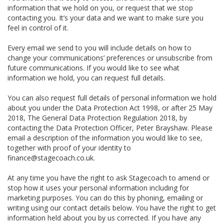
information that we hold on you, or request that we stop
contacting you. It’s your data and we want to make sure you
feel in control of it.
Every email we send to you will include details on how to
change your communications’ preferences or unsubscribe from
future communications. If you would like to see what
information we hold, you can request full details.
You can also request full details of personal information we hold
about you under the Data Protection Act 1998, or after 25 May
2018, The General Data Protection Regulation 2018, by
contacting the Data Protection Officer, Peter Brayshaw. Please
email a description of the information you would like to see,
together with proof of your identity to
finance@stagecoach.co.uk.
At any time you have the right to ask Stagecoach to amend or
stop how it uses your personal information including for
marketing purposes. You can do this by phoning, emailing or
writing using our contact details below. You have the right to get
information held about you by us corrected. If you have any