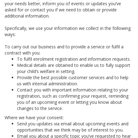
your needs better, inform you of events or updates you’ve
asked for or contact you if we need to obtain or provide
additional information.
Specifically, we use your information we collect in the following
ways:
To carry out our business and to provide a service or fulfil a
contract with you:
To fulfil enrolment registration and information requests.
Medical details are obtained to enable us to fully support
your child’s welfare in setting.
Provide the best possible customer services and to help
us with internal administration.
Contact you with important information relating to your
registration, such as confirming your request, reminding
you of an upcoming event or letting you know about
changes to the service.
Where we have your consent:
Send you updates via email about upcoming events and
opportunities that we think may be of interest to you.
Email you about a specific topic you’ve requested to hear