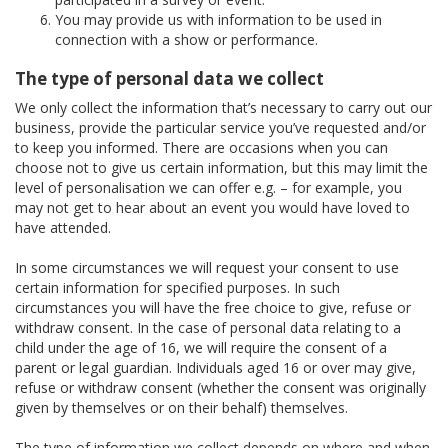
You may provide us with information to be used in
connection with a show or performance.
The type of personal data we collect
We only collect the information that’s necessary to carry out our
business, provide the particular service you’ve requested and/or
to keep you informed. There are occasions when you can
choose not to give us certain information, but this may limit the
level of personalisation we can offer e.g. – for example, you
may not get to hear about an event you would have loved to
have attended.
In some circumstances we will request your consent to use
certain information for specified purposes. In such
circumstances you will have the free choice to give, refuse or
withdraw consent. In the case of personal data relating to a
child under the age of 16, we will require the consent of a
parent or legal guardian. Individuals aged 16 or over may give,
refuse or withdraw consent (whether the consent was originally
given by themselves or on their behalf) themselves.
The type of information we collect depends on where and when