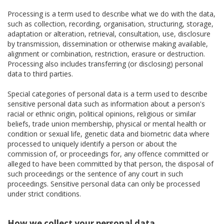
Processing is a term used to describe what we do with the data,
such as collection, recording, organisation, structuring, storage,
adaptation or alteration, retrieval, consultation, use, disclosure
by transmission, dissemination or otherwise making available,
alignment or combination, restriction, erasure or destruction.
Processing also includes transferring (or disclosing) personal
data to third parties.
Special categories of personal data is a term used to describe
sensitive personal data such as information about a person's
racial or ethnic origin, political opinions, religious or similar
beliefs, trade union membership, physical or mental health or
condition or sexual life, genetic data and biometric data where
processed to uniquely identify a person or about the
commission of, or proceedings for, any offence committed or
alleged to have been committed by that person, the disposal of
such proceedings or the sentence of any court in such
proceedings. Sensitive personal data can only be processed
under strict conditions.
How we collect your personal data