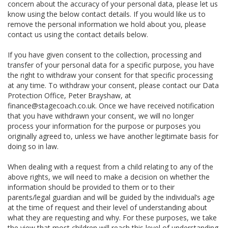
concern about the accuracy of your personal data, please let us
know using the below contact details. If you would like us to
remove the personal information we hold about you, please
contact us using the contact details below.
If you have given consent to the collection, processing and
transfer of your personal data for a specific purpose, you have
the right to withdraw your consent for that specific processing
at any time. To withdraw your consent, please contact our Data
Protection Office, Peter Brayshaw, at
finance@stagecoach.co.uk. Once we have received notification
that you have withdrawn your consent, we will no longer
process your information for the purpose or purposes you
originally agreed to, unless we have another legitimate basis for
doing so in law.
When dealing with a request from a child relating to any of the
above rights, we will need to make a decision on whether the
information should be provided to them or to their
parents/legal guardian and will be guided by the individual’s age
at the time of request and their level of understanding about
what they are requesting and why. For these purposes, we take
the view that most children will reach this level of understanding