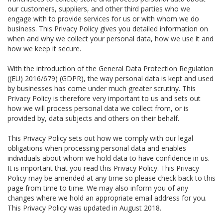
our customers, suppliers, and other third parties who we
engage with to provide services for us or with whom we do
business. This Privacy Policy gives you detailed information on
when and why we collect your personal data, how we use it and
how we keep it secure.
With the introduction of the General Data Protection Regulation
((EU) 2016/679) (GDPR), the way personal data is kept and used
by businesses has come under much greater scrutiny. This
Privacy Policy is therefore very important to us and sets out
how we will process personal data we collect from, or is
provided by, data subjects and others on their behalf.
This Privacy Policy sets out how we comply with our legal
obligations when processing personal data and enables
individuals about whom we hold data to have confidence in us.
It is important that you read this Privacy Policy. This Privacy
Policy may be amended at any time so please check back to this
page from time to time. We may also inform you of any
changes where we hold an appropriate email address for you.
This Privacy Policy was updated in August 2018.