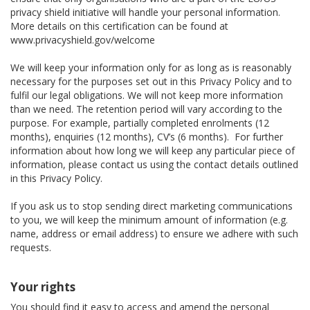
privacy shield initiative will handle your personal information.
More details on this certification can be found at
www.privacyshield.gov/welcome
We will keep your information only for as long as is reasonably
necessary for the purposes set out in this Privacy Policy and to
fulfil our legal obligations. We will not keep more information
than we need. The retention period will vary according to the
purpose. For example, partially completed enrolments (12
months), enquiries (12 months), CV’s (6 months). For further
information about how long we will keep any particular piece of
information, please contact us using the contact details outlined
in this Privacy Policy.
If you ask us to stop sending direct marketing communications
to you, we will keep the minimum amount of information (e.g.
name, address or email address) to ensure we adhere with such
requests.
Your rights
You should find it easy to access and amend the personal