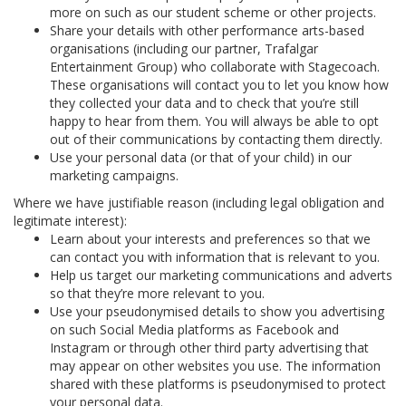
more on such as our student scheme or other projects.
Share your details with other performance arts-based
organisations (including our partner, Trafalgar
Entertainment Group) who collaborate with Stagecoach.
These organisations will contact you to let you know how
they collected your data and to check that you’re still
happy to hear from them. You will always be able to opt
out of their communications by contacting them directly.
Use your personal data (or that of your child) in our
marketing campaigns.
Where we have justifiable reason (including legal obligation and
legitimate interest):
Learn about your interests and preferences so that we
can contact you with information that is relevant to you.
Help us target our marketing communications and adverts
so that they’re more relevant to you.
Use your pseudonymised details to show you advertising
on such Social Media platforms as Facebook and
Instagram or through other third party advertising that
may appear on other websites you use. The information
shared with these platforms is pseudonymised to protect
your personal data.