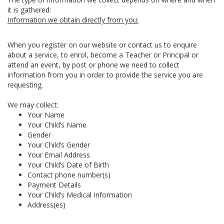
it is gathered:
Information we obtain directly from you:
When you register on our website or contact us to enquire
about a service, to enrol, become a Teacher or Principal or
attend an event, by post or phone we need to collect
information from you in order to provide the service you are
requesting.
We may collect:
Your Name
Your Child’s Name
Gender
Your Child’s Gender
Your Email Address
Your Child’s Date of Birth
Contact phone number(s)
Payment Details
Your Child’s Medical Information
Address(es)