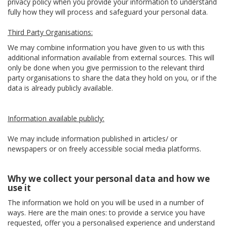
privacy policy when you provide your information to understand
fully how they will process and safeguard your personal data.
Third Party Organisations:
We may combine information you have given to us with this
additional information available from external sources. This will
only be done when you give permission to the relevant third
party organisations to share the data they hold on you, or if the
data is already publicly available.
Information available publicly:
We may include information published in articles/ or
newspapers or on freely accessible social media platforms.
Why we collect your personal data and how we
use it
The information we hold on you will be used in a number of
ways. Here are the main ones: to provide a service you have
requested, offer you a personalised experience and understand