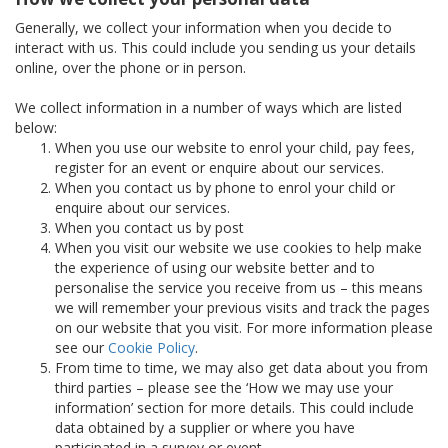
Generally, we collect your information when you decide to
interact with us. This could include you sending us your details
online, over the phone or in person.
We collect information in a number of ways which are listed
below:
When you use our website to enrol your child, pay fees,
register for an event or enquire about our services.
When you contact us by phone to enrol your child or
enquire about our services.
When you contact us by post
When you visit our website we use cookies to help make
the experience of using our website better and to
personalise the service you receive from us – this means
we will remember your previous visits and track the pages
on our website that you visit. For more information please
see our
Cookie Policy
.
From time to time, we may also get data about you from
third parties – please see the ‘How we may use your
information’ section for more details. This could include
data obtained by a supplier or where you have
participated in a survey or event.