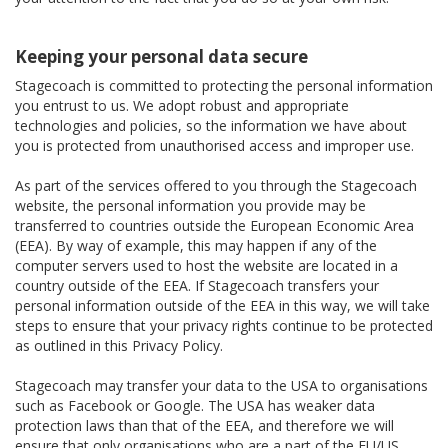
Keeping your personal data secure
Stagecoach is committed to protecting the personal information
you entrust to us. We adopt robust and appropriate
technologies and policies, so the information we have about
you is protected from unauthorised access and improper use.
As part of the services offered to you through the Stagecoach
website, the personal information you provide may be
transferred to countries outside the European Economic Area
(EEA). By way of example, this may happen if any of the
computer servers used to host the website are located in a
country outside of the EEA. If Stagecoach transfers your
personal information outside of the EEA in this way, we will take
steps to ensure that your privacy rights continue to be protected
as outlined in this Privacy Policy.
Stagecoach may transfer your data to the USA to organisations
such as Facebook or Google. The USA has weaker data
protection laws than that of the EEA, and therefore we will
ensure that only organisations who are a part of the EU/US