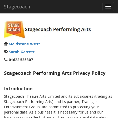
Stagecoach
Toggl
navig
Maidstone West
Sarah Garrett
01622 535307
Stagecoach Performing Arts Privacy Policy
Introduction
Stagecoach Theatre Arts Limited and its subsidiaries (trading as
Stagecoach Performing Arts) and its partner, Trafalgar
Entertainment Group, are committed to protecting your
personal data. As a business it is necessary for us and our
franchisees to collect, store and process personal data about