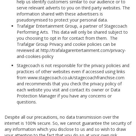
help us identify customers similar to our audience or to
serve relevant adverts to you on third party websites. The
information shared with these advertisers is
pseudonymised to protect your personal data.
Trafalgar Entertainment Group, a partner of Stagecoach
Performing Arts. This data will only be shared subject to
you choosing to opt in for contact from them. The
Trafalgar Group Privacy and cookie policies can be
reviewed at http://trafalagarentertainment.com/privacy-
and-cookies-policy
Stagecoach is not responsible for the privacy policies and
practices of other websites even if accessed using links
from www.stagecoach.co.uk/stagecoachfranchise.com
and recommends that you check the privacy policy of
each website you visit and contact its owner or Data
Protection Manager if you have any concerns or
questions.
Despite all our precautions, no data transmission over the
internet is 100% secure. So, we cannot guarantee the security of
any information which you disclose to us and so wish to draw
your attention to the fact that you do so at your own risk.