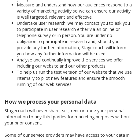
Measure and understand how our audiences respond to a
variety of marketing activity so we can ensure our activity
is well targeted, relevant and effective.
Undertake user research: we may contact you to ask you
to participate in user research either via an online or
telephone survey or in person. You are under no
obligation to participate in research and, should you
provide any further information, Stagecoach will inform
you how any further information will be used.
Analyse and continually improve the services we offer
including our website and our other products.
To help us run the test version of our website that we use
internally to pilot new features and ensure the smooth
running of our web services.
How we process your personal data
Stagecoach will never share, sell, rent or trade your personal
information to any third parties for marketing purposes without
your prior consent.
Some of our service providers may have access to your data in