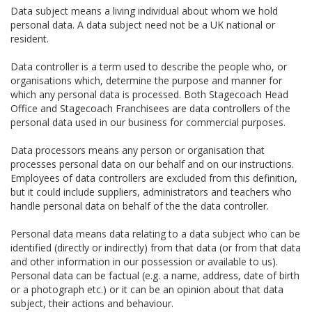
Data subject means a living individual about whom we hold
personal data. A data subject need not be a UK national or
resident.
Data controller is a term used to describe the people who, or
organisations which, determine the purpose and manner for
which any personal data is processed. Both Stagecoach Head
Office and Stagecoach Franchisees are data controllers of the
personal data used in our business for commercial purposes.
Data processors means any person or organisation that
processes personal data on our behalf and on our instructions.
Employees of data controllers are excluded from this definition,
but it could include suppliers, administrators and teachers who
handle personal data on behalf of the the data controller.
Personal data means data relating to a data subject who can be
identified (directly or indirectly) from that data (or from that data
and other information in our possession or available to us).
Personal data can be factual (e.g. a name, address, date of birth
or a photograph etc.) or it can be an opinion about that data
subject, their actions and behaviour.