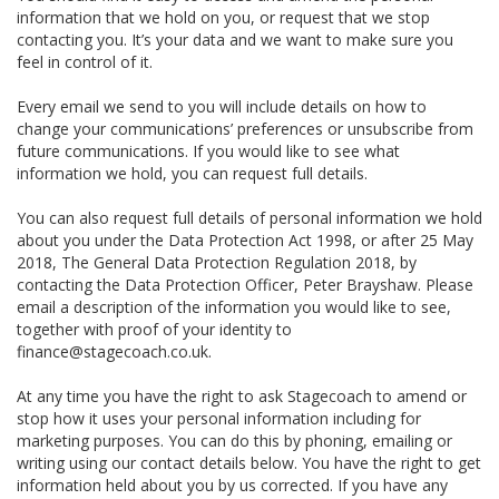
information that we hold on you, or request that we stop
contacting you. It’s your data and we want to make sure you
feel in control of it.
Every email we send to you will include details on how to
change your communications’ preferences or unsubscribe from
future communications. If you would like to see what
information we hold, you can request full details.
You can also request full details of personal information we hold
about you under the Data Protection Act 1998, or after 25 May
2018, The General Data Protection Regulation 2018, by
contacting the Data Protection Officer, Peter Brayshaw. Please
email a description of the information you would like to see,
together with proof of your identity to
finance@stagecoach.co.uk.
At any time you have the right to ask Stagecoach to amend or
stop how it uses your personal information including for
marketing purposes. You can do this by phoning, emailing or
writing using our contact details below. You have the right to get
information held about you by us corrected. If you have any