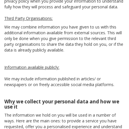
privacy policy when you provide your information to understand
fully how they will process and safeguard your personal data.
Third Party Organisations:
We may combine information you have given to us with this
additional information available from external sources. This will
only be done when you give permission to the relevant third
party organisations to share the data they hold on you, or if the
data is already publicly available.
Information available publicly:
We may include information published in articles/ or
newspapers or on freely accessible social media platforms.
Why we collect your personal data and how we
use it
The information we hold on you will be used in a number of
ways. Here are the main ones: to provide a service you have
requested, offer you a personalised experience and understand