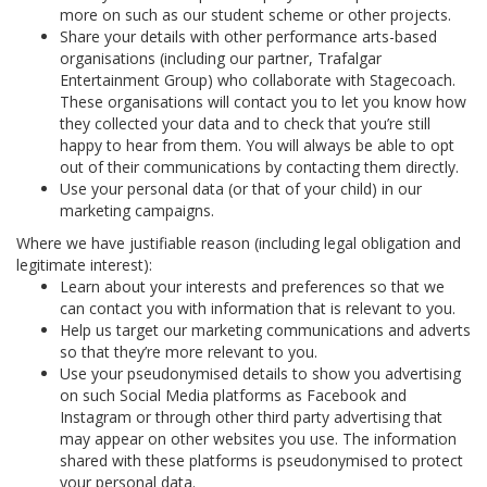
more on such as our student scheme or other projects.
Share your details with other performance arts-based
organisations (including our partner, Trafalgar
Entertainment Group) who collaborate with Stagecoach.
These organisations will contact you to let you know how
they collected your data and to check that you’re still
happy to hear from them. You will always be able to opt
out of their communications by contacting them directly.
Use your personal data (or that of your child) in our
marketing campaigns.
Where we have justifiable reason (including legal obligation and
legitimate interest):
Learn about your interests and preferences so that we
can contact you with information that is relevant to you.
Help us target our marketing communications and adverts
so that they’re more relevant to you.
Use your pseudonymised details to show you advertising
on such Social Media platforms as Facebook and
Instagram or through other third party advertising that
may appear on other websites you use. The information
shared with these platforms is pseudonymised to protect
your personal data.