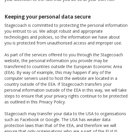
Keeping your personal data secure
Stagecoach is committed to protecting the personal information
you entrust to us. We adopt robust and appropriate
technologies and policies, so the information we have about
you is protected from unauthorised access and improper use.
As part of the services offered to you through the Stagecoach
website, the personal information you provide may be
transferred to countries outside the European Economic Area
(EEA). By way of example, this may happen if any of the
computer servers used to host the website are located in a
country outside of the EEA. If Stagecoach transfers your
personal information outside of the EEA in this way, we will take
steps to ensure that your privacy rights continue to be protected
as outlined in this Privacy Policy.
Stagecoach may transfer your data to the USA to organisations
such as Facebook or Google. The USA has weaker data
protection laws than that of the EEA, and therefore we will
ensure that only organisations who are a part of the EU/US