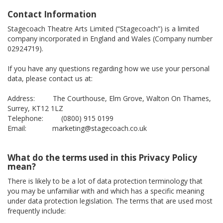
Contact Information
Stagecoach Theatre Arts Limited (“Stagecoach”) is a limited
company incorporated in England and Wales (Company number
02924719).
If you have any questions regarding how we use your personal
data, please contact us at:
Address: The Courthouse, Elm Grove, Walton On Thames,
Surrey, KT12 1LZ
Telephone: (0800) 915 0199
Email: marketing@stagecoach.co.uk
What do the terms used in this Privacy Policy
mean?
There is likely to be a lot of data protection terminology that
you may be unfamiliar with and which has a specific meaning
under data protection legislation. The terms that are used most
frequently include: