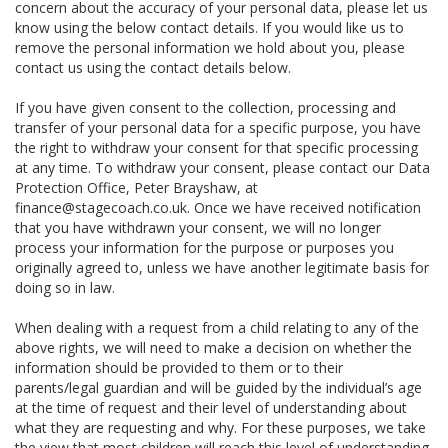
concern about the accuracy of your personal data, please let us
know using the below contact details. If you would like us to
remove the personal information we hold about you, please
contact us using the contact details below.
If you have given consent to the collection, processing and
transfer of your personal data for a specific purpose, you have
the right to withdraw your consent for that specific processing
at any time. To withdraw your consent, please contact our Data
Protection Office, Peter Brayshaw, at
finance@stagecoach.co.uk. Once we have received notification
that you have withdrawn your consent, we will no longer
process your information for the purpose or purposes you
originally agreed to, unless we have another legitimate basis for
doing so in law.
When dealing with a request from a child relating to any of the
above rights, we will need to make a decision on whether the
information should be provided to them or to their
parents/legal guardian and will be guided by the individual’s age
at the time of request and their level of understanding about
what they are requesting and why. For these purposes, we take
the view that most children will reach this level of understanding