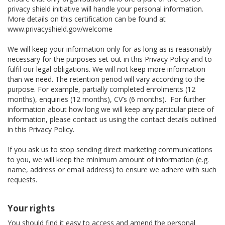
privacy shield initiative will handle your personal information.
More details on this certification can be found at
www.privacyshield.gov/welcome
We will keep your information only for as long as is reasonably
necessary for the purposes set out in this Privacy Policy and to
fulfil our legal obligations. We will not keep more information
than we need. The retention period will vary according to the
purpose. For example, partially completed enrolments (12
months), enquiries (12 months), CV’s (6 months). For further
information about how long we will keep any particular piece of
information, please contact us using the contact details outlined
in this Privacy Policy.
If you ask us to stop sending direct marketing communications
to you, we will keep the minimum amount of information (e.g.
name, address or email address) to ensure we adhere with such
requests.
Your rights
You should find it easy to access and amend the personal