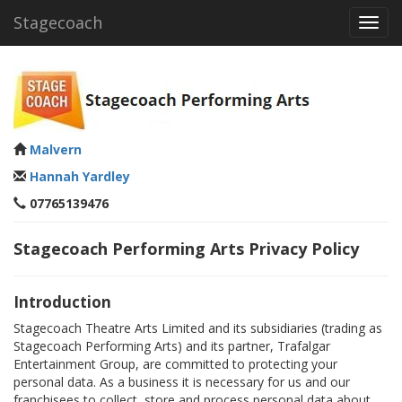
Stagecoach
Toggl
navig
Malvern
Hannah Yardley
07765139476
Stagecoach Performing Arts Privacy Policy
Introduction
Stagecoach Theatre Arts Limited and its subsidiaries (trading as
Stagecoach Performing Arts) and its partner, Trafalgar
Entertainment Group, are committed to protecting your
personal data. As a business it is necessary for us and our
franchisees to collect, store and process personal data about