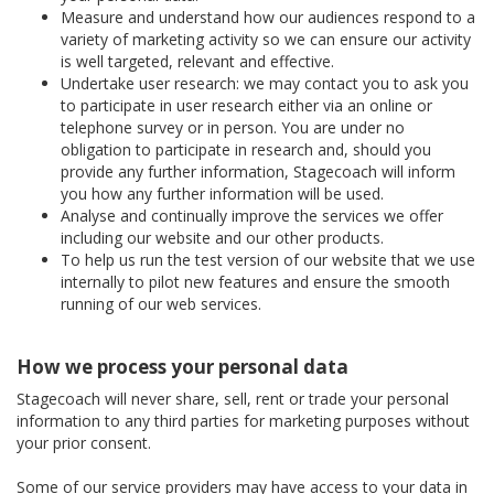
Measure and understand how our audiences respond to a
variety of marketing activity so we can ensure our activity
is well targeted, relevant and effective.
Undertake user research: we may contact you to ask you
to participate in user research either via an online or
telephone survey or in person. You are under no
obligation to participate in research and, should you
provide any further information, Stagecoach will inform
you how any further information will be used.
Analyse and continually improve the services we offer
including our website and our other products.
To help us run the test version of our website that we use
internally to pilot new features and ensure the smooth
running of our web services.
How we process your personal data
Stagecoach will never share, sell, rent or trade your personal
information to any third parties for marketing purposes without
your prior consent.
Some of our service providers may have access to your data in