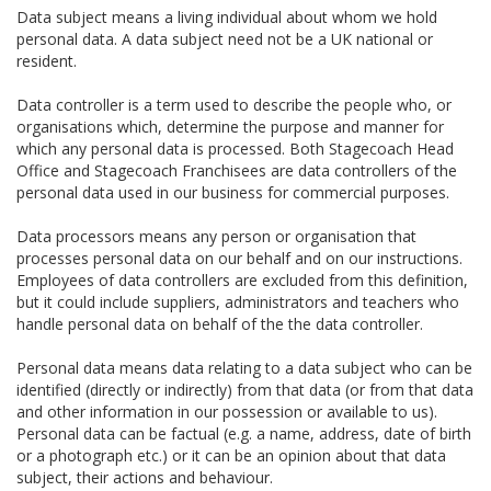
Data subject means a living individual about whom we hold
personal data. A data subject need not be a UK national or
resident.
Data controller is a term used to describe the people who, or
organisations which, determine the purpose and manner for
which any personal data is processed. Both Stagecoach Head
Office and Stagecoach Franchisees are data controllers of the
personal data used in our business for commercial purposes.
Data processors means any person or organisation that
processes personal data on our behalf and on our instructions.
Employees of data controllers are excluded from this definition,
but it could include suppliers, administrators and teachers who
handle personal data on behalf of the the data controller.
Personal data means data relating to a data subject who can be
identified (directly or indirectly) from that data (or from that data
and other information in our possession or available to us).
Personal data can be factual (e.g. a name, address, date of birth
or a photograph etc.) or it can be an opinion about that data
subject, their actions and behaviour.