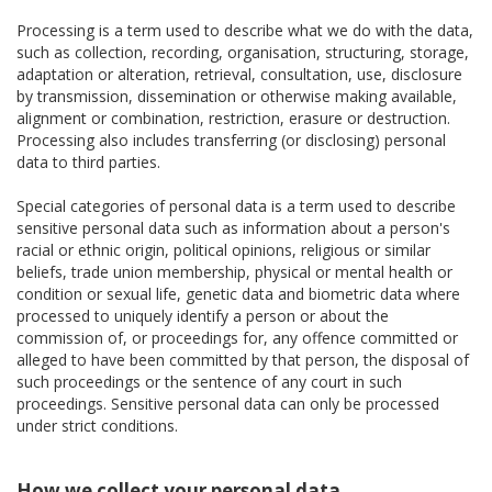
Processing is a term used to describe what we do with the data,
such as collection, recording, organisation, structuring, storage,
adaptation or alteration, retrieval, consultation, use, disclosure
by transmission, dissemination or otherwise making available,
alignment or combination, restriction, erasure or destruction.
Processing also includes transferring (or disclosing) personal
data to third parties.
Special categories of personal data is a term used to describe
sensitive personal data such as information about a person's
racial or ethnic origin, political opinions, religious or similar
beliefs, trade union membership, physical or mental health or
condition or sexual life, genetic data and biometric data where
processed to uniquely identify a person or about the
commission of, or proceedings for, any offence committed or
alleged to have been committed by that person, the disposal of
such proceedings or the sentence of any court in such
proceedings. Sensitive personal data can only be processed
under strict conditions.
How we collect your personal data