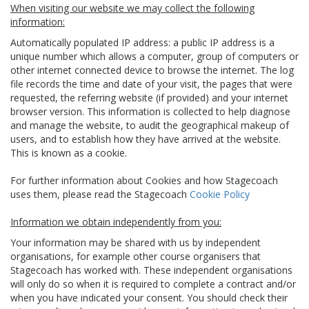
When visiting our website we may collect the following
information:
Automatically populated IP address: a public IP address is a
unique number which allows a computer, group of computers or
other internet connected device to browse the internet. The log
file records the time and date of your visit, the pages that were
requested, the referring website (if provided) and your internet
browser version. This information is collected to help diagnose
and manage the website, to audit the geographical makeup of
users, and to establish how they have arrived at the website.
This is known as a cookie.
For further information about Cookies and how Stagecoach
uses them, please read the Stagecoach
Cookie Policy
Information we obtain independently from you:
Your information may be shared with us by independent
organisations, for example other course organisers that
Stagecoach has worked with. These independent organisations
will only do so when it is required to complete a contract and/or
when you have indicated your consent. You should check their