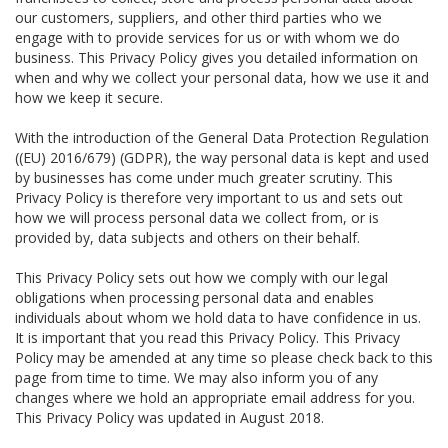
our customers, suppliers, and other third parties who we
engage with to provide services for us or with whom we do
business. This Privacy Policy gives you detailed information on
when and why we collect your personal data, how we use it and
how we keep it secure.
With the introduction of the General Data Protection Regulation
((EU) 2016/679) (GDPR), the way personal data is kept and used
by businesses has come under much greater scrutiny. This
Privacy Policy is therefore very important to us and sets out
how we will process personal data we collect from, or is
provided by, data subjects and others on their behalf.
This Privacy Policy sets out how we comply with our legal
obligations when processing personal data and enables
individuals about whom we hold data to have confidence in us.
It is important that you read this Privacy Policy. This Privacy
Policy may be amended at any time so please check back to this
page from time to time. We may also inform you of any
changes where we hold an appropriate email address for you.
This Privacy Policy was updated in August 2018.