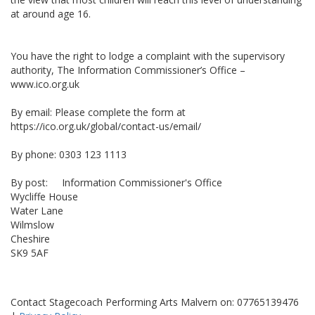
at around age 16.
You have the right to lodge a complaint with the supervisory
authority, The Information Commissioner’s Office –
www.ico.org.uk
By email: Please complete the form at
https://ico.org.uk/global/contact-us/email/
By phone: 0303 123 1113
By post: Information Commissioner's Office
Wycliffe House
Water Lane
Wilmslow
Cheshire
SK9 5AF
Contact Stagecoach Performing Arts Malvern on: 07765139476