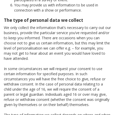
You may provide us with information to be used in
connection with a show or performance.
The type of personal data we collect
We only collect the information that’s necessary to carry out our
business, provide the particular service you’ve requested and/or
to keep you informed. There are occasions when you can
choose not to give us certain information, but this may limit the
level of personalisation we can offer e.g. – for example, you
may not get to hear about an event you would have loved to
have attended.
In some circumstances we will request your consent to use
certain information for specified purposes. In such
circumstances you will have the free choice to give, refuse or
withdraw consent. In the case of personal data relating to a
child under the age of 16, we will require the consent of a
parent or legal guardian. Individuals aged 16 or over may give,
refuse or withdraw consent (whether the consent was originally
given by themselves or on their behalf) themselves.
The type of information we collect depends on where and when