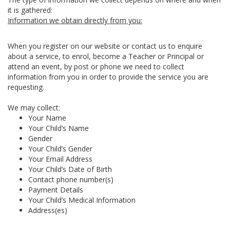
it is gathered:
Information we obtain directly from you:
When you register on our website or contact us to enquire
about a service, to enrol, become a Teacher or Principal or
attend an event, by post or phone we need to collect
information from you in order to provide the service you are
requesting.
We may collect:
Your Name
Your Child’s Name
Gender
Your Child’s Gender
Your Email Address
Your Child’s Date of Birth
Contact phone number(s)
Payment Details
Your Child’s Medical Information
Address(es)