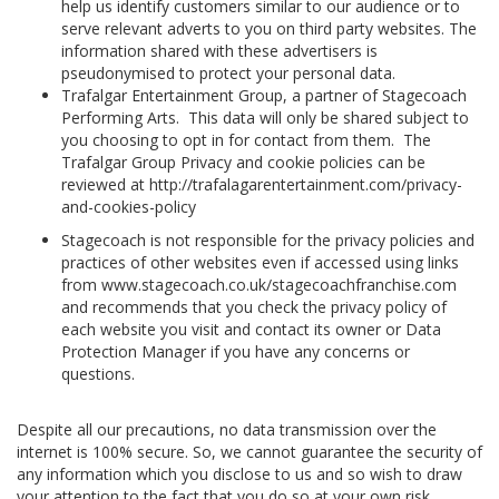
help us identify customers similar to our audience or to
serve relevant adverts to you on third party websites. The
information shared with these advertisers is
pseudonymised to protect your personal data.
Trafalgar Entertainment Group, a partner of Stagecoach
Performing Arts. This data will only be shared subject to
you choosing to opt in for contact from them. The
Trafalgar Group Privacy and cookie policies can be
reviewed at http://trafalagarentertainment.com/privacy-
and-cookies-policy
Stagecoach is not responsible for the privacy policies and
practices of other websites even if accessed using links
from www.stagecoach.co.uk/stagecoachfranchise.com
and recommends that you check the privacy policy of
each website you visit and contact its owner or Data
Protection Manager if you have any concerns or
questions.
Despite all our precautions, no data transmission over the
internet is 100% secure. So, we cannot guarantee the security of
any information which you disclose to us and so wish to draw
your attention to the fact that you do so at your own risk.