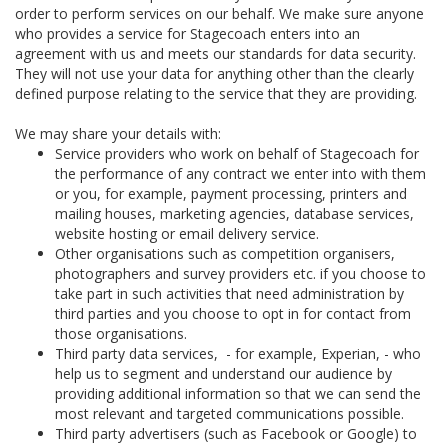
order to perform services on our behalf. We make sure anyone
who provides a service for Stagecoach enters into an
agreement with us and meets our standards for data security.
They will not use your data for anything other than the clearly
defined purpose relating to the service that they are providing.
We may share your details with:
Service providers who work on behalf of Stagecoach for
the performance of any contract we enter into with them
or you, for example, payment processing, printers and
mailing houses, marketing agencies, database services,
website hosting or email delivery service.
Other organisations such as competition organisers,
photographers and survey providers etc. if you choose to
take part in such activities that need administration by
third parties and you choose to opt in for contact from
those organisations.
Third party data services, - for example, Experian, - who
help us to segment and understand our audience by
providing additional information so that we can send the
most relevant and targeted communications possible.
Third party advertisers (such as Facebook or Google) to