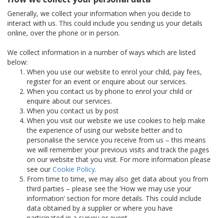
Generally, we collect your information when you decide to
interact with us. This could include you sending us your details
online, over the phone or in person.
We collect information in a number of ways which are listed
below:
When you use our website to enrol your child, pay fees,
register for an event or enquire about our services.
When you contact us by phone to enrol your child or
enquire about our services.
When you contact us by post
When you visit our website we use cookies to help make
the experience of using our website better and to
personalise the service you receive from us – this means
we will remember your previous visits and track the pages
on our website that you visit. For more information please
see our
Cookie Policy
.
From time to time, we may also get data about you from
third parties – please see the ‘How we may use your
information’ section for more details. This could include
data obtained by a supplier or where you have
participated in a survey or event.