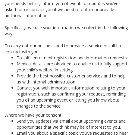
your needs better, inform you of events or updates you’ve
asked for or contact you if we need to obtain or provide
additional information.
Specifically, we use your information we collect in the following
ways:
To carry out our business and to provide a service or fulfil a
contract with you:
To fulfil enrolment registration and information requests.
Medical details are obtained to enable us to fully support
your child’s welfare in setting.
Provide the best possible customer services and to help
us with internal administration.
Contact you with important information relating to your
registration, such as confirming your request, reminding
you of an upcoming event or letting you know about
changes to the service.
Where we have your consent:
Send you updates via email about upcoming events and
opportunities that we think may be of interest to you.
Email you about a specific topic you’ve requested to hear