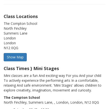
Class Locations
The Compton School
North Finchley
Summers Lane
London
London
N12 0QG
Class Times } Mini Stages
Mini classes are a fun And exciting way For you And your child
To actively experience the performing arts In a comfortable,
relaxing And safe environment. 'Mini Stages' allows children to
explore creativity, imagination, movement and curiosity.
The Compton School
North Finchley, Summers Lane, , London, London, N12 0QG