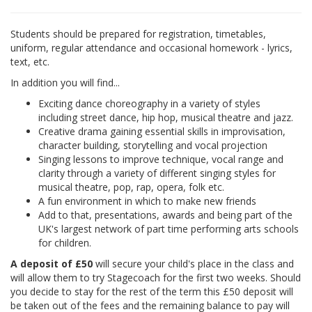
Students should be prepared for registration, timetables,
uniform, regular attendance and occasional homework - lyrics,
text, etc.
In addition you will find...
Exciting dance choreography in a variety of styles
including street dance, hip hop, musical theatre and jazz.
Creative drama gaining essential skills in improvisation,
character building, storytelling and vocal projection
Singing lessons to improve technique, vocal range and
clarity through a variety of different singing styles for
musical theatre, pop, rap, opera, folk etc.
A fun environment in which to make new friends
Add to that, presentations, awards and being part of the
UK's largest network of part time performing arts schools
for children.
A deposit of £50
will secure your child's place in the class and
will allow them to try Stagecoach for the first two weeks. Should
you decide to stay for the rest of the term this £50 deposit will
be taken out of the fees and the remaining balance to pay will