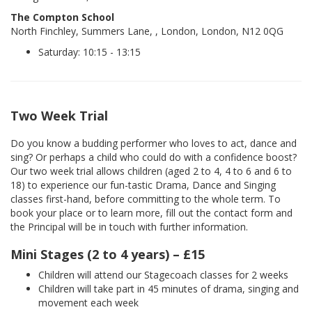
The Compton School
North Finchley, Summers Lane, , London, London, N12 0QG
Saturday: 10:15 - 13:15
Two Week Trial
Do you know a budding performer who loves to act, dance and
sing? Or perhaps a child who could do with a confidence boost?
Our two week trial allows children (aged 2 to 4, 4 to 6 and 6 to
18) to experience our fun-tastic Drama, Dance and Singing
classes first-hand, before committing to the whole term. To
book your place or to learn more, fill out the contact form and
the Principal will be in touch with further information.
Mini Stages (2 to 4 years) – £15
Children will attend our Stagecoach classes for 2 weeks
Children will take part in 45 minutes of drama, singing and
movement each week