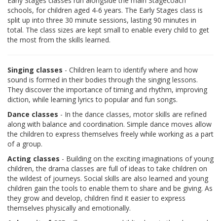
Early Stages classes run alongside the main Stagecoach
schools, for children aged 4-6 years. The Early Stages class is
split up into three 30 minute sessions, lasting 90 minutes in
total. The class sizes are kept small to enable every child to get
the most from the skills learned.
Singing classes
- Children learn to identify where and how
sound is formed in their bodies through the singing lessons.
They discover the importance of timing and rhythm, improving
diction, while learning lyrics to popular and fun songs.
Dance classes
- In the dance classes, motor skills are refined
along with balance and coordination. Simple dance moves allow
the children to express themselves freely while working as a part
of a group.
Acting classes
- Building on the exciting imaginations of young
children, the drama classes are full of ideas to take children on
the wildest of journeys. Social skills are also learned and young
children gain the tools to enable them to share and be giving. As
they grow and develop, children find it easier to express
themselves physically and emotionally.