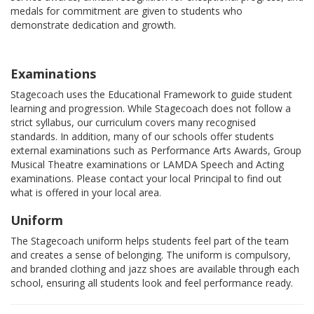
medals for commitment are given to students who
demonstrate dedication and growth.
Examinations
Stagecoach uses the Educational Framework to guide student
learning and progression. While Stagecoach does not follow a
strict syllabus, our curriculum covers many recognised
standards. In addition, many of our schools offer students
external examinations such as Performance Arts Awards, Group
Musical Theatre examinations or LAMDA Speech and Acting
examinations. Please contact your local Principal to find out
what is offered in your local area.
Uniform
The Stagecoach uniform helps students feel part of the team
and creates a sense of belonging. The uniform is compulsory,
and branded clothing and jazz shoes are available through each
school, ensuring all students look and feel performance ready.