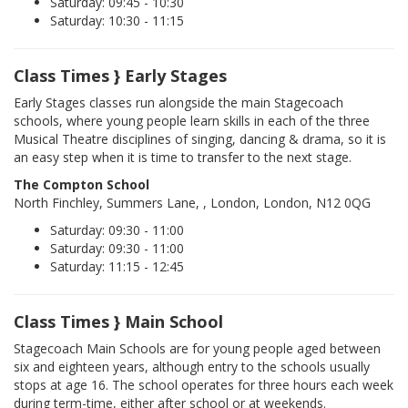
Saturday: 09:45 - 10:30
Saturday: 10:30 - 11:15
Class Times } Early Stages
Early Stages classes run alongside the main Stagecoach
schools, where young people learn skills in each of the three
Musical Theatre disciplines of singing, dancing & drama, so it is
an easy step when it is time to transfer to the next stage.
The Compton School
North Finchley, Summers Lane, , London, London, N12 0QG
Saturday: 09:30 - 11:00
Saturday: 09:30 - 11:00
Saturday: 11:15 - 12:45
Class Times } Main School
Stagecoach Main Schools are for young people aged between
six and eighteen years, although entry to the schools usually
stops at age 16. The school operates for three hours each week
during term-time, either after school or at weekends.