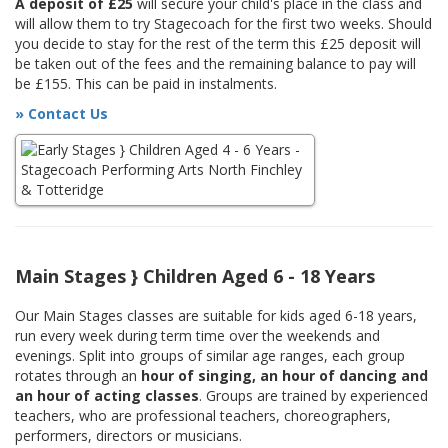
A deposit of £25
will secure your child's place in the class and
will allow them to try Stagecoach for the first two weeks. Should
you decide to stay for the rest of the term this £25 deposit will
be taken out of the fees and the remaining balance to pay will
be £155. This can be paid in instalments.
» Contact Us
Main Stages } Children Aged 6 - 18 Years
Our Main Stages classes are suitable for kids aged 6-18 years,
run every week during term time over the weekends and
evenings. Split into groups of similar age ranges, each group
rotates through an
hour of singing, an hour of dancing and
an hour of acting classes
. Groups are trained by experienced
teachers, who are professional teachers, choreographers,
performers, directors or musicians.