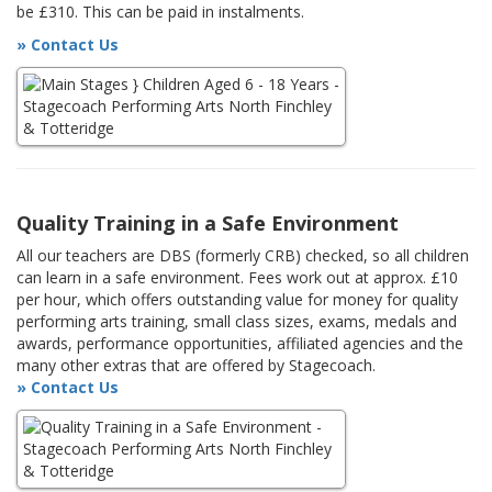
be £310. This can be paid in instalments.
» Contact Us
Quality Training in a Safe Environment
All our teachers are DBS (formerly CRB) checked, so all children
can learn in a safe environment. Fees work out at approx. £10
per hour, which offers outstanding value for money for quality
performing arts training, small class sizes, exams, medals and
awards, performance opportunities, affiliated agencies and the
many other extras that are offered by Stagecoach.
» Contact Us