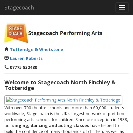
Stagecoach
Toggl
navig
Totteridge & Whetstone
Lauren Roberts
07775 832480
Welcome to Stagecoach North Finchley &
Totteridge
With over 700 theatre schools and more than 60,000 students
worldwide, Stagecoach is the UK's largest network of part time
performing arts schools for children. Since our inception in 1988,
our
singing, dancing and acting classes
have helped to
build the confidence of many thousands of children, as well as