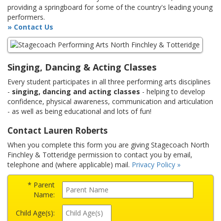
providing a springboard for some of the country's leading young
performers.
» Contact Us
Singing, Dancing & Acting Classes
Every student participates in all three performing arts disciplines
-
singing, dancing and acting classes
- helping to develop
confidence, physical awareness, communication and articulation
- as well as being educational and lots of fun!
Contact Lauren Roberts
When you complete this form you are giving Stagecoach North
Finchley & Totteridge permission to contact you by email,
telephone and (where applicable) mail.
Privacy Policy »
* Parent
Name:
Child Age(s):