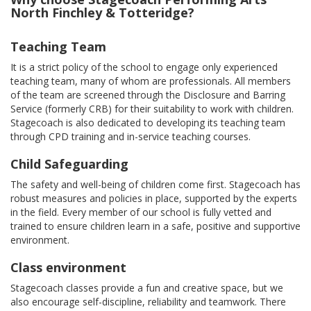
North Finchley & Totteridge?
Teaching Team
It is a strict policy of the school to engage only experienced
teaching team, many of whom are professionals. All members
of the team are screened through the Disclosure and Barring
Service (formerly CRB) for their suitability to work with children.
Stagecoach is also dedicated to developing its teaching team
through CPD training and in-service teaching courses.
Child Safeguarding
The safety and well-being of children come first. Stagecoach has
robust measures and policies in place, supported by the experts
in the field. Every member of our school is fully vetted and
trained to ensure children learn in a safe, positive and supportive
environment.
Class environment
Stagecoach classes provide a fun and creative space, but we
also encourage self-discipline, reliability and teamwork. There