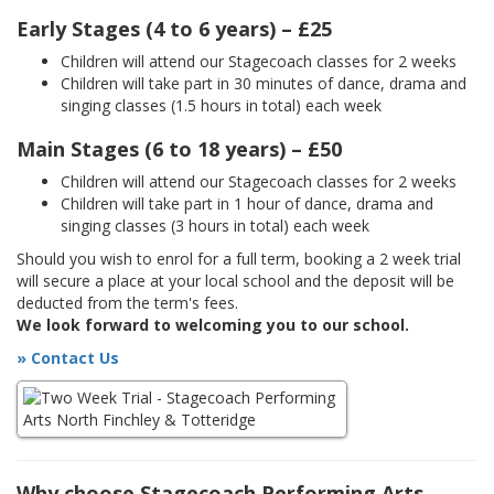
Early Stages (4 to 6 years) – £25
Children will attend our Stagecoach classes for 2 weeks
Children will take part in 30 minutes of dance, drama and
singing classes (1.5 hours in total) each week
Main Stages (6 to 18 years) – £50
Children will attend our Stagecoach classes for 2 weeks
Children will take part in 1 hour of dance, drama and
singing classes (3 hours in total) each week
Should you wish to enrol for a full term, booking a 2 week trial
will secure a place at your local school and the deposit will be
deducted from the term's fees.
We look forward to welcoming you to our school.
» Contact Us
Why choose Stagecoach Performing Arts