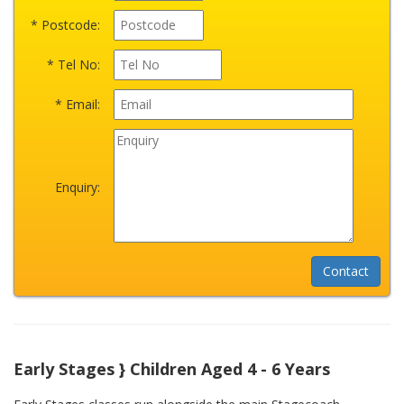
* Postcode:
* Tel No:
* Email:
Enquiry:
Early Stages } Children Aged 4 - 6 Years