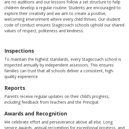
are no auditions and our lessons follow a set structure to help
children develop a regular routine. Students are encouraged to
explore their creativity and we aim to create a positive,
welcoming environment where every child thrives. Our student
code of conduct ensures Stagecoach schools uphold our shared
values of respect, politeness and kindness.
Inspections
To maintain the highest standards, every Stagecoach school is
inspected annually by independent assessors. This ensures
families can trust that all schools deliver a consistent, high-
quality experience
Reports
Parents receive regular updates on their child’s progress,
including feedback from teachers and the Principal.
Awards and Recognition
We celebrate effort and perseverance above all else. Long
service awards, annual recognition for exceptional progress, and