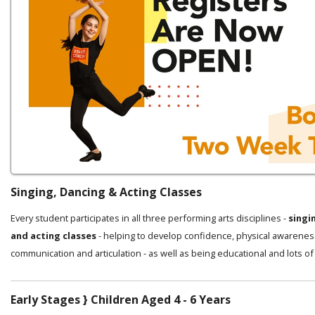
Singing, Dancing & Acting Classes
Every student participates in all three performing arts disciplines -
singi
and acting classes
- helping to develop confidence, physical awarenes
communication and articulation - as well as being educational and lots of
Early Stages } Children Aged 4 - 6 Years