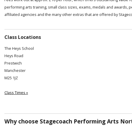
performing arts training, small class sizes, exams, medals and awards, 
affiliated agencies and the many other extras that are offered by Stagec
Class Locations
The Heys School
Heys Road
Prestwich
Manchester
M25 1JZ
Class Times »
Why choose Stagecoach Performing Arts Nor