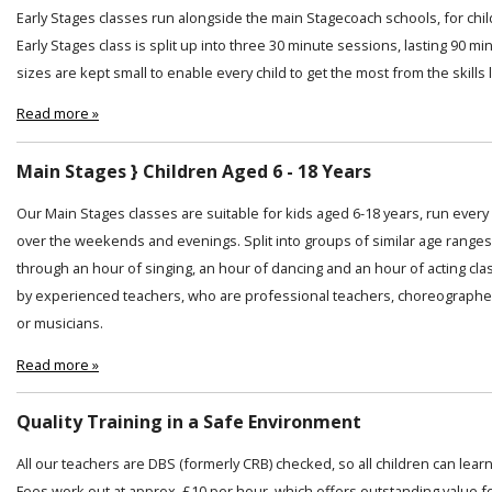
Early Stages classes run alongside the main Stagecoach schools, for chi
Early Stages class is split up into three 30 minute sessions, lasting 90 min
sizes are kept small to enable every child to get the most from the skills
Read more »
Main Stages } Children Aged 6 - 18 Years
Our Main Stages classes are suitable for kids aged 6-18 years, run ever
over the weekends and evenings. Split into groups of similar age ranges
through an hour of singing, an hour of dancing and an hour of acting cl
by experienced teachers, who are professional teachers, choreographer
or musicians.
Read more »
Quality Training in a Safe Environment
All our teachers are DBS (formerly CRB) checked, so all children can lear
Fees work out at approx. £10 per hour, which offers outstanding value f