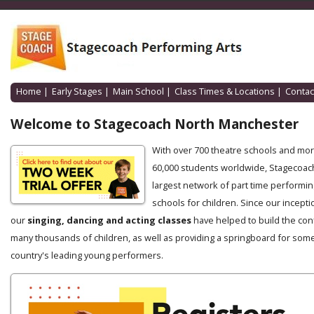
Home
|
Early Stages
|
Main School
|
Class Times & Locations
|
Contac
Welcome to Stagecoach North Manchester
With over 700 theatre schools and mo
60,000 students worldwide, Stagecoach
largest network of part time performin
schools for children. Since our incepti
our
singing, dancing and acting classes
have helped to build the con
many thousands of children, as well as providing a springboard for some
country's leading young performers.