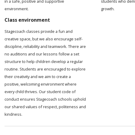
in a safe, positive and supportive
students who demo
environment.
growth.
Class environment
Stagecoach classes provide a fun and
creative space, but we also encourage self-
discipline, reliability and teamwork. There are
no auditions and our lessons follow a set
structure to help children develop a regular
routine. Students are encouraged to explore
their creativity and we aim to create a
positive, welcoming environment where
every child thrives. Our student code of
conduct ensures Stagecoach schools uphold
our shared values of respect, politeness and
kindness.