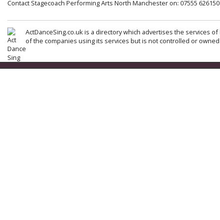
Contact Stagecoach Performing Arts North Manchester on: 07555 626150
ActDanceSing.co.uk is a directory which advertises the services of 
of the companies using its services but is not controlled or owned 