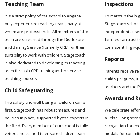
Teaching Team
Inspections
It is a strict policy of the school to engage
To maintain the hi
only experienced teaching team, many of
Stagecoach school 
whom are professionals. All members of the
independent asses
team are screened through the Disclosure
families can trust t
and Barring Service (formerly CRB) for their
consistent, high-q
suitability to work with children. Stagecoach
Reports
is also dedicated to developing its teaching
team through CPD training and in-service
Parents receive re
teaching courses.
child’s progress, 
teachers and the Pr
Child Safeguarding
Awards and R
The safety and well-being of children come
first. Stagecoach has robust measures and
We celebrate effo
policies in place, supported by the experts in
all else. Long serv
the field. Every member of our school is fully
recognition for ex
vetted and trained to ensure children learn
medals for commit