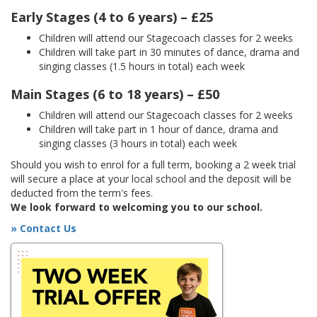
Early Stages (4 to 6 years) – £25
Children will attend our Stagecoach classes for 2 weeks
Children will take part in 30 minutes of dance, drama and
singing classes (1.5 hours in total) each week
Main Stages (6 to 18 years) – £50
Children will attend our Stagecoach classes for 2 weeks
Children will take part in 1 hour of dance, drama and
singing classes (3 hours in total) each week
Should you wish to enrol for a full term, booking a 2 week trial
will secure a place at your local school and the deposit will be
deducted from the term's fees.
We look forward to welcoming you to our school.
» Contact Us