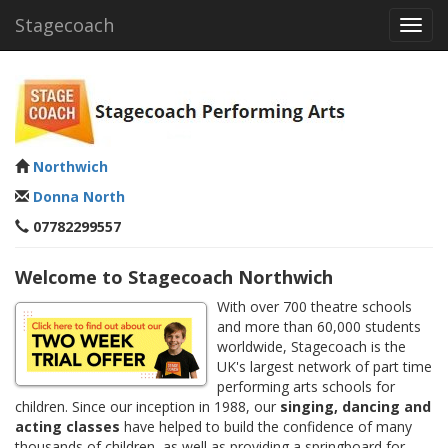
Stagecoach
Toggl
navig
Northwich
Donna North
07782299557
Welcome to Stagecoach Northwich
With over 700 theatre schools
and more than 60,000 students
worldwide, Stagecoach is the
UK's largest network of part time
performing arts schools for
children. Since our inception in 1988, our
singing, dancing and
acting classes
have helped to build the confidence of many
thousands of children, as well as providing a springboard for