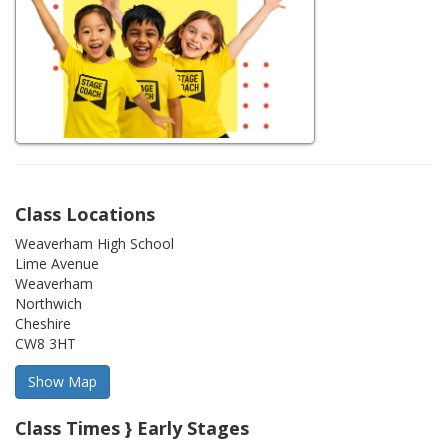
Class Locations
Weaverham High School
Lime Avenue
Weaverham
Northwich
Cheshire
CW8 3HT
Class Times } Early Stages