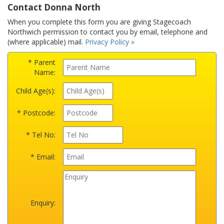
Contact Donna North
When you complete this form you are giving Stagecoach
Northwich permission to contact you by email, telephone and
(where applicable) mail.
Privacy Policy »
* Parent
Name:
Child Age(s):
* Postcode:
* Tel No:
* Email:
Enquiry: