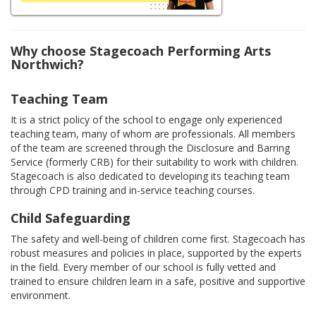
Why choose Stagecoach Performing Arts
Northwich?
Teaching Team
It is a strict policy of the school to engage only experienced
teaching team, many of whom are professionals. All members
of the team are screened through the Disclosure and Barring
Service (formerly CRB) for their suitability to work with children.
Stagecoach is also dedicated to developing its teaching team
through CPD training and in-service teaching courses.
Child Safeguarding
The safety and well-being of children come first. Stagecoach has
robust measures and policies in place, supported by the experts
in the field. Every member of our school is fully vetted and
trained to ensure children learn in a safe, positive and supportive
environment.