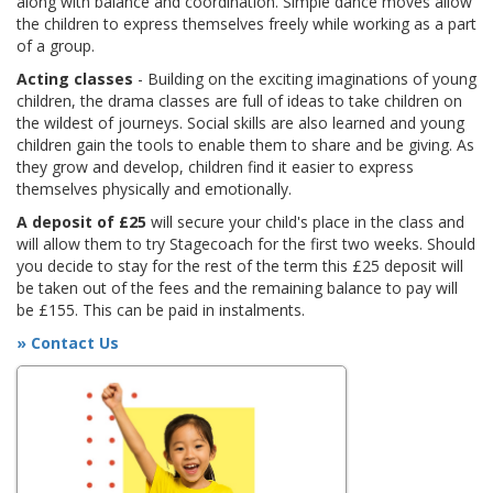
along with balance and coordination. Simple dance moves allow
the children to express themselves freely while working as a part
of a group.
Acting classes
- Building on the exciting imaginations of young
children, the drama classes are full of ideas to take children on
the wildest of journeys. Social skills are also learned and young
children gain the tools to enable them to share and be giving. As
they grow and develop, children find it easier to express
themselves physically and emotionally.
A deposit of £25
will secure your child's place in the class and
will allow them to try Stagecoach for the first two weeks. Should
you decide to stay for the rest of the term this £25 deposit will
be taken out of the fees and the remaining balance to pay will
be £155. This can be paid in instalments.
» Contact Us