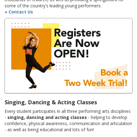
some of the country's leading young performers.
» Contact Us
Singing, Dancing & Acting Classes
Every student participates in all three performing arts disciplines
-
singing, dancing and acting classes
- helping to develop
confidence, physical awareness, communication and articulation
- as well as being educational and lots of fun!