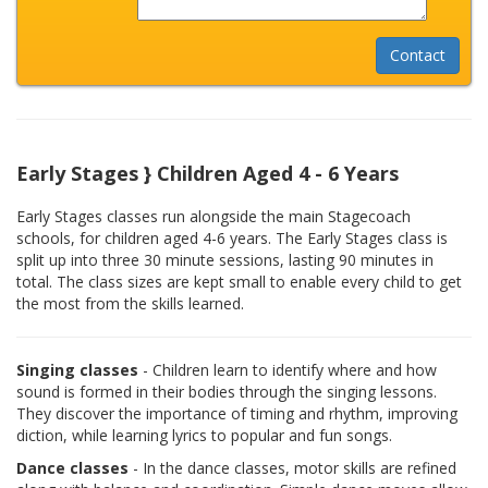
Early Stages } Children Aged 4 - 6 Years
Early Stages classes run alongside the main Stagecoach
schools, for children aged 4-6 years. The Early Stages class is
split up into three 30 minute sessions, lasting 90 minutes in
total. The class sizes are kept small to enable every child to get
the most from the skills learned.
Singing classes
- Children learn to identify where and how
sound is formed in their bodies through the singing lessons.
They discover the importance of timing and rhythm, improving
diction, while learning lyrics to popular and fun songs.
Dance classes
- In the dance classes, motor skills are refined