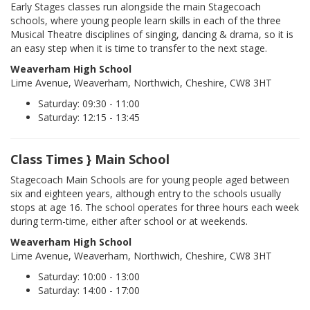
Early Stages classes run alongside the main Stagecoach
schools, where young people learn skills in each of the three
Musical Theatre disciplines of singing, dancing & drama, so it is
an easy step when it is time to transfer to the next stage.
Weaverham High School
Lime Avenue, Weaverham, Northwich, Cheshire, CW8 3HT
Saturday: 09:30 - 11:00
Saturday: 12:15 - 13:45
Class Times } Main School
Stagecoach Main Schools are for young people aged between
six and eighteen years, although entry to the schools usually
stops at age 16. The school operates for three hours each week
during term-time, either after school or at weekends.
Weaverham High School
Lime Avenue, Weaverham, Northwich, Cheshire, CW8 3HT
Saturday: 10:00 - 13:00
Saturday: 14:00 - 17:00