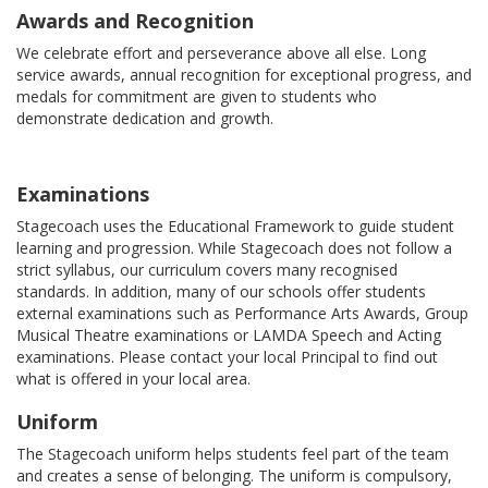
Awards and Recognition
We celebrate effort and perseverance above all else. Long
service awards, annual recognition for exceptional progress, and
medals for commitment are given to students who
demonstrate dedication and growth.
Examinations
Stagecoach uses the Educational Framework to guide student
learning and progression. While Stagecoach does not follow a
strict syllabus, our curriculum covers many recognised
standards. In addition, many of our schools offer students
external examinations such as Performance Arts Awards, Group
Musical Theatre examinations or LAMDA Speech and Acting
examinations. Please contact your local Principal to find out
what is offered in your local area.
Uniform
The Stagecoach uniform helps students feel part of the team
and creates a sense of belonging. The uniform is compulsory,