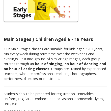
Main Stages } Children Aged 6 - 18 Years
Our Main Stages classes are suitable for kids aged 6-18 years,
run every week during term time over the weekends and
evenings. Split into groups of similar age ranges, each group
rotates through an
hour of singing, an hour of dancing and
an hour of acting classes
. Groups are trained by experienced
teachers, who are professional teachers, choreographers,
performers, directors or musicians.
Students should be prepared for registration, timetables,
uniform, regular attendance and occasional homework - lyrics,
text, etc.