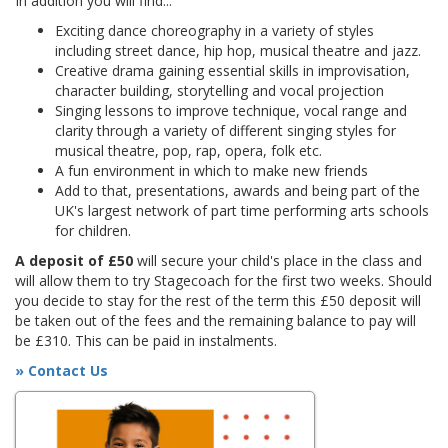
In addition you will find...
Exciting dance choreography in a variety of styles
including street dance, hip hop, musical theatre and jazz.
Creative drama gaining essential skills in improvisation,
character building, storytelling and vocal projection
Singing lessons to improve technique, vocal range and
clarity through a variety of different singing styles for
musical theatre, pop, rap, opera, folk etc.
A fun environment in which to make new friends
Add to that, presentations, awards and being part of the
UK's largest network of part time performing arts schools
for children.
A deposit of £50
will secure your child's place in the class and
will allow them to try Stagecoach for the first two weeks. Should
you decide to stay for the rest of the term this £50 deposit will
be taken out of the fees and the remaining balance to pay will
be £310. This can be paid in instalments.
» Contact Us