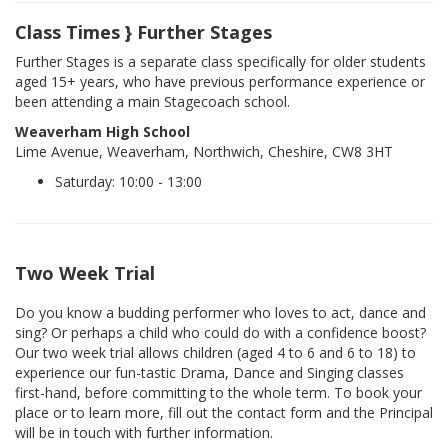
Class Times } Further Stages
Further Stages is a separate class specifically for older students
aged 15+ years, who have previous performance experience or
been attending a main Stagecoach school.
Weaverham High School
Lime Avenue, Weaverham, Northwich, Cheshire, CW8 3HT
Saturday: 10:00 - 13:00
Two Week Trial
Do you know a budding performer who loves to act, dance and
sing? Or perhaps a child who could do with a confidence boost?
Our two week trial allows children (aged 4 to 6 and 6 to 18) to
experience our fun-tastic Drama, Dance and Singing classes
first-hand, before committing to the whole term. To book your
place or to learn more, fill out the contact form and the Principal
will be in touch with further information.