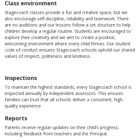
Class environment
Stagecoach classes provide a fun and creative space, but we
also encourage self-discipline, reliability and teamwork. There
are no auditions and our lessons follow a set structure to help
children develop a regular routine. Students are encouraged to
explore their creativity and we aim to create a positive,
welcoming environment where every child thrives. Our student
code of conduct ensures Stagecoach schools uphold our shared
values of respect, politeness and kindness.
Inspections
To maintain the highest standards, every Stagecoach school is
inspected annually by independent assessors. This ensures
families can trust that all schools deliver a consistent, high-
quality experience
Reports
Parents receive regular updates on their child’s progress,
including feedback from teachers and the Principal.