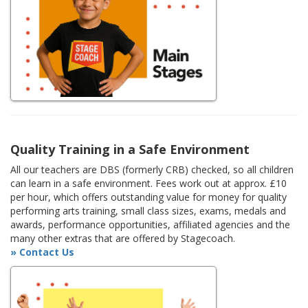
Quality Training in a Safe Environment
All our teachers are DBS (formerly CRB) checked, so all children
can learn in a safe environment. Fees work out at approx. £10
per hour, which offers outstanding value for money for quality
performing arts training, small class sizes, exams, medals and
awards, performance opportunities, affiliated agencies and the
many other extras that are offered by Stagecoach.
» Contact Us