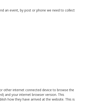
end an event, by post or phone we need to collect
or other internet connected device to browse the
ded) and your internet browser version. This
lish how they have arrived at the website. This is