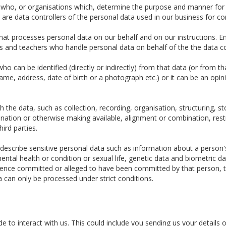
e who, or organisations which, determine the purpose and manner for
re data controllers of the personal data used in our business for c
t processes personal data on our behalf and on our instructions. Em
tors and teachers who handle personal data on behalf of the the data co
o can be identified (directly or indirectly) from that data (or from t
 name, address, date of birth or a photograph etc.) or it can be an opin
the data, such as collection, recording, organisation, structuring, sto
ination or otherwise making available, alignment or combination, restr
hird parties.
escribe sensitive personal data such as information about a person's ra
ental health or condition or sexual life, genetic data and biometric 
fence committed or alleged to have been committed by that person, t
a can only be processed under strict conditions.
 to interact with us. This could include you sending us your details o