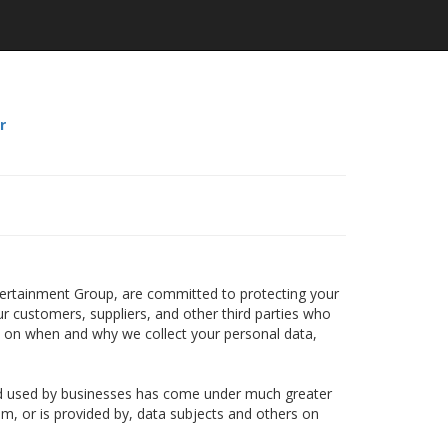
r
ntertainment Group, are committed to protecting your
ur customers, suppliers, and other third parties who
n on when and why we collect your personal data,
and used by businesses has come under much greater
om, or is provided by, data subjects and others on