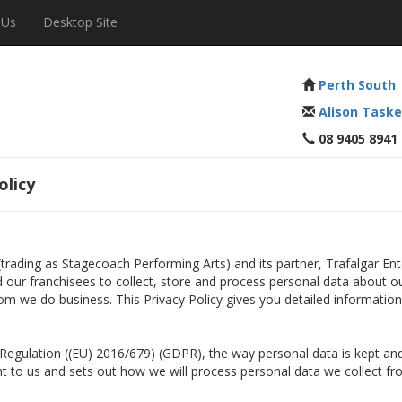
 Us
Desktop Site
Perth South
Alison Taske
08 9405 8941
olicy
 (trading as Stagecoach Performing Arts) and its partner, Trafalgar E
nd our franchisees to collect, store and process personal data about o
om we do business. This Privacy Policy gives you detailed informatio
n Regulation ((EU) 2016/679) (GDPR), the way personal data is kept 
ant to us and sets out how we will process personal data we collect fr