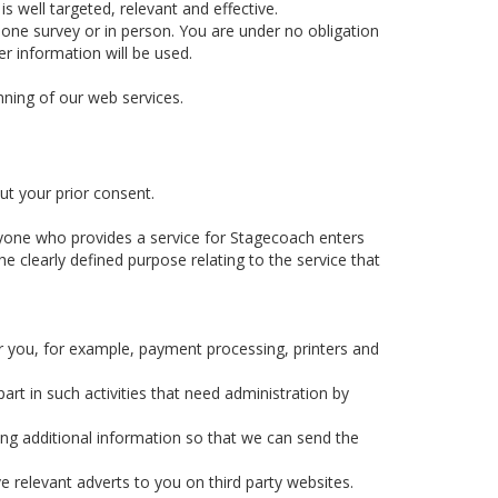
 well targeted, relevant and effective.
hone survey or in person. You are under no obligation
r information will be used.
nning of our web services.
ut your prior consent.
yone who provides a service for Stagecoach enters
e clearly defined purpose relating to the service that
r you, for example, payment processing, printers and
rt in such activities that need administration by
ing additional information so that we can send the
e relevant adverts to you on third party websites.