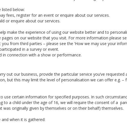
 listed below:
ay fees, register for an event or enquire about our services.
ld or enquire about our services.
elp make the experience of using our website better and to personal
he pages on our website that you visit. For more information please s
you from third parties – please see the ‘How we may use your informa
articipated in a survey or event.
d in connection with a show or performance.
arry out our business, provide the particular service you’ve requeste
n, but this may limit the level of personalisation we can offer e.g. 
 use certain information for specified purposes. In such circumstance
g to a child under the age of 16, we will require the consent of a par
 was originally given by themselves or on their behalf) themselves.
 and when it is gathered: