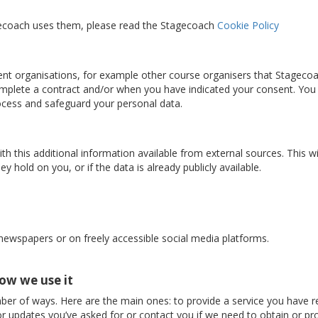
gecoach uses them, please read the Stagecoach
Cookie Policy
nt organisations, for example other course organisers that Stageco
complete a contract and/or when you have indicated your consent. You
rocess and safeguard your personal data.
 this additional information available from external sources. This w
y hold on you, or if the data is already publicly available.
 newspapers or on freely accessible social media platforms.
ow we use it
ber of ways. Here are the main ones: to provide a service you have r
r updates you’ve asked for or contact you if we need to obtain or pro