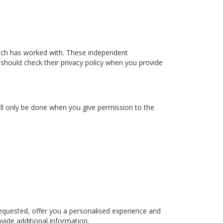
ach has worked with. These independent
 should check their privacy policy when you provide
ill only be done when you give permission to the
equested, offer you a personalised experience and
vide additional information.