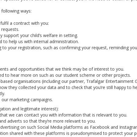
e following ways:
ulfil a contract with you:
 requests.
y support your child’s welfare in setting.
 to help us with internal administration.
g to your registration, such as confirming your request, reminding y
nts and opportunities that we think may be of interest to you.
ted to hear more on such as our student scheme or other projects.
-based organisations (including our partner, Trafalgar Entertainmen
how they collected your data and to check that you’re still happy to h
ly.
in our marketing campaigns.
ation and legitimate interest):
hat we can contact you with information that is relevant to you.
nd adverts so that they’re more relevant to you.
vertising on such Social Media platforms as Facebook and Instagram 
tion shared with these platforms is pseudonymised to protect your p