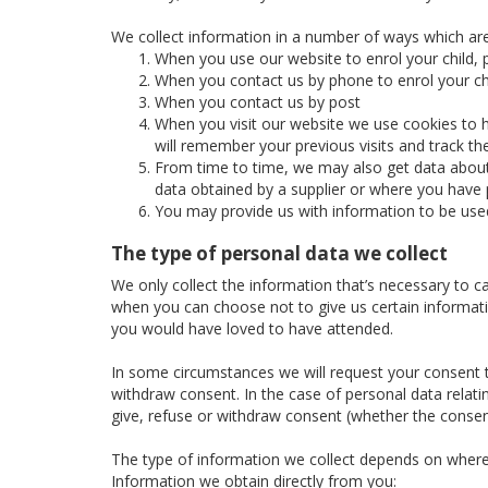
We collect information in a number of ways which are
When you use our website to enrol your child, p
When you contact us by phone to enrol your chi
When you contact us by post
When you visit our website we use cookies to h
will remember your previous visits and track t
From time to time, we may also get data about 
data obtained by a supplier or where you have p
You may provide us with information to be use
The type of personal data we collect
We only collect the information that’s necessary to c
when you can choose not to give us certain informatio
you would have loved to have attended.
In some circumstances we will request your consent to
withdraw consent. In the case of personal data relatin
give, refuse or withdraw consent (whether the consent
The type of information we collect depends on where
Information we obtain directly from you: