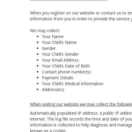
When you register on our website or contact us to en
information from you in order to provide the service 
We may collect:
Your Name
Your Child’s Name
Gender
Your Child’s Gender
Your Email Address
Your Child’s Date of Birth
Contact phone number(s)
Payment Details
Your Child’s Medical Information
Address(es)
When visiting our website we may collect the followin
Automatically populated IP address: a public IP addr
internet. The log file records the time and date of you
information is collected to help diagnose and manage 
known as a cookie.