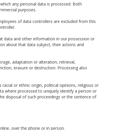
 which any personal data is processed. Both
ommercial purposes.
ployees of data controllers are excluded from this
ntroller.
hat data and other information in our possession or
ion about that data subject, their actions and
rage, adaptation or alteration, retrieval,
iction, erasure or destruction. Processing also
cial or ethnic origin, political opinions, religious or
data where processed to uniquely identify a person or
he disposal of such proceedings or the sentence of
nline, over the phone or in person.