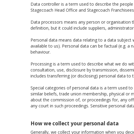
Data controller is a term used to describe the peopl
Stagecoach Head Office and Stagecoach Franchisees a
Data processors means any person or organisation tha
definition, but it could include suppliers, administra
Personal data means data relating to a data subject wh
available to us). Personal data can be factual (e.g. a
behaviour.
Processing is a term used to describe what we do with 
consultation, use, disclosure by transmission, dissem
includes transferring (or disclosing) personal data to t
Special categories of personal data is a term used to d
similar beliefs, trade union membership, physical or m
about the commission of, or proceedings for, any of
any court in such proceedings. Sensitive personal dat
How we collect your personal data
Generally, we collect your information when you decide