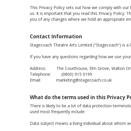
This Privacy Policy sets out how we comply with our 
us. It is important that you read this Privacy Policy
you of any changes where we hold an appropriate ema
Contact Information
Stagecoach Theatre Arts Limited (“Stagecoach”) is 
If you have any questions regarding how we use your 
Address: The Courthouse, Elm Grove, Walton On 
Telephone: (0800) 915 0199
Email: marketing@stagecoach.co.uk
What do the terms used in this Privacy 
There is likely to be a lot of data protection termino
used most frequently include:
Data subject means a living individual about whom we