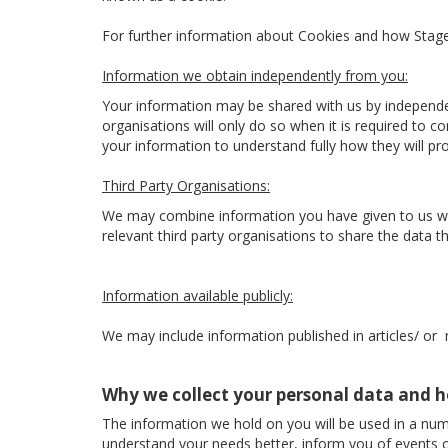
For further information about Cookies and how Sta
Information we obtain independently from you:
Your information may be shared with us by independe
organisations will only do so when it is required to 
your information to understand fully how they will p
Third Party Organisations:
We may combine information you have given to us with
relevant third party organisations to share the data the
Information available publicly:
We may include information published in articles/ or
Why we collect your personal data and h
The information we hold on you will be used in a num
understand your needs better, inform you of events o