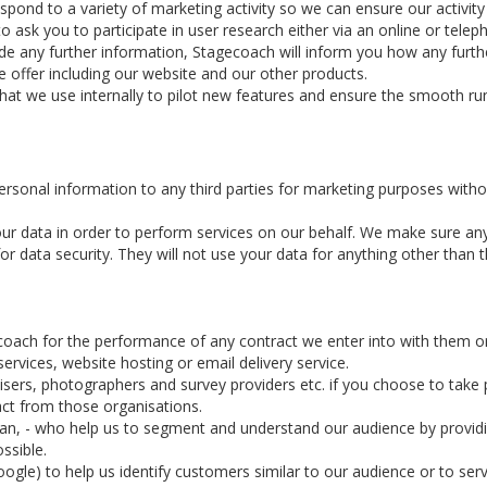
d to a variety of marketing activity so we can ensure our activity is
ask you to participate in user research either via an online or telep
ide any further information, Stagecoach will inform you how any furthe
 offer including our website and our other products.
that we use internally to pilot new features and ensure the smooth ru
personal information to any third parties for marketing purposes witho
ur data in order to perform services on our behalf. We make sure an
 data security. They will not use your data for anything other than th
coach for the performance of any contract we enter into with them o
rvices, website hosting or email delivery service.
ers, photographers and survey providers etc. if you choose to take pa
act from those organisations.
rian, - who help us to segment and understand our audience by provid
ssible.
ogle) to help us identify customers similar to our audience or to serv