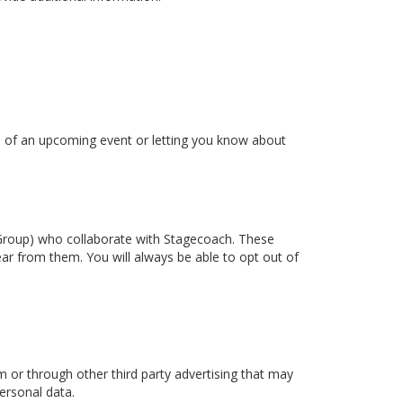
ou of an upcoming event or letting you know about
t Group) who collaborate with Stagecoach. These
ear from them. You will always be able to opt out of
or through other third party advertising that may
ersonal data.