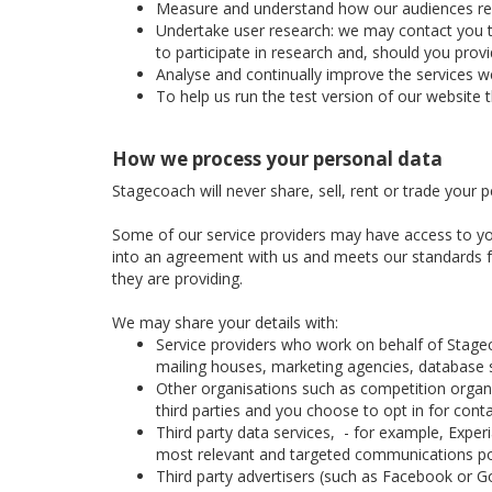
Measure and understand how our audiences respon
Undertake user research: we may contact you to 
to participate in research and, should you prov
Analyse and continually improve the services we
To help us run the test version of our website 
How we process your personal data
Stagecoach will never share, sell, rent or trade your 
Some of our service providers may have access to yo
into an agreement with us and meets our standards for
they are providing.
We may share your details with:
Service providers who work on behalf of Stage
mailing houses, marketing agencies, database se
Other organisations such as competition organis
third parties and you choose to opt in for cont
Third party data services, - for example, Expe
most relevant and targeted communications po
Third party advertisers (such as Facebook or Go