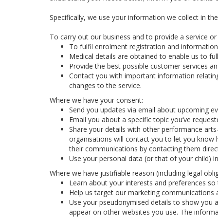
Specifically, we use your information we collect in th
To carry out our business and to provide a service or f
To fulfil enrolment registration and information
Medical details are obtained to enable us to full
Provide the best possible customer services and
Contact you with important information relatin
changes to the service.
Where we have your consent:
Send you updates via email about upcoming eve
Email you about a specific topic you’ve reques
Share your details with other performance arts
organisations will contact you to let you know 
their communications by contacting them direct
Use your personal data (or that of your child) 
Where we have justifiable reason (including legal oblig
Learn about your interests and preferences so t
Help us target our marketing communications a
Use your pseudonymised details to show you ad
appear on other websites you use. The informa