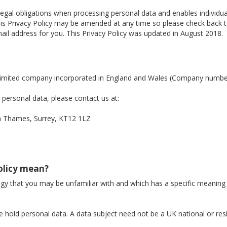
legal obligations when processing personal data and enables individ
. This Privacy Policy may be amended at any time so please check back
il address for you. This Privacy Policy was updated in August 2018.
a limited company incorporated in England and Wales (Company numb
personal data, please contact us at:
Thames, Surrey, KT12 1LZ
Policy mean?
logy that you may be unfamiliar with and which has a specific meaning
 hold personal data. A data subject need not be a UK national or res