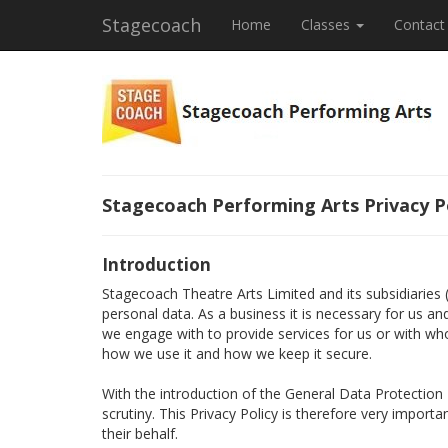
Stagecoach
Home
Classes
Contact
Stagecoach Performing Arts Privacy P
Introduction
Stagecoach Theatre Arts Limited and its subsidiaries
personal data. As a business it is necessary for us a
we engage with to provide services for us or with wh
how we use it and how we keep it secure.
With the introduction of the General Data Protectio
scrutiny. This Privacy Policy is therefore very import
their behalf.