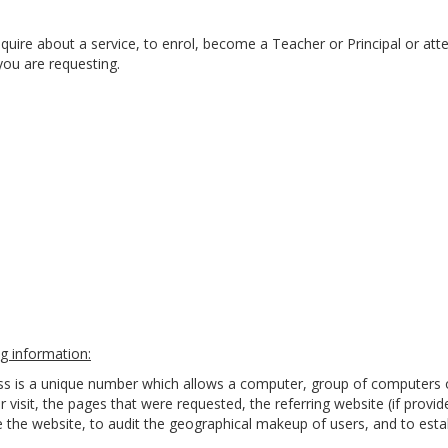
quire about a service, to enrol, become a Teacher or Principal or att
you are requesting.
g information:
ess is a unique number which allows a computer, group of computers 
r visit, the pages that were requested, the referring website (if provi
the website, to audit the geographical makeup of users, and to estab