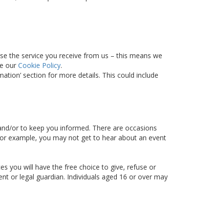
ise the service you receive from us – this means we
ee our
Cookie Policy
.
tion’ section for more details. This could include
d and/or to keep you informed. There are occasions
– for example, you may not get to hear about an event
s you will have the free choice to give, refuse or
ent or legal guardian. Individuals aged 16 or over may