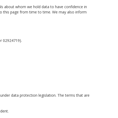
uals about whom we hold data to have confidence in
 to this page from time to time. We may also inform
er 02924719).
 under data protection legislation. The terms that are
ident.