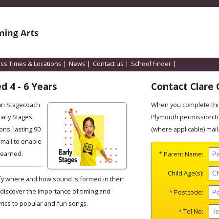
ass Times & Locations
|
News
|
Contact us
|
School Finder
|
d 4 - 6 Years
Contact Clare 
ain Stagecoach
When you complete this
Early Stages
Plymouth permission to
ons, lasting 90
(where applicable) mail
small to enable
 learned.
* Parent Name:
Child Age(s):
tify where and how sound is formed in their
discover the importance of timing and
* Postcode:
yrics to popular and fun songs.
* Tel No: