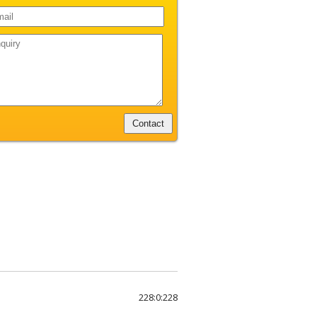
228:0:228