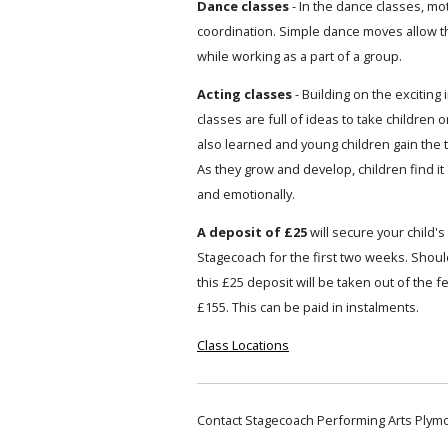
Dance classes
- In the dance classes, mot
coordination. Simple dance moves allow t
while working as a part of a group.
Acting classes
- Building on the exciting
classes are full of ideas to take children o
also learned and young children gain the 
As they grow and develop, children find it
and emotionally.
A deposit of £25
will secure your child's 
Stagecoach for the first two weeks. Should
this £25 deposit will be taken out of the 
£155. This can be paid in instalments.
Class Locations
Contact Stagecoach Performing Arts Plym