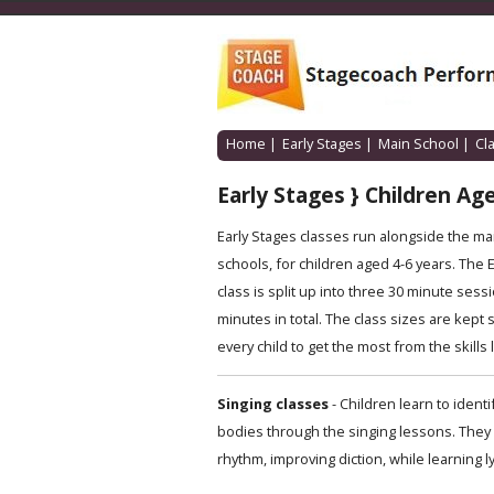
Home
|
Early Stages
|
Main School
|
Cl
Early Stages } Children Age
Early Stages classes run alongside the m
schools, for children aged 4-6 years. The 
class is split up into three 30 minute sessi
minutes in total. The class sizes are kept 
every child to get the most from the skills
Singing classes
- Children learn to iden
bodies through the singing lessons. They 
rhythm, improving diction, while learning l