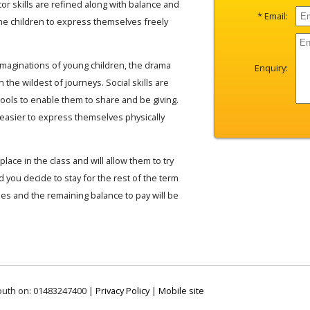
or skills are refined along with balance and
* Email:
he children to express themselves freely
 imaginations of young children, the drama
Enquiry:
n the wildest of journeys. Social skills are
tools to enable them to share and be giving.
 easier to express themselves physically
place in the class and will allow them to try
 you decide to stay for the rest of the term
fees and the remaining balance to pay will be
outh on: 01483247400 |
Privacy Policy
|
Mobile site