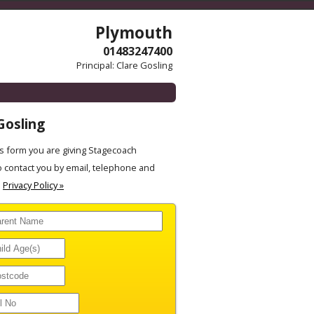
Plymouth
01483247400
Principal: Clare Gosling
Gosling
 form you are giving Stagecoach
 contact you by email, telephone and
.
Privacy Policy »