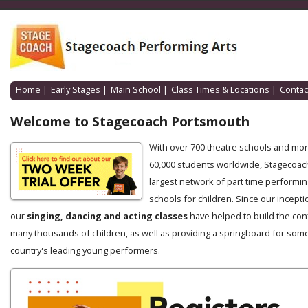
Home
|
Early Stages
|
Main School
|
Class Times & Locations
|
Contac
Welcome to Stagecoach Portsmouth
With over 700 theatre schools and mo
60,000 students worldwide, Stagecoach
largest network of part time performin
schools for children. Since our incepti
our
singing, dancing and acting classes
have helped to build the con
many thousands of children, as well as providing a springboard for some
country's leading young performers.