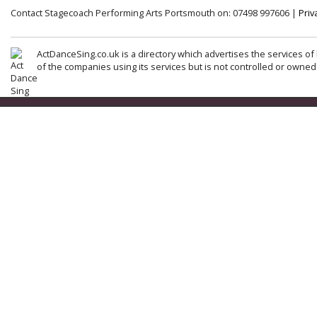
Contact Stagecoach Performing Arts Portsmouth on: 07498 997606 |
Priv
ActDanceSing.co.uk is a directory which advertises the services of 
of the companies using its services but is not controlled or owned 