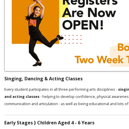
Singing, Dancing & Acting Classes
Every student participates in all three performing arts disciplines -
singi
and acting classes
- helping to develop confidence, physical awarenes
communication and articulation - as well as being educational and lots of
Early Stages } Children Aged 4 - 6 Years