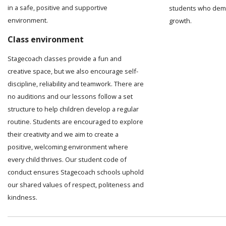
in a safe, positive and supportive
students who demo
environment.
growth.
Class environment
Stagecoach classes provide a fun and
creative space, but we also encourage self-
discipline, reliability and teamwork. There are
no auditions and our lessons follow a set
structure to help children develop a regular
routine. Students are encouraged to explore
their creativity and we aim to create a
positive, welcoming environment where
every child thrives. Our student code of
conduct ensures Stagecoach schools uphold
our shared values of respect, politeness and
kindness.