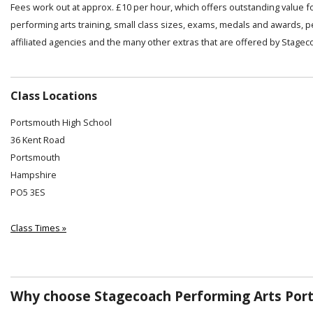
Fees work out at approx. £10 per hour, which offers outstanding value f
performing arts training, small class sizes, exams, medals and awards, 
affiliated agencies and the many other extras that are offered by Stagec
Class Locations
Portsmouth High School
36 Kent Road
Portsmouth
Hampshire
PO5 3ES
Class Times »
Why choose Stagecoach Performing Arts Por