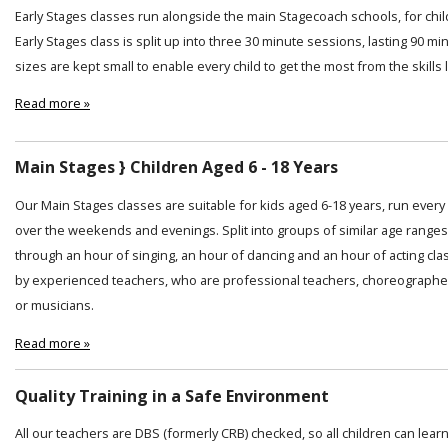
Early Stages classes run alongside the main Stagecoach schools, for chi
Early Stages class is split up into three 30 minute sessions, lasting 90 min
sizes are kept small to enable every child to get the most from the skills
Read more »
Main Stages } Children Aged 6 - 18 Years
Our Main Stages classes are suitable for kids aged 6-18 years, run ever
over the weekends and evenings. Split into groups of similar age ranges
through an hour of singing, an hour of dancing and an hour of acting cl
by experienced teachers, who are professional teachers, choreographer
or musicians.
Read more »
Quality Training in a Safe Environment
All our teachers are DBS (formerly CRB) checked, so all children can lear