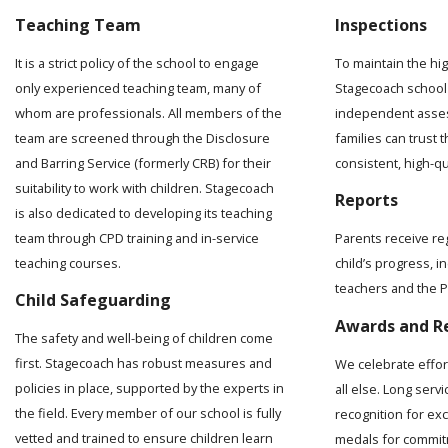
Teaching Team
Inspections
It is a strict policy of the school to engage
To maintain the hi
only experienced teaching team, many of
Stagecoach school 
whom are professionals. All members of the
independent asses
team are screened through the Disclosure
families can trust t
and Barring Service (formerly CRB) for their
consistent, high-q
suitability to work with children. Stagecoach
Reports
is also dedicated to developing its teaching
team through CPD training and in-service
Parents receive re
teaching courses.
child’s progress, 
teachers and the Pr
Child Safeguarding
Awards and R
The safety and well-being of children come
first. Stagecoach has robust measures and
We celebrate effo
policies in place, supported by the experts in
all else. Long serv
the field. Every member of our school is fully
recognition for ex
vetted and trained to ensure children learn
medals for commit