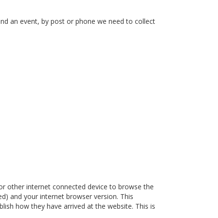
end an event, by post or phone we need to collect
or other internet connected device to browse the
ded) and your internet browser version. This
lish how they have arrived at the website. This is