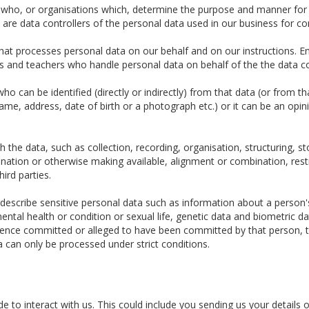
e who, or organisations which, determine the purpose and manner for
re data controllers of the personal data used in our business for c
t processes personal data on our behalf and on our instructions. Em
tors and teachers who handle personal data on behalf of the the data co
o can be identified (directly or indirectly) from that data (or from t
 name, address, date of birth or a photograph etc.) or it can be an opin
the data, such as collection, recording, organisation, structuring, sto
ination or otherwise making available, alignment or combination, restr
hird parties.
escribe sensitive personal data such as information about a person's ra
ental health or condition or sexual life, genetic data and biometric 
fence committed or alleged to have been committed by that person, t
a can only be processed under strict conditions.
 to interact with us. This could include you sending us your details o