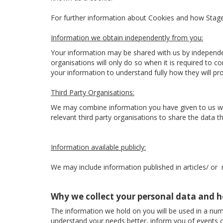
For further information about Cookies and how Sta
Information we obtain independently from you:
Your information may be shared with us by independe
organisations will only do so when it is required to 
your information to understand fully how they will p
Third Party Organisations:
We may combine information you have given to us with
relevant third party organisations to share the data the
Information available publicly:
We may include information published in articles/ or
Why we collect your personal data and h
The information we hold on you will be used in a num
understand your needs better, inform you of events o