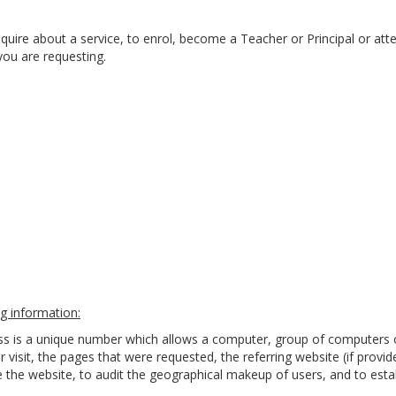
quire about a service, to enrol, become a Teacher or Principal or att
you are requesting.
g information:
ess is a unique number which allows a computer, group of computers 
r visit, the pages that were requested, the referring website (if provi
the website, to audit the geographical makeup of users, and to estab