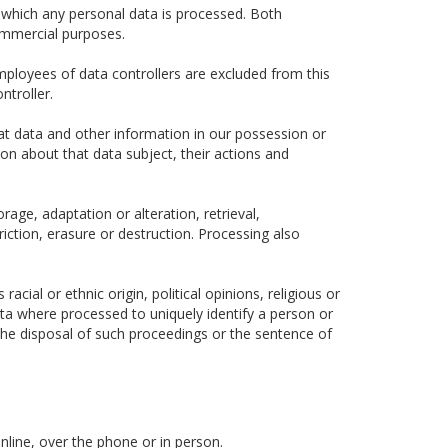
 which any personal data is processed. Both
ommercial purposes.
ployees of data controllers are excluded from this
ntroller.
hat data and other information in our possession or
ion about that data subject, their actions and
rage, adaptation or alteration, retrieval,
iction, erasure or destruction. Processing also
cial or ethnic origin, political opinions, religious or
data where processed to uniquely identify a person or
he disposal of such proceedings or the sentence of
nline, over the phone or in person.