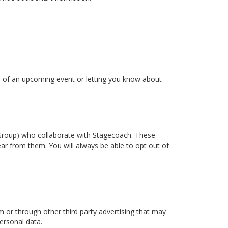
ou of an upcoming event or letting you know about
t Group) who collaborate with Stagecoach. These
ear from them. You will always be able to opt out of
or through other third party advertising that may
ersonal data.