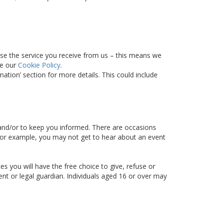
ise the service you receive from us – this means we
ee our
Cookie Policy
.
tion’ section for more details. This could include
d and/or to keep you informed. There are occasions
– for example, you may not get to hear about an event
s you will have the free choice to give, refuse or
ent or legal guardian. Individuals aged 16 or over may