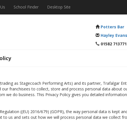
 Us
School Finder
Desktop Site
Potters Bar
Hayley Evan
01582 713771
olicy
 (trading as Stagecoach Performing Arts) and its partner, Trafalgar E
nd our franchisees to collect, store and process personal data about o
om we do business. This Privacy Policy gives you detailed informatio
n Regulation ((EU) 2016/679) (GDPR), the way personal data is kept 
ant to us and sets out how we will process personal data we collect fr