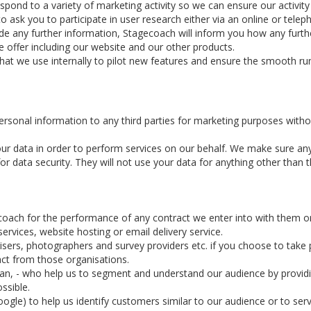
d to a variety of marketing activity so we can ensure our activity is
ask you to participate in user research either via an online or telep
ide any further information, Stagecoach will inform you how any furthe
 offer including our website and our other products.
that we use internally to pilot new features and ensure the smooth ru
personal information to any third parties for marketing purposes witho
ur data in order to perform services on our behalf. We make sure an
 data security. They will not use your data for anything other than th
coach for the performance of any contract we enter into with them o
rvices, website hosting or email delivery service.
ers, photographers and survey providers etc. if you choose to take pa
act from those organisations.
rian, - who help us to segment and understand our audience by provid
ssible.
ogle) to help us identify customers similar to our audience or to serv