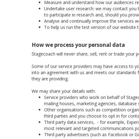
Measure and understand how our audiences respon
Undertake user research: we may contact you to 
to participate in research and, should you prov
Analyse and continually improve the services we
To help us run the test version of our website 
How we process your personal data
Stagecoach will never share, sell, rent or trade your 
Some of our service providers may have access to yo
into an agreement with us and meets our standards for
they are providing.
We may share your details with:
Service providers who work on behalf of Stage
mailing houses, marketing agencies, database se
Other organisations such as competition organis
third parties and you choose to opt in for cont
Third party data services, - for example, Expe
most relevant and targeted communications po
Third party advertisers (such as Facebook or Go