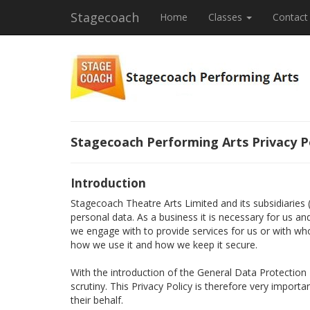
Stagecoach
Home
Classes
Contact
Stagecoach Performing Arts Privacy P
Introduction
Stagecoach Theatre Arts Limited and its subsidiaries
personal data. As a business it is necessary for us a
we engage with to provide services for us or with wh
how we use it and how we keep it secure.
With the introduction of the General Data Protectio
scrutiny. This Privacy Policy is therefore very import
their behalf.