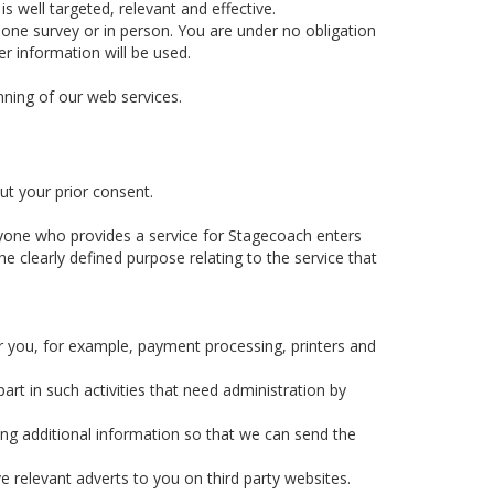
 well targeted, relevant and effective.
hone survey or in person. You are under no obligation
r information will be used.
nning of our web services.
ut your prior consent.
yone who provides a service for Stagecoach enters
e clearly defined purpose relating to the service that
r you, for example, payment processing, printers and
rt in such activities that need administration by
ing additional information so that we can send the
e relevant adverts to you on third party websites.