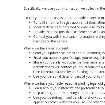
Specifically, we use your information we collect in th
To carry out our business and to provide a service or f
To fulfil enrolment registration and information
Medical details are obtained to enable us to full
Provide the best possible customer services and
Contact you with important information relatin
changes to the service.
Where we have your consent:
Send you updates via email about upcoming eve
Email you about a specific topic you’ve reques
Share your details with other performance arts
organisations will contact you to let you know 
their communications by contacting them direct
Use your personal data (or that of your child) 
Where we have justifiable reason (including legal oblig
Learn about your interests and preferences so t
Help us target our marketing communications a
Use your pseudonymised details to show you ad
appear on other websites you use. The informa