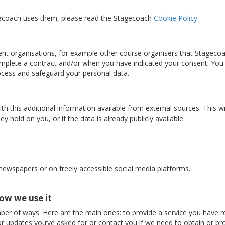
gecoach uses them, please read the Stagecoach
Cookie Policy
nt organisations, for example other course organisers that Stageco
complete a contract and/or when you have indicated your consent. You
rocess and safeguard your personal data.
 this additional information available from external sources. This w
y hold on you, or if the data is already publicly available.
 newspapers or on freely accessible social media platforms.
ow we use it
ber of ways. Here are the main ones: to provide a service you have r
r updates you’ve asked for or contact you if we need to obtain or pro