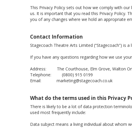
This Privacy Policy sets out how we comply with our 
us. It is important that you read this Privacy Policy
you of any changes where we hold an appropriate ema
Contact Information
Stagecoach Theatre Arts Limited (“Stagecoach”) is 
If you have any questions regarding how we use your 
Address: The Courthouse, Elm Grove, Walton On 
Telephone: (0800) 915 0199
Email: marketing@stagecoach.co.uk
What do the terms used in this Privacy 
There is likely to be a lot of data protection termino
used most frequently include:
Data subject means a living individual about whom we