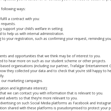
e following ways:
ulfil a contract with you:
 requests.
y support your child’s welfare in setting.
 to help us with internal administration.
g to your registration, such as confirming your request, reminding y
nts and opportunities that we think may be of interest to you.
ted to hear more on such as our student scheme or other projects.
-based organisations (including our partner, Trafalgar Entertainmen
how they collected your data and to check that you’re still happy to h
ly.
in our marketing campaigns.
ation and legitimate interest):
hat we can contact you with information that is relevant to you.
nd adverts so that they’re more relevant to you.
vertising on such Social Media platforms as Facebook and Instagram 
tion shared with these platforms is pseudonymised to protect your p