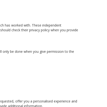
ach has worked with. These independent
 should check their privacy policy when you provide
ill only be done when you give permission to the
equested, offer you a personalised experience and
vide additional information.