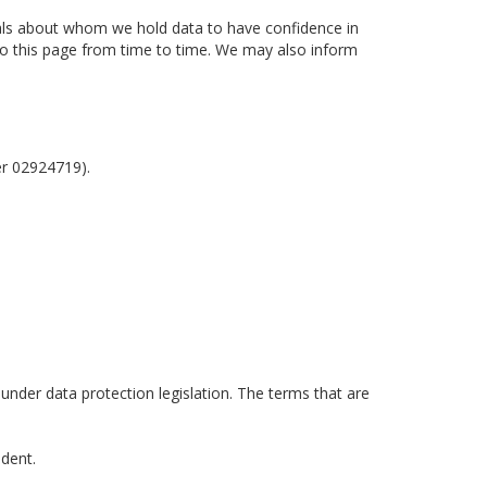
uals about whom we hold data to have confidence in
 to this page from time to time. We may also inform
er 02924719).
 under data protection legislation. The terms that are
ident.