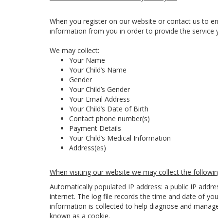
When you register on our website or contact us to en
information from you in order to provide the service 
We may collect:
Your Name
Your Child’s Name
Gender
Your Child’s Gender
Your Email Address
Your Child’s Date of Birth
Contact phone number(s)
Payment Details
Your Child’s Medical Information
Address(es)
When visiting our website we may collect the followin
Automatically populated IP address: a public IP addr
internet. The log file records the time and date of you
information is collected to help diagnose and manage 
known as a cookie.