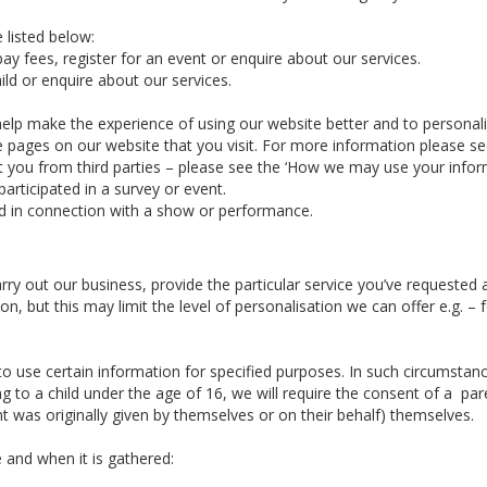
 listed below:
ay fees, register for an event or enquire about our services.
ld or enquire about our services.
elp make the experience of using our website better and to personal
he pages on our website that you visit. For more information please s
you from third parties – please see the ‘How we may use your informa
articipated in a survey or event.
d in connection with a show or performance.
arry out our business, provide the particular service you’ve requeste
n, but this may limit the level of personalisation we can offer e.g. 
 use certain information for specified purposes. In such circumstance
g to a child under the age of 16, we will require the consent of a par
 was originally given by themselves or on their behalf) themselves.
 and when it is gathered: