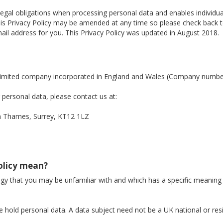
legal obligations when processing personal data and enables individ
. This Privacy Policy may be amended at any time so please check back
il address for you. This Privacy Policy was updated in August 2018.
a limited company incorporated in England and Wales (Company numb
personal data, please contact us at:
Thames, Surrey, KT12 1LZ
Policy mean?
logy that you may be unfamiliar with and which has a specific meaning
 hold personal data. A data subject need not be a UK national or res