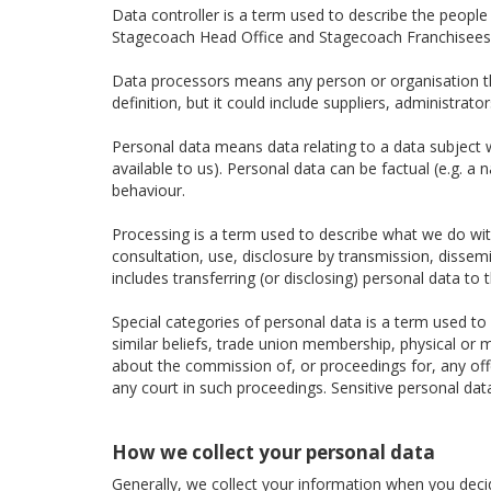
Data controller is a term used to describe the peopl
Stagecoach Head Office and Stagecoach Franchisees a
Data processors means any person or organisation tha
definition, but it could include suppliers, administra
Personal data means data relating to a data subject wh
available to us). Personal data can be factual (e.g. a
behaviour.
Processing is a term used to describe what we do with 
consultation, use, disclosure by transmission, dissem
includes transferring (or disclosing) personal data to t
Special categories of personal data is a term used to d
similar beliefs, trade union membership, physical or m
about the commission of, or proceedings for, any of
any court in such proceedings. Sensitive personal dat
How we collect your personal data
Generally, we collect your information when you decide