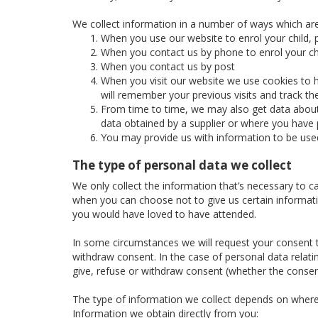
We collect information in a number of ways which are
When you use our website to enrol your child, p
When you contact us by phone to enrol your chi
When you contact us by post
When you visit our website we use cookies to h
will remember your previous visits and track t
From time to time, we may also get data about 
data obtained by a supplier or where you have p
You may provide us with information to be use
The type of personal data we collect
We only collect the information that’s necessary to c
when you can choose not to give us certain informatio
you would have loved to have attended.
In some circumstances we will request your consent to
withdraw consent. In the case of personal data relatin
give, refuse or withdraw consent (whether the consent
The type of information we collect depends on where
Information we obtain directly from you: