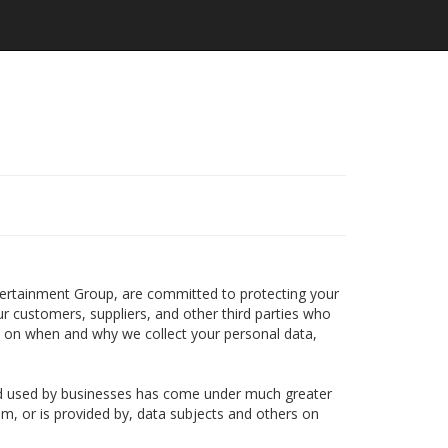
s
ntertainment Group, are committed to protecting your
ur customers, suppliers, and other third parties who
n on when and why we collect your personal data,
and used by businesses has come under much greater
om, or is provided by, data subjects and others on