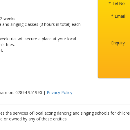
* Tel No:
* Email:
r 2 weeks
a and singing classes (3 hours in total) each
eek trial will secure a place at your local
Enquiry:
's fees.
l.
sham on: 07894 951990 |
Privacy Policy
es the services of local acting dancing and singing schools for childre
ed or owned by any of these entities.