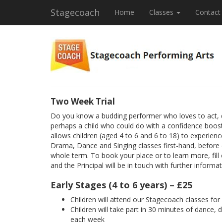
Stagecoach
Home
Classes
Contact
Two Week Trial
Do you know a budding performer who loves to act, 
perhaps a child who could do with a confidence boost
allows children (aged 4 to 6 and 6 to 18) to experienc
Drama, Dance and Singing classes first-hand, before
whole term. To book your place or to learn more, fill
and the Principal will be in touch with further informat
Early Stages (4 to 6 years) – £25
Children will attend our Stagecoach classes fo
Children will take part in 30 minutes of dance, 
each week