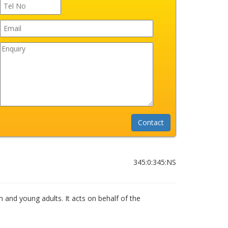
345:0:345:NS
n and young adults. It acts on behalf of the