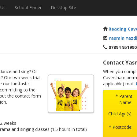
 Us
School Finder
Desktop Site
Reading Cav
Yasmin Yazd
07894 951990
Contact Yas
dance and sing? Or
When you complet
? Our two week trial
Caversham permis
e our fun-tastic
applicable) mail.
 committing to the
 out the contact form
* Parent
ion.
Name:
Child Age(s):
r 2 weeks
* Postcode:
drama and singing classes (1.5 hours in total)