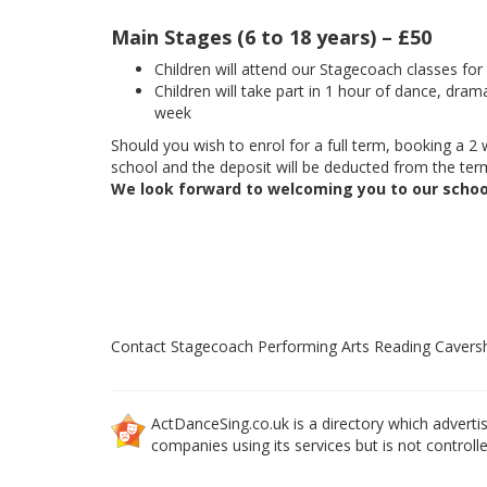
Main Stages (6 to 18 years) – £50
Children will attend our Stagecoach classes fo
Children will take part in 1 hour of dance, dram
week
Should you wish to enrol for a full term, booking a 2 w
school and the deposit will be deducted from the term
We look forward to welcoming you to our schoo
Contact Stagecoach Performing Arts Reading Caver
ActDanceSing.co.uk is a directory which advertis
companies using its services but is not controll