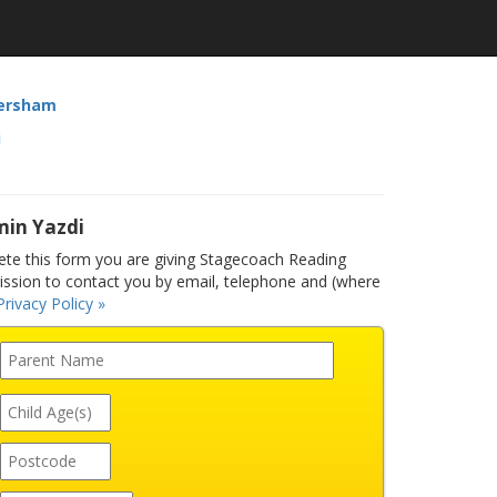
ersham
i
min Yazdi
e this form you are giving Stagecoach Reading
sion to contact you by email, telephone and (where
Privacy Policy »