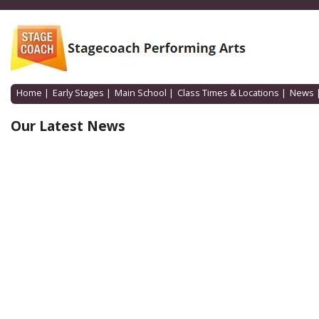
Home
|
Early Stages
|
Main School
|
Class Times & Locations
|
News
Our Latest News