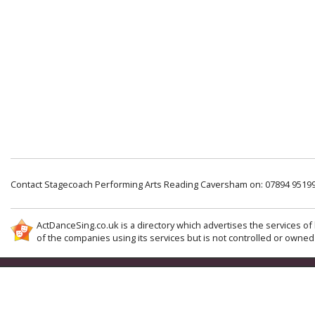
Contact Stagecoach Performing Arts Reading Caversham on: 07894 9519
ActDanceSing.co.uk is a directory which advertises the services of 
of the companies using its services but is not controlled or owned 