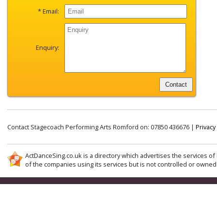
* Email:
Enquiry:
Contact Stagecoach Performing Arts Romford on: 07850 436676 |
Privacy
ActDanceSing.co.uk is a directory which advertises the services of 
of the companies using its services but is not controlled or owned 