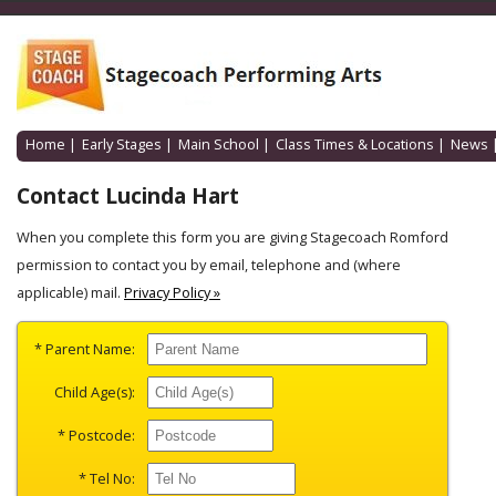
Home
|
Early Stages
|
Main School
|
Class Times & Locations
|
News
Contact Lucinda Hart
When you complete this form you are giving Stagecoach Romford
permission to contact you by email, telephone and (where
applicable) mail.
Privacy Policy »
* Parent Name:
Child Age(s):
* Postcode:
* Tel No: